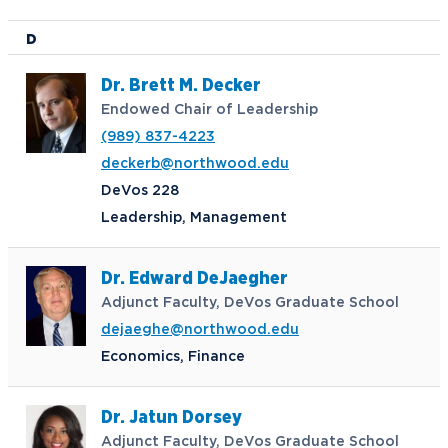
D
Dr. Brett M. Decker
Endowed Chair of Leadership
(989) 837-4223
deckerb@northwood.edu
DeVos 228
Leadership, Management
Dr. Edward DeJaegher
Adjunct Faculty, DeVos Graduate School
dejaeghe@northwood.edu
Economics, Finance
Dr. Jatun Dorsey
Adjunct Faculty, DeVos Graduate School