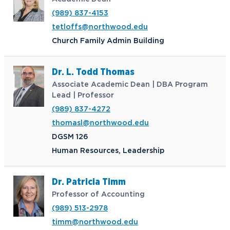
Northwood Online Admissions
Greek Life
Arrival and Orientation
Annual Alumni Events
Transcript Requests and Registrar
(989) 837-4153
Credit for Prior Learning
Hach Student Life Center
When We Are Free Campaign
About
International Partners
Stay Engaged
tetloffs@northwood.edu
Corporate Partnerships
Idea Center
Study Abroad
My.Northwood
True North
Northwood Connect
Church Family Admin Building
Program Centers
NU imPACKt
News
The Northwood Idea
Alumni Groups
Military and Veteran Admissions
Safety and Security
Dr. L. Todd Thomas
Events
Project 100
Campus Map
Request Information
Student Health
Associate Academic Dean | DBA Program
Contact Alumni Relations
Career Services
Work at NU
Visit Campus
Student Organizations
Lead | Professor
Bookstore
NADA Hotel & Catering
(989) 837-4272
Transportation
thomasl@northwood.edu
DGSM 126
Apply to Northwood
Human Resources, Leadership
Visit our Campus
Dr. Patricia Timm
Professor of Accounting
(989) 513-2978
Give to NU
timm@northwood.edu