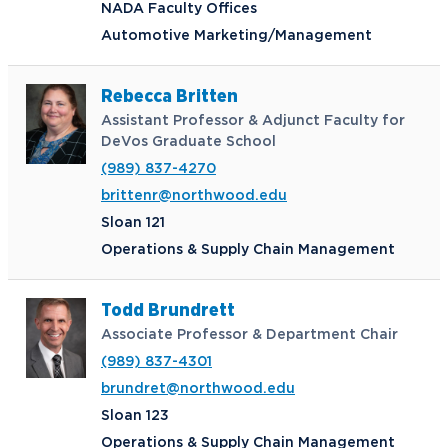
NADA Faculty Offices
Automotive Marketing/Management
Rebecca Britten
Assistant Professor & Adjunct Faculty for
DeVos Graduate School
(989) 837-4270
brittenr@northwood.edu
Sloan 121
Operations & Supply Chain Management
Todd Brundrett
Associate Professor & Department Chair
(989) 837-4301
brundret@northwood.edu
Sloan 123
Operations & Supply Chain Management