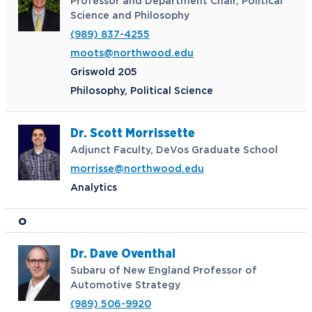
Professor and Department Chair, Political
Science and Philosophy
(989) 837-4255
moots@northwood.edu
Griswold 205
Philosophy, Political Science
Dr. Scott Morrissette
Adjunct Faculty, DeVos Graduate School
morrisse@northwood.edu
Analytics
O
Dr. Dave Oventhal
Subaru of New England Professor of
Automotive Strategy
(989) 506-9920