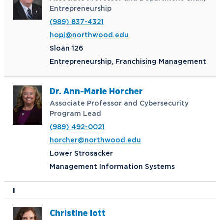
Entrepreneurship
(989) 837-4321
hopj@northwood.edu
Sloan 126
Entrepreneurship, Franchising Management
Dr. Ann-Marie Horcher
Associate Professor and Cybersecurity
Program Lead
(989) 492-0021
horcher@northwood.edu
Lower Strosacker
Management Information Systems
I
Christine Iott