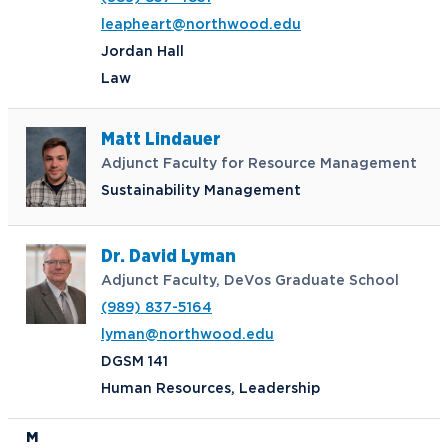
leapheart@northwood.edu
Jordan Hall
Law
Matt Lindauer
Adjunct Faculty for Resource Management
Sustainability Management
Dr. David Lyman
Adjunct Faculty, DeVos Graduate School
(989) 837-5164
lyman@northwood.edu
DGSM 141
Human Resources, Leadership
M