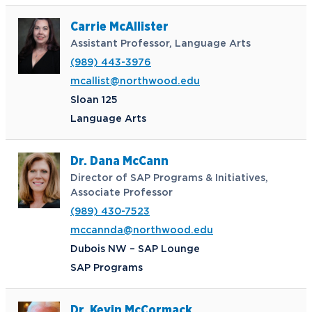
Carrie McAllister
Assistant Professor, Language Arts
(989) 443-3976
mcallist@northwood.edu
Sloan 125
Language Arts
Dr. Dana McCann
Director of SAP Programs & Initiatives,
Associate Professor
(989) 430-7523
mccannda@northwood.edu
Dubois NW – SAP Lounge
SAP Programs
Dr. Kevin McCormack