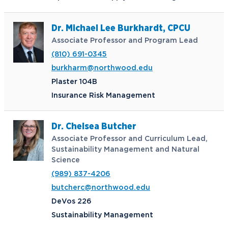
Dr. Michael Lee Burkhardt, CPCU
Associate Professor and Program Lead
(810) 691-0345
burkharm@northwood.edu
Plaster 104B
Insurance Risk Management
Dr. Chelsea Butcher
Associate Professor and Curriculum Lead,
Sustainability Management and Natural
Science
(989) 837-4206
butcherc@northwood.edu
DeVos 226
Sustainability Management