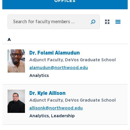
OFFICES
A
Dr. Folami Alamudun
Adjunct Faculty, DeVos Graduate School
alamudun@northwood.edu
Analytics
Dr. Kyle Allison
Adjunct Faculty, DeVos Graduate School
allisonk@northwood.edu
Analytics, Leadership