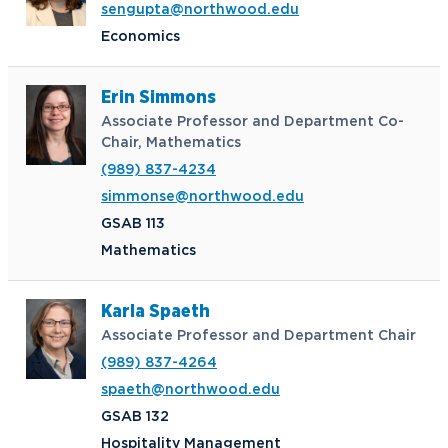
sengupta@northwood.edu
Economics
Erin Simmons
Associate Professor and Department Co-
Chair, Mathematics
(989) 837-4234
simmonse@northwood.edu
GSAB 113
Mathematics
Karla Spaeth
Associate Professor and Department Chair
(989) 837-4264
spaeth@northwood.edu
GSAB 132
Hospitality Management