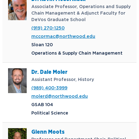
Associate Professor, Operations and Supply
Chain Management & Adjunct Faculty for
DeVos Graduate School
(919) 270-1250
mccormac@northwood.edu
Sloan 120
Operations & Supply Chain Management
Dr. Dale Moler
Assistant Professor, History
(989) 400-3999
molerd@northwood.edu
GSAB 104
Political Science
Glenn Moots