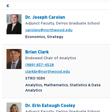
C
Dr. Joseph Carolan
Adjunct Faculty, DeVos Graduate School
carolajo@northwood.edu
Economics, Strategy
Brian Clark
Endowed Chair of Analytics
(989) 837-4528
clarkbr@northwood.edu
STRO 103H
Analytics, Mathematics, Statistics & Data
Analytics
Dr. Erin Eatough Cooley
Adjunct Faculty, DeVos Graduate School