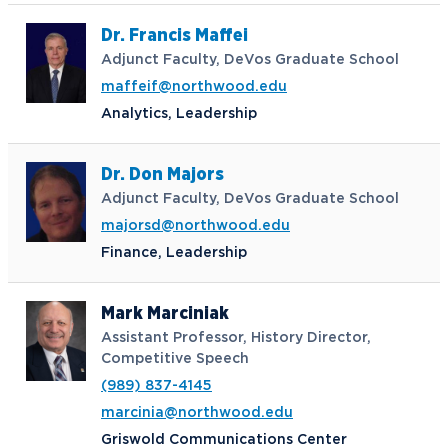
Dr. Francis Maffei
Adjunct Faculty, DeVos Graduate School
maffeif@northwood.edu
Analytics, Leadership
Dr. Don Majors
Adjunct Faculty, DeVos Graduate School
majorsd@northwood.edu
Finance, Leadership
Mark Marciniak
Assistant Professor, History Director,
Competitive Speech
(989) 837-4145
marcinia@northwood.edu
Griswold Communications Center