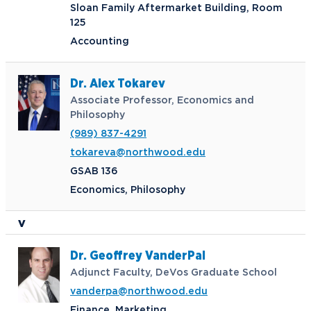
Sloan Family Aftermarket Building, Room
Request Information
125
Accounting
Future Students
Current Students
Dr. Alex Tokarev
Associate Professor, Economics and
Northwood Online
Graduate Students
Philosophy
Students
(989) 837-4291
International Students
Transfer to Northwood
tokareva@northwood.edu
Military & Veterans
Faculty & Staff
GSAB 136
Parents & Families
Athletes & Fans
Economics, Philosophy
Alumni
Donors
V
Media
Community
Dr. Geoffrey VanderPal
Adjunct Faculty, DeVos Graduate School
vanderpa@northwood.edu
Finance, Marketing