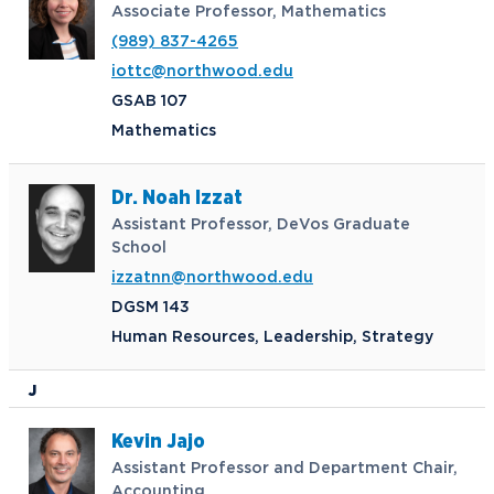
Associate Professor, Mathematics
(989) 837-4265
iottc@northwood.edu
GSAB 107
Mathematics
Dr. Noah Izzat
Assistant Professor, DeVos Graduate
School
izzatnn@northwood.edu
DGSM 143
Human Resources, Leadership, Strategy
J
Kevin Jajo
Assistant Professor and Department Chair,
Accounting