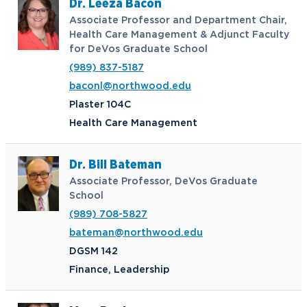
Dr. Leeza Bacon
Associate Professor and Department Chair,
Health Care Management & Adjunct Faculty
for DeVos Graduate School
(989) 837-5187
baconl@northwood.edu
Plaster 104C
Health Care Management
Dr. Bill Bateman
Associate Professor, DeVos Graduate
School
(989) 708-5827
bateman@northwood.edu
DGSM 142
Finance, Leadership