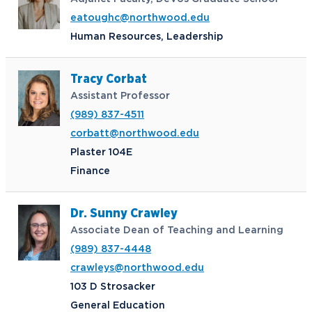
eatoughc@northwood.edu
Human Resources, Leadership
Tracy Corbat
Assistant Professor
(989) 837-4511
corbatt@northwood.edu
Plaster 104E
Finance
Dr. Sunny Crawley
Associate Dean of Teaching and Learning
(989) 837-4448
crawleys@northwood.edu
103 D Strosacker
General Education