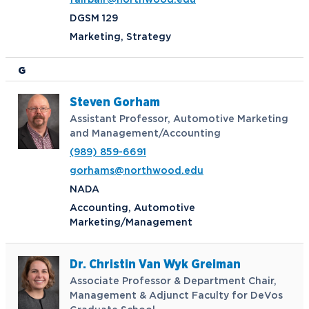
fairbair@northwood.edu
DGSM 129
Marketing, Strategy
G
Steven Gorham
Assistant Professor, Automotive Marketing
and Management/Accounting
(989) 859-6691
gorhams@northwood.edu
NADA
Accounting, Automotive
Marketing/Management
Dr. Christin Van Wyk Greiman
Associate Professor & Department Chair,
Management & Adjunct Faculty for DeVos