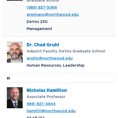
Graduate School
(989) 837-5066
greimanc@northwood.edu
DeVos 230
Management
Dr. Chad Gruhl
Adjunct Faculty, DeVos Graduate School
gruhlc@northwood.edu
Human Resources, Leadership
H
Nicholas Hamilton
Associate Professor
989) 837-4844
hamilt11@northwood.edu