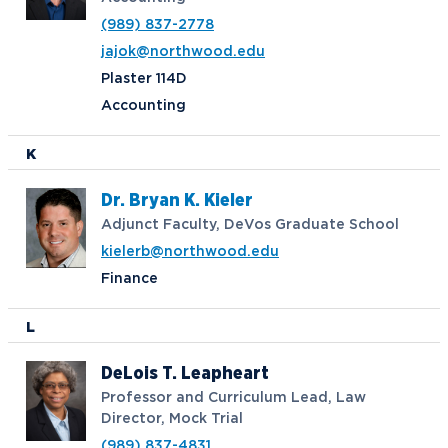
(989) 837-2778
jajok@northwood.edu
Plaster 114D
Accounting
K
Dr. Bryan K. Kieler
Adjunct Faculty, DeVos Graduate School
kielerb@northwood.edu
Finance
L
DeLois T. Leapheart
Professor and Curriculum Lead, Law
Director, Mock Trial
(989) 837-4831