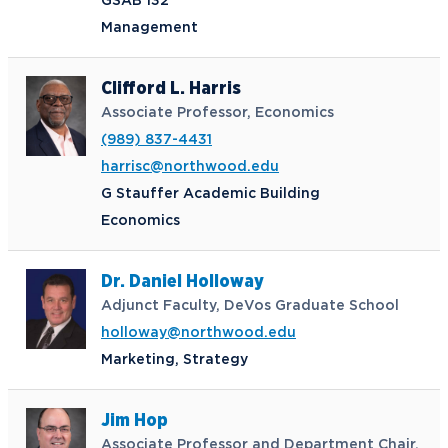
GSAB 132
Management
Clifford L. Harris
Associate Professor, Economics
(989) 837-4431
harrisc@northwood.edu
G Stauffer Academic Building
Economics
Dr. Daniel Holloway
Adjunct Faculty, DeVos Graduate School
holloway@northwood.edu
Marketing, Strategy
Jim Hop
Associate Professor and Department Chair,