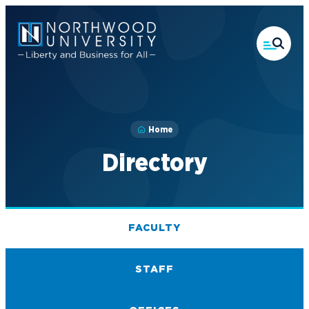
Skip
to
main
content
Home
Directory
FACULTY
STAFF