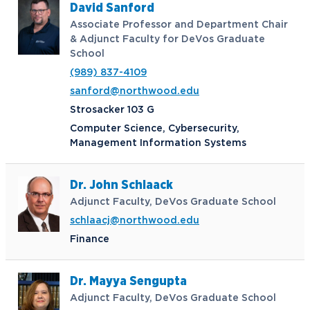
David Sanford
Associate Professor and Department Chair
& Adjunct Faculty for DeVos Graduate
School
(989) 837-4109
sanford@northwood.edu
Strosacker 103 G
Computer Science, Cybersecurity,
Management Information Systems
Dr. John Schlaack
Adjunct Faculty, DeVos Graduate School
schlaacj@northwood.edu
Finance
Dr. Mayya Sengupta
Adjunct Faculty, DeVos Graduate School