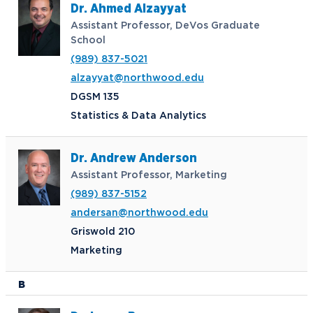
Dr. Ahmed Alzayyat
Assistant Professor, DeVos Graduate
School
(989) 837-5021
alzayyat@northwood.edu
DGSM 135
Statistics & Data Analytics
Dr. Andrew Anderson
Assistant Professor, Marketing
(989) 837-5152
andersan@northwood.edu
Griswold 210
Marketing
B