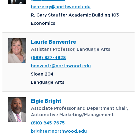
benzecry@northwood.edu
R. Gary Stauffer Academic Building 103
Economics
Laurie Bonventre
Assistant Professor, Language Arts
(989) 837-4828
bonventr@northwood.edu
Sloan 204
Language Arts
Elgie Bright
Associate Professor and Department Chair,
Automotive Marketing/Management
(810) 845-7675
brighte@northwood.edu