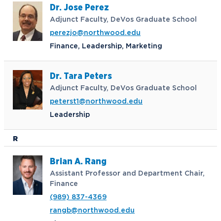
Dr. Jose Perez
Adjunct Faculty, DeVos Graduate School
perezjo@northwood.edu
Finance, Leadership, Marketing
Dr. Tara Peters
Adjunct Faculty, DeVos Graduate School
peterst1@northwood.edu
Leadership
R
Brian A. Rang
Assistant Professor and Department Chair,
Finance
(989) 837-4369
rangb@northwood.edu