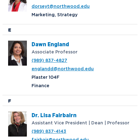
dorseyt@northwood.edu
Marketing, Strategy
E
Dawn England
Associate Professor
(989) 837-4827
englandd@northwood.edu
Plaster 104F
Finance
F
Dr. Lisa Fairbairn
Assistant Vice President | Dean | Professor
(989) 837-4143