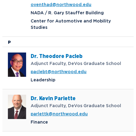
oventhad@northwood.edu
NADA / R. Gary Stauffer Building
Center for Automotive and Mobility
Studies
P
Dr. Theodore Pacleb
Adjunct Faculty, DeVos Graduate School
paclebt@northwood.edu
Leadership
Dr. Kevin Parlette
Adjunct Faculty, DeVos Graduate School
parlettk@northwood.edu
Finance