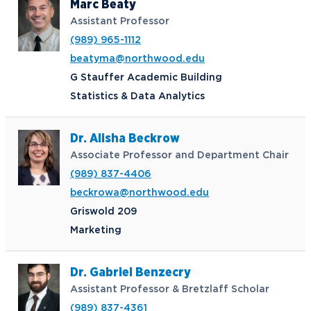
Marc Beaty
Assistant Professor
(989) 965-1112
beatyma@northwood.edu
G Stauffer Academic Building
Statistics & Data Analytics
Dr. Alisha Beckrow
Associate Professor and Department Chair
(989) 837-4406
beckrowa@northwood.edu
Griswold 209
Marketing
Dr. Gabriel Benzecry
Assistant Professor & Bretzlaff Scholar
(989) 837-4361