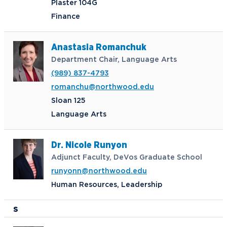
Plaster 104G
Finance
Anastasia Romanchuk
Department Chair, Language Arts
(989) 837-4793
romanchu@northwood.edu
Sloan 125
Language Arts
Dr. Nicole Runyon
Adjunct Faculty, DeVos Graduate School
runyonn@northwood.edu
Human Resources, Leadership
S