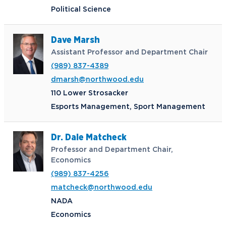
Political Science
Dave Marsh
Assistant Professor and Department Chair
(989) 837-4389
dmarsh@northwood.edu
110 Lower Strosacker
Esports Management, Sport Management
Dr. Dale Matcheck
Professor and Department Chair,
Economics
(989) 837-4256
matcheck@northwood.edu
NADA
Economics