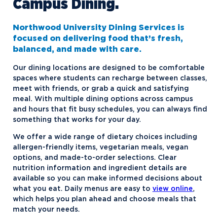
Campus Dining.
Contact Student Life
Dubois and Miner Residence Halls
Dining Services
Naegele Village Apartments
Northwood University Dining Services is
focused on delivering food that’s fresh,
Discover Midland
North Village Apartments
balanced, and made with care.
Esports
Our dining locations are designed to be comfortable
Greek Life
spaces where students can recharge between classes,
meet with friends, or grab a quick and satisfying
Hach Student Life Center
Alpha Chi Omega
meal. With multiple dining options across campus
and hours that fit busy schedules, you can always find
Idea Center
Alpha Gamma Delta
something that works for your day.
Northwood Unity
Alpha Sigma Phi
We offer a wide range of dietary choices including
NU imPACKt
Delta Zeta
allergen-friendly items, vegetarian meals, vegan
options, and made-to-order selections. Clear
Safety and Security
Interfraternity Council
nutrition information and ingredient details are
available so you can make informed decisions about
Student Health
Kappa Sigma ΚΣ
Northwood NOW Alerts
what you eat. Daily menus are easy to
view online
,
Student Organizations
Panhellenic Council
which helps you plan ahead and choose meals that
match your needs.
Transportation
Tau Kappa Epsilon
Aftermarket Club