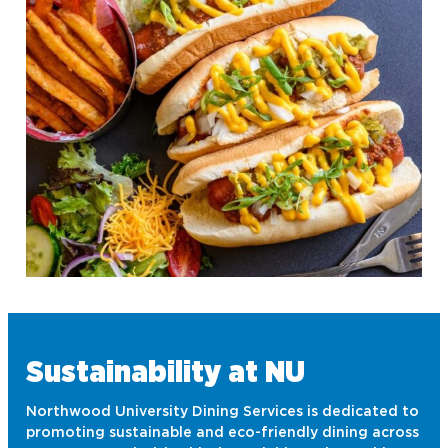
Turning Point USA
Ultimate Frisbee
Sustainability at NU
Northwood University Dining Services is dedicated to
promoting sustainable and eco-friendly dining across