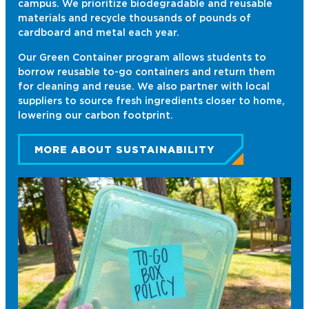
campus. We prioritize biodegradable and reusable
materials and recycle thousands of pounds of
cardboard and metal each year.
Our Green Container program allows students to
borrow reusable to-go containers and return them
for cleaning and reuse. We also partner with local
suppliers to source fresh ingredients closer to home,
lowering our carbon footprint.
MORE ABOUT SUSTAINABILITY