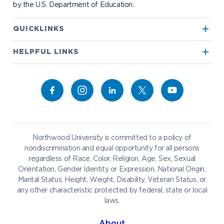
by the U.S. Department of Education.
Apply to Northwood
QUICKLINKS
True North
Visit our Campus
HELPFUL LINKS
Alumni
Bookstore
Academics
Give to NU
Campus Map
Athletics
Career Services
Admissions & Aid
Request Information
Catering
Student Life
NADA Hotel
Northwood University is committed to a policy of
Work at NU
nondiscrimination and equal opportunity for all persons
regardless of Race, Color, Religion, Age, Sex, Sexual
Future Students
Current Students
Orientation, Gender Identity or Expression, National Origin,
Northwood Online
Marital Status, Height, Weight, Disability, Veteran Status, or
Graduate Students
Students
any other characteristic protected by federal, state or local
laws.
International Students
Transfer to Northwood
Military & Veterans
Faculty & Staff
About