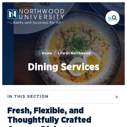
Skip
to
main
content
Home
Life at Northwood
Dining Services
IN THIS SECTION
Fresh, Flexible, and
Athletics
Thoughtfully Crafted
Campus Housing