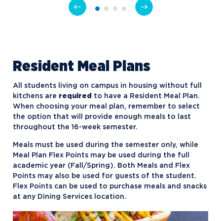
NU Hospitality Enterprise (NUHE)
Ping Pong Club
Politics, Philosophy, and Economics
Club
Resident Meal Plans
Signature Events Team
All students living on campus in housing without full
Ski & Snowboard Club
kitchens are
required
to have a Resident Meal Plan.
Sports Promotion Management
When choosing your meal plan, remember to select
Association (SPMA)
the option that will provide enough meals to last
throughout the 16-week semester.
Student Athlete Advisory
Meals must be used during the semester only, while
Committee
Meal Plan Flex Points may be used during the full
Student Honors Association
academic year (Fall/Spring). Both Meals and Flex
Points may also be used for guests of the student.
Students for Sustainability
Flex Points can be used to purchase meals and snacks
at any Dining Services location.
Supply Chain Organization
Timby Catholics