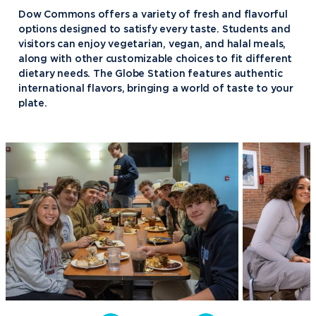
Dow Commons offers a variety of fresh and flavorful
Fellowship of Christian Athletes
options designed to satisfy every taste. Students and
Finance Association of Northwood
visitors can enjoy vegetarian, vegan, and halal meals,
University (FANU)
along with other customizable choices to fit different
dietary needs. The Globe Station features authentic
Future Financial Advisors
international flavors, bringing a world of taste to your
Association
plate.
Gamma Iota Sigma
Honorary Accounting Society of
Northwood University
International Student Organization
National Society of Leadership and
Success
Northwood University Student
Health Care Management
Organization (NUSHMO)