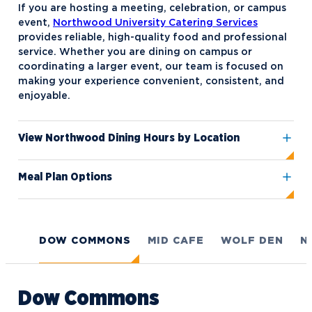
If you are hosting a meeting, celebration, or campus
American Marketing Association
event,
Northwood University Catering Services
(AMA)
provides reliable, high-quality food and professional
service. Whether you are dining on campus or
Black Student Union (BSU)
coordinating a larger event, our team is focused on
making your experience convenient, consistent, and
Circle K International
enjoyable.
Collegiate BPA (Business
Professionals of America)
View Northwood Dining Hours by Location
Collegiate DECA
Meal Plan Options
Collegiate Mock Trial
Competitive Speech
Delight NU
DOW COMMONS
MID CAFE
WOLF DEN
N
Disc Golf
Empower
Dow Commons
Eternal Light