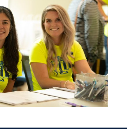
ents
Campus Map
NADA Hotel &
okstore
Catering