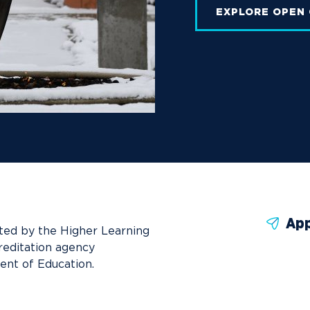
EXPLORE OPEN
App
ted by the Higher Learning
reditation agency
ent of Education.