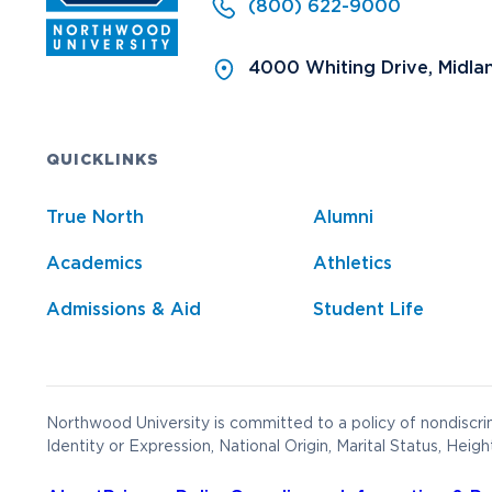
(800) 622-9000
4000 Whiting Drive, Midla
QUICKLINKS
True North
Alumni
Academics
Athletics
Admissions & Aid
Student Life
Northwood University is committed to a policy of nondiscrim
Identity or Expression, National Origin, Marital Status, Heigh