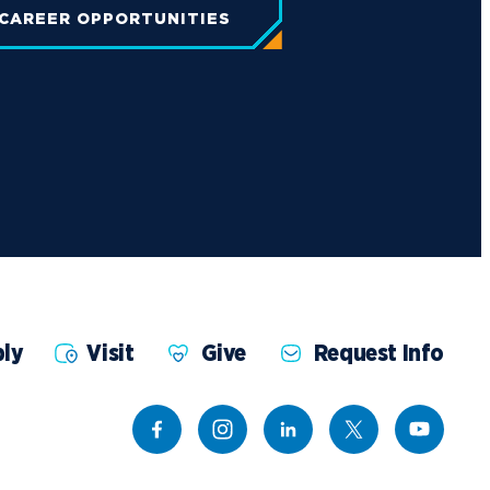
 CAREER OPPORTUNITIES
ly
Visit
Give
Request Info