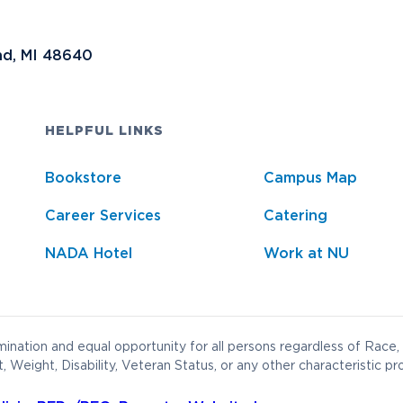
nd, MI 48640
HELPFUL LINKS
Bookstore
Campus Map
Career Services
Catering
NADA Hotel
Work at NU
ination and equal opportunity for all persons regardless of Race, 
t, Weight, Disability, Veteran Status, or any other characteristic pr