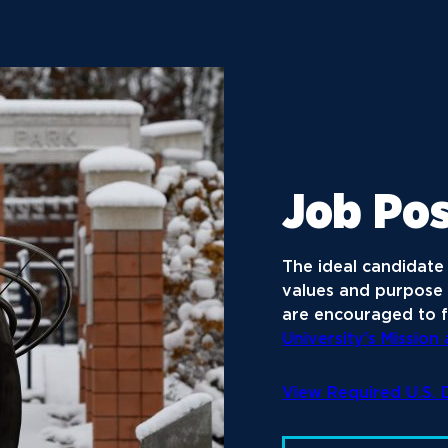
Job Pos
The ideal candidate 
values and purpose 
are encouraged to f
University’s Mission
View Required U.S.