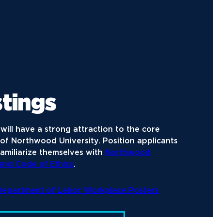
tings
will have a strong attraction to the core
of Northwood University. Position applicants
amiliarize themselves with
Northwood
 and Code of Ethics
.
 Department of Labor Workplace Posters