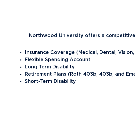
Future Students
Current Students
Northwood University offers a competitive
Graduate Students
Northwood Online Students
Insurance Coverage (Medical, Dental, Vision,
International Students
Flexible Spending Account
Long Term Disability
Transfer to Northwood
Retirement Plans (Roth 403b, 403b, and Emer
Military & Veterans
Short-Term Disability
Faculty & Staff
Parents & Families
Athletes & Fans
Alumni
Donors