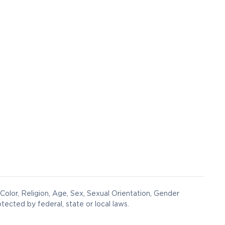
Color, Religion, Age, Sex, Sexual Orientation, Gender
otected by federal, state or local laws.