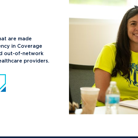
News
Ev
Idea
Career Services
Work at NU
Bo
that are made
rency in Coverage
nd out-of-network
althcare providers.