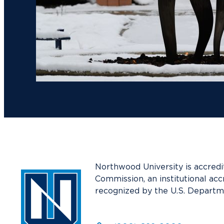
Northwood University is accredi
Commission, an institutional acc
recognized by the U.S. Departm