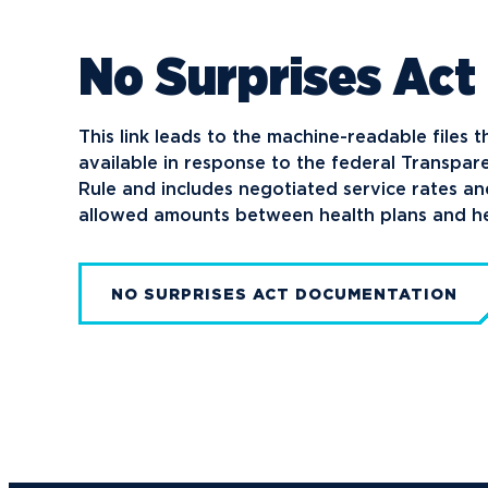
Media
No Surprises Act
Community
This link leads to the machine-readable files 
available in response to the federal Transpa
Rule and includes negotiated service rates a
allowed amounts between health plans and he
NO SURPRISES ACT DOCUMENTATION