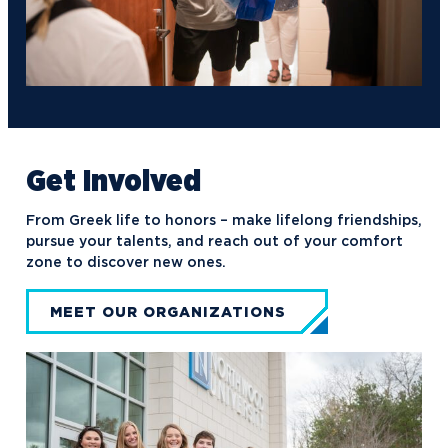
Get Involved
From Greek life to honors – make lifelong friendships,
pursue your talents, and reach out of your comfort
zone to discover new ones.
MEET OUR ORGANIZATIONS