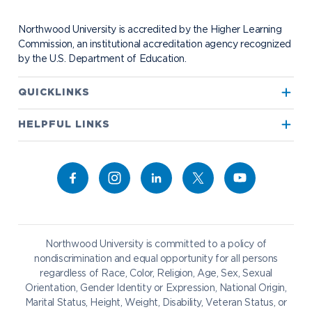
Contact Alumni Relations
Career Services
Work at NU
Visit Campus
Student Organizations
Bookstore
NADA Hotel & Catering
Northwood University is accredited by the Higher Learning
Transportation
Commission, an institutional accreditation agency recognized
by the U.S. Department of Education.
Apply to Northwood
QUICKLINKS
True North
Visit our Campus
HELPFUL LINKS
Alumni
Bookstore
Academics
Give to NU
Campus Map
Athletics
Career Services
Admissions & Aid
Request Information
Catering
Student Life
NADA Hotel
Northwood University is committed to a policy of
Work at NU
nondiscrimination and equal opportunity for all persons
regardless of Race, Color, Religion, Age, Sex, Sexual
Future Students
Current Students
Orientation, Gender Identity or Expression, National Origin,
Northwood Online
Marital Status, Height, Weight, Disability, Veteran Status, or
Graduate Students