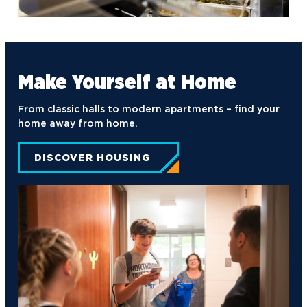
Turning Point USA
Ultimate Frisbee
Make Yourself at Home
From classic halls to modern apartments – find your
home away from home.
DISCOVER HOUSING