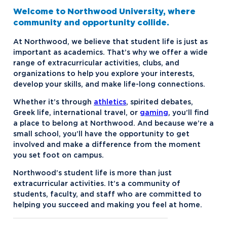
Contact Student Life
Dubois and Miner Residence Halls
Welcome to Northwood University, where
Dining Services
Naegele Village Apartments
community and opportunity collide.
Discover Midland
North Village Apartments
At Northwood, we believe that student life is just as
important as academics. That’s why we offer a wide
Esports
range of extracurricular activities, clubs, and
organizations to help you explore your interests,
Greek Life
develop your skills, and make life-long connections.
Hach Student Life Center
Alpha Chi Omega
Whether it’s through
athletics
, spirited debates,
Idea Center
Alpha Gamma Delta
Greek life, international travel, or
gaming
, you’ll find
a place to belong at Northwood. And because we’re a
Northwood Unity
Alpha Sigma Phi
small school, you’ll have the opportunity to get
involved and make a difference from the moment
NU imPACKt
Delta Zeta
you set foot on campus.
Safety and Security
Interfraternity Council
Northwood’s student life is more than just
extracurricular activities. It’s a community of
Student Health
Kappa Sigma ΚΣ
Northwood NOW Alerts
students, faculty, and staff who are committed to
Student Organizations
Panhellenic Council
helping you succeed and making you feel at home.
Transportation
Tau Kappa Epsilon
Aftermarket Club