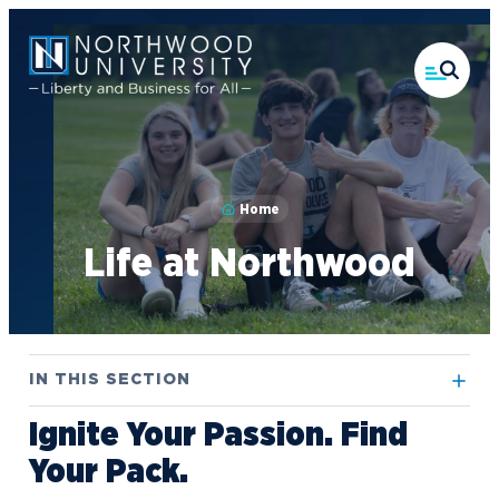
Skip
to
main
content
Home
Life at Northwood
IN THIS SECTION
Ignite Your Passion. Find
Athletics
Your Pack.
Campus Housing