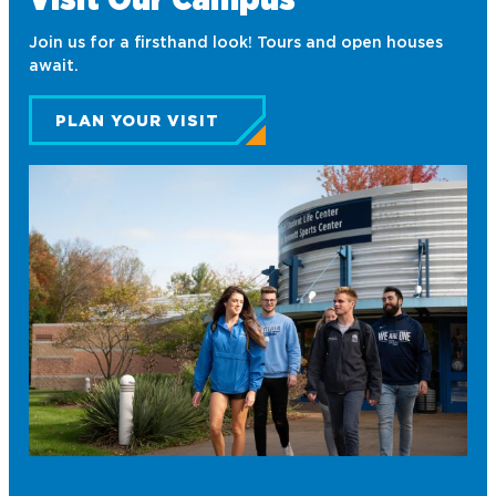
Fellowship of Christian Athletes
Join us for a firsthand look! Tours and open houses
Finance Association of Northwood
await.
University (FANU)
PLAN YOUR VISIT
Future Financial Advisors
Association
Gamma Iota Sigma
Honorary Accounting Society of
Northwood University
International Student Organization
National Society of Leadership and
Success
Northwood University Student
Health Care Management
Organization (NUSHMO)