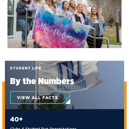
exc-640f3080230f59458dfc6c68
STUDENT LIFE
By the Numbers
VIEW ALL FACTS
40+