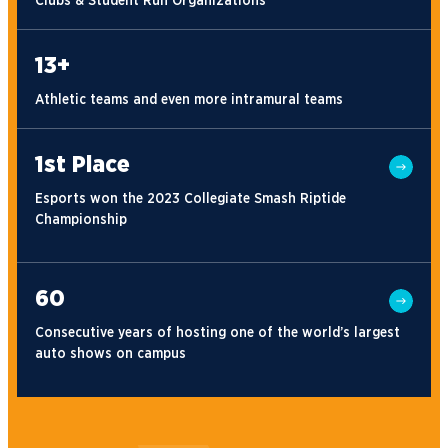
Clubs & Student Run Organizations
13+
Athletic teams and even more intramural teams
1st Place
Esports won the 2023 Collegiate Smash Riptide
Championship
60
Consecutive years of hosting one of the world’s largest
auto shows on campus