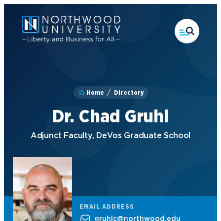
Skip
to
main
content
Home
Directory
Dr. Chad Gruhl
Adjunct Faculty, DeVos Graduate School
EMAIL ADDRESS
gruhlc@northwood.edu