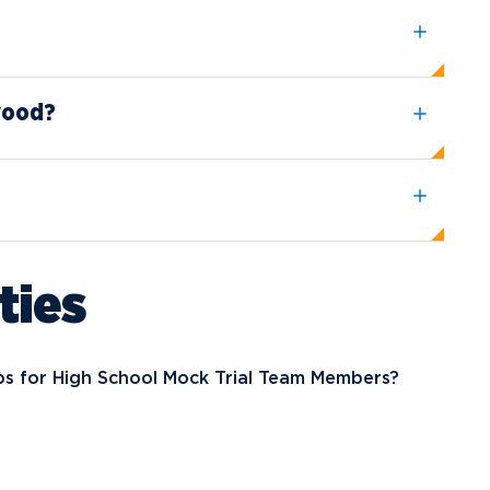
wood?
ties
ps for High School Mock Trial Team Members?