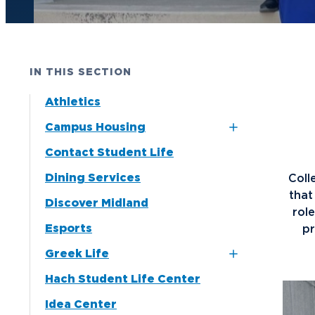
Future Students
Current Students
IN THIS SECTION
Graduate Students
Athletics
Northwood Online Students
Campus Housing
International Students
Contact Student Life
Dubois and Miner
Transfer to Northwood
Residence Halls
Dining Services
Coll
Military & Veterans
Naegele Village
tha
Discover Midland
Faculty & Staff
Apartments
rol
Esports
pr
Parents & Families
North Village
Greek Life
Apartments
Athletes & Fans
Hach Student Life Center
Alpha Chi Omega
Alumni
Idea Center
Alpha Gamma Delta
Donors