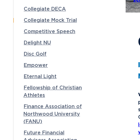
sc
Collegiate DECA
Collegiate Mock Trial
Competitive Speech
Delight NU
Disc Golf
Empower
Eternal Light
Fellowship of Christian
Athletes
Finance Association of
Northwood University
(FANU)
Future Financial