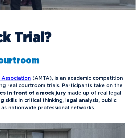
raduate School Admissions
ranscript Requests and Registrar
ampus Housing
ransfer to Northwood
ining Services
redit for Prior Learning
sports
k Trial?
rogram Centers
nternational Admissions
ach Student Life Center
equest Information
isas and Immigration
U imPACKt
Courtroom
nternational Partners
tudent Health
lumni News & Events
ransportation
 Association
(AMTA), is an academic competition
tay Engaged
ng real courtroom trials. Participants take on the
lumni Groups
s in front of a mock jury
made up of real legal
kills in critical thinking, legal analysis, public
ontact Alumni Relations
 as nationwide professional networks.
.Northwood
True North