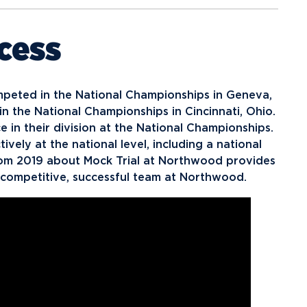
cess
mpeted in the National Championships in Geneva,
in the National Championships in Cincinnati, Ohio.
e in their division at the National Championships.
ely at the national level, including a national
rom 2019 about Mock Trial at Northwood provides
ly competitive, successful team at Northwood.