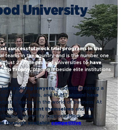
ents
Campus Map
ood University
NADA Hotel &
okstore
Catering
ost successful mock trial programs in the
ial teams in the country and is the number one
of just 22 colleges and universities to
have
ship Trophy,
placing it beside elite institutions
just aspiring lawyers.
Students entering a
ical thinking skills, and NUMT
alumni have
ustry leaders in the world of business. At
itively represent themselves
and the
orthwood University supports Mock Trial
and
through available
competitive