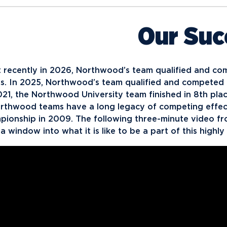
Our Suc
 recently in 2026, Northwood’s team qualified and co
ois. In 2025, Northwood’s team qualified and competed 
021, the Northwood University team finished in 8th plac
rthwood teams have a long legacy of competing effectiv
pionship in 2009. The following three-minute video f
a window into what it is like to be a part of this high