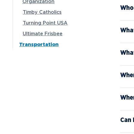
Organization
Who 
Timby Catholics
Turning Point USA
What
Ultimate Frisbee
Transportation
What
When
Wher
Can 