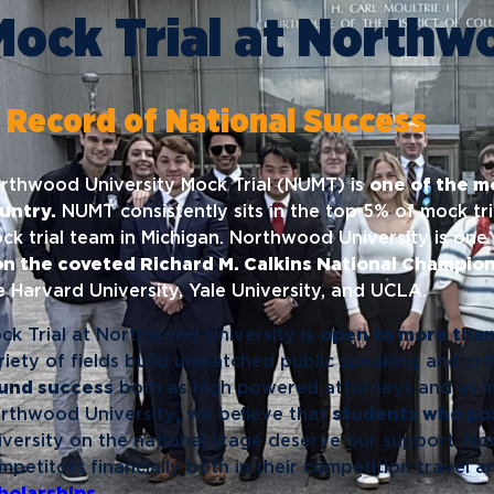
News
Ev
Mock Trial at Northw
Idea
Career Services
Work at NU
Bo
 Record of National Success
rthwood University Mock Trial (NUMT) is
one of the m
untry.
NUMT consistently sits in the top 5% of mock tr
ck trial team in Michigan. Northwood University is one 
n the coveted Richard M. Calkins National Champion
ke Harvard University, Yale University, and UCLA.
ck Trial at Northwood University is
open to more than 
riety of fields build unmatched public speaking and crit
und success
both as high powered attorneys and as ind
rthwood University
,
we believe that
students who pos
iversity on the national stage deserve our support. N
mpetitors financially both in their competition travel 