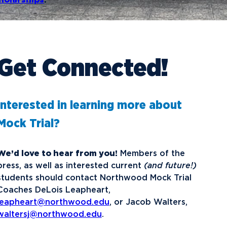
holarships
.
Get Connected!
Interested in learning more about
Mock Trial?
We’d love to hear from you!
Members of the
press, as well as interested current
(and future!)
students should contact Northwood Mock Trial
Coaches DeLois Leapheart,
leapheart@northwood.edu
, or Jacob Walters,
waltersj@northwood.edu
.