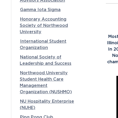
Advisors Association
Gamma Iota Sigma
Honorary Accounting
Society of Northwood
University
Most
International Student
Illin
Organization
In 2
No
National Society of
cham
Leadership and Success
Northwood University
Student Health Care
Management
Organization (NUSHMO)
NU Hospitality Enterprise
(NUHE)
Ping Pong Club