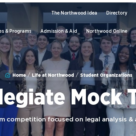
The Northwood Idea
Directory
es & Programs
Admission & Aid
Northwood Online
Academics
Home
Life at Northwood
Student Organizations
Program Finder
U
Admission & Aid
Graduate Programs
O
legiate Mock T
Academic Catalogs
B
Apply to Northwood
U
NU Book PACK
C
S
Student Life
 competition focused on legal analysis &
Dual Enrollment while in High
C
School
University of the Aftermarket
S