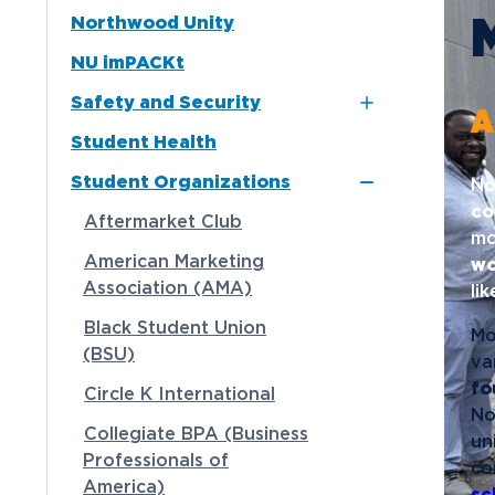
Northwood Unity
Alpha Sigma Phi
Media
NU imPACKt
Delta Zeta
Community
Safety and Security
Interfraternity Council
A
Student Health
Kappa Sigma ΚΣ
Northwood NOW Alerts
Student Organizations
Panhellenic Council
No
co
Tau Kappa Epsilon
Aftermarket Club
mo
American Marketing
wo
Association (AMA)
li
Black Student Union
Mo
(BSU)
va
fo
Circle K International
No
Collegiate BPA (Business
un
Professionals of
co
America)