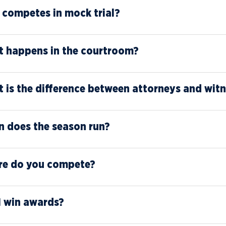
competes in mock trial?
 happens in the courtroom?
 is the difference between attorneys and wit
 does the season run?
e do you compete?
I win awards?