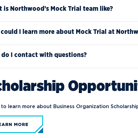
 is Northwood’s Mock Trial team like?
could I learn more about Mock Trial at North
do I contact with questions?
holarship Opportuni
to learn more about Business Organization Scholarshi
EARN MORE