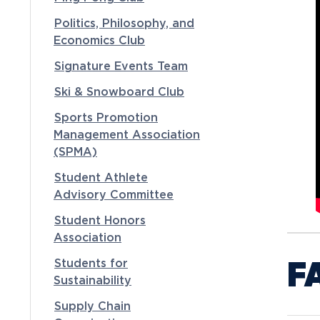
Politics, Philosophy, and
Economics Club
Signature Events Team
Ski & Snowboard Club
Sports Promotion
Management Association
(SPMA)
Student Athlete
Advisory Committee
Student Honors
Association
F
Students for
Sustainability
Supply Chain