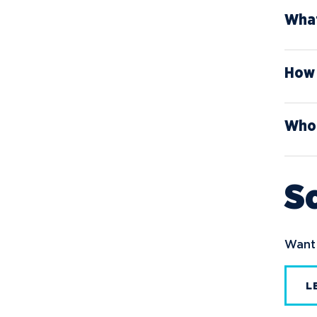
What
How 
Who 
Sc
Want 
L