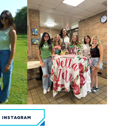
N INSTAGRAM