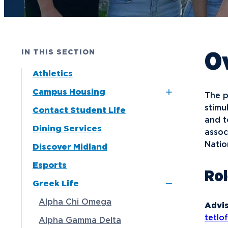
Future Students
Current Students
O
IN THIS SECTION
Graduate Students
Athletics
Northwood Online Students
Campus Housing
The p
International Students
stimu
Contact Student Life
Dubois and Miner
Transfer to Northwood
and t
Residence Halls
Dining Services
assoc
Military & Veterans
Naegele Village
Natio
Discover Midland
Faculty & Staff
Apartments
Esports
Ro
Parents & Families
North Village
Greek Life
Apartments
Athletes & Fans
Alpha Chi Omega
Advis
Alumni
tetl
Alpha Gamma Delta
Donors