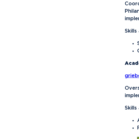
Sports Promotion
Coord
Management Association
Phila
(SPMA)
imple
Student Athlete
Skill
Advisory Committee
Student Honors
Association
Acad
Students for
Sustainability
grie
Supply Chain
Overs
Organization
imple
Timby Catholics
Skill
Turning Point USA
Ultimate Frisbee