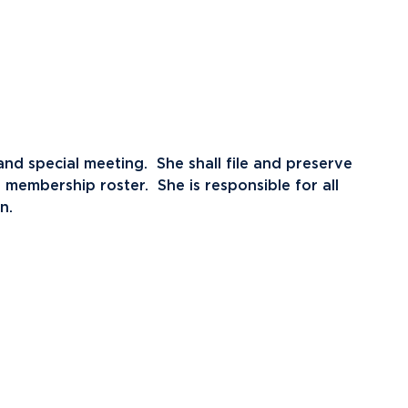
nd special meeting. She shall file and preserve
membership roster. She is responsible for all
n.