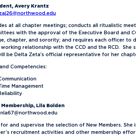
News
Ev
Idea
dent, Avery Krantz
tzaj26@northwood.edu
Career Services
Work at NU
Bo
des at all chapter meetings; conducts all ritualistic mee
ttees with the approval of the Executive Board and CC
ge, chapter, and sorority; and requires each officer to 
working relationship with the CCD and the RCD. She se
ill be Delta Zeta’s official representative for her chapt
s and Competencies:
Communication
Time Management
Reliability
 Membership, Lila Bolden
enla67@northwood.edu
 for and supervise the selection of New Members. She i
er’s recruitment activities and other membership effort