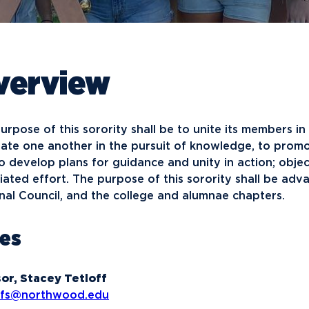
Financial Aid
G
Semester Dates
T
Athletics
C
Home School Students
T
International
Contact Student Life
D
Northwood Online Admissions
C
Discover Midland
E
verview
Corporate Partnerships
P
International Academics
I
Greek Life
H
Alumni
Military and Veteran Admissions
R
English Proficiency Policy
V
Idea Center
N
urpose of this sorority shall be to unite its members in
Visit Campus
Arrival and Orientation
I
Safety and Security
S
late one another in the pursuit of knowledge, to promo
Alumni Giving
A
Study Abroad
Student Organizations
T
o develop plans for guidance and unity in action; obje
Athletics
Annual Alumni Events
S
iated effort. The purpose of this sorority shall be ad
nal Council, and the college and alumnae chapters.
Northwood Connect
A
Project 100
C
les
When We Are
About
My
Free Campaign
or, Stacey Tetloff
offs@northwood.edu
The Northwood