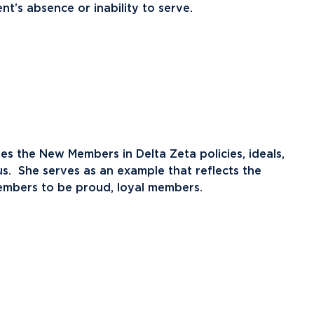
nt’s absence or inability to serve.
 the New Members in Delta Zeta policies, ideals,
pus. She serves as an example that reflects the
embers to be proud, loyal members.