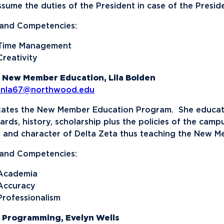
assume the duties of the President in case of the Preside
s and Competencies:
Time Management
Creativity
 New Member Education, Lila Bolden
enla67@northwood.edu
itates the New Member Education Program. She educates
ards, history, scholarship plus the policies of the cam
s and character of Delta Zeta thus teaching the New M
s and Competencies:
Academia
Accuracy
Professionalism
 Programming, Evelyn Wells