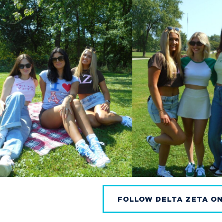
FOLLOW DELTA ZETA O