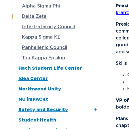
Presi
Alpha Sigma Phi
Media
kran
Delta Zeta
Community
Presi
Interfraternity Council
commi
Kappa Sigma ΚΣ
colle
good 
Panhellenic Council
and w
Tau Kappa Epsilon
Skill
Hach Student Life Center
Idea Center
Northwood Unity
NU imPACKt
VP of
bold
Safety and Security
Plans
Student Health
Northwood NOW Alerts
chapt