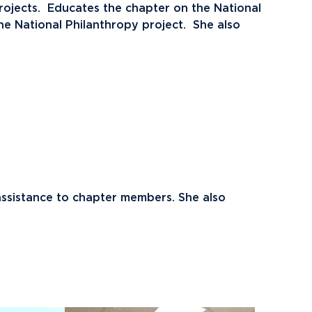
ojects. Educates the chapter on the National
e National Philanthropy project. She also
assistance to chapter members. She also