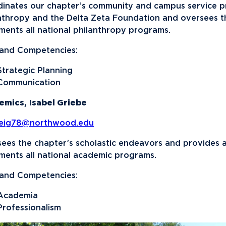
inates our chapter’s community and campus service pr
nthropy and the Delta Zeta Foundation and oversees th
ments all national philanthropy programs.
s and Competencies:
Strategic Planning
Communication
emics,
Isabel Griebe
beig78@northwood.edu
ees the chapter’s scholastic endeavors and provides 
ments all national academic programs.
s and Competencies:
Academia
Professionalism