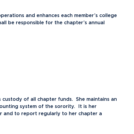
r operations and enhances each member’s college
ll be responsible for the chapter’s annual
 custody of all chapter funds. She maintains an
unting system of the sorority. It is her
ter and to report regularly to her chapter a