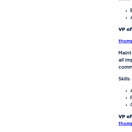
Organization
National Society of
Leadership and Success
VP of
Northwood University
thom
Student Health Care
Management
Maint
Organization (NUSHMO)
all i
NU Hospitality Enterprise
commu
(NUHE)
Skill
Ping Pong Club
Politics, Philosophy, and
Economics Club
Signature Events Team
VP of
Ski & Snowboard Club
thom