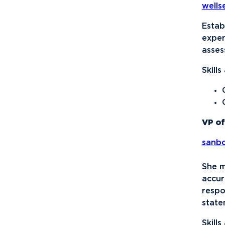
well
Disc Golf
Empower
Estab
exper
Eternal Light
asses
Fellowship of Christian
Skill
Athletes
Finance Association of
Northwood University
(FANU)
VP of
Future Financial
sanb
Advisors Association
Gamma Iota Sigma
She m
accur
Honorary Accounting
respo
Society of Northwood
state
University
Skill
International Student