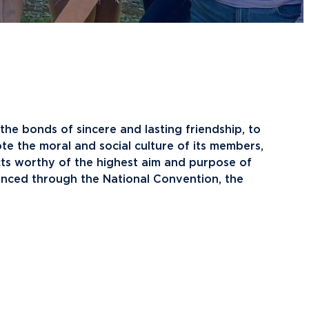
raduate School Admissions
ranscript Requests and Registrar
ampus Housing
ransfer to Northwood
ining Services
redit for Prior Learning
sports
rogram Centers
nternational Admissions
ach Student Life Center
equest Information
isas and Immigration
U imPACKt
 the bonds of sincere and lasting friendship, to
nternational Partners
tudent Health
te the moral and social culture of its members,
lumni News & Events
ransportation
cts worthy of the highest aim and purpose of
tay Engaged
vanced through the National Convention, the
lumni Groups
ontact Alumni Relations
.Northwood
True North