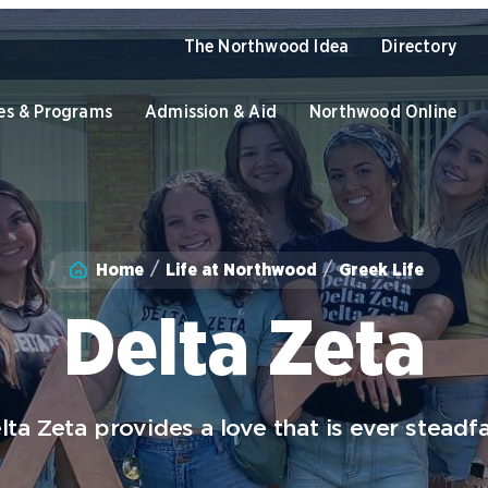
The Northwood Idea
Directory
es & Programs
Admission & Aid
Northwood Online
Academics
Home
Life at Northwood
Greek Life
Program Finder
U
Admission & Aid
Graduate Programs
O
Delta Zeta
Academic Catalogs
B
Apply to Northwood
U
NU Book PACK
C
S
Student Life
lta Zeta provides a love that is ever steadfa
Dual Enrollment while in High
C
School
University of the Aftermarket
S