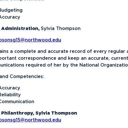
Budgeting
Accuracy
 Administration,
Sylvia Thompson
psonsg15@northwood.edu
ains a complete and accurate record of every regular a
mportant correspondence and keep an accurate, current 
nications required of her by the National Organizatio
s and Competencies:
Accuracy
Reliability
Communication
 Philanthropy, Sylvia Thompson
psonsg15@northwood.edu