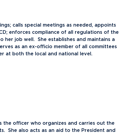
ents
Campus Map
NADA Hotel &
okstore
tings; calls special meetings as needed, appoints
Catering
D; enforces compliance of all regulations of the
do her job well. She establishes and maintains a
rves as an ex-officio member of all committees
er at both the local and national level.
s the officer who organizes and carries out the
s. She also acts as an aid to the President and