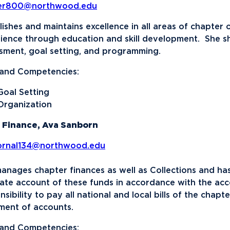
ser800@northwood.edu
lishes and maintains excellence in all areas of chapte
ience through education and skill development. She sha
sment, goal setting, and programming.
s and Competencies:
Goal Setting
Organization
 Finance, Ava Sanborn
ornal134@northwood.edu
anages chapter finances as well as Collections and has
ate account of these funds in accordance with the acco
nsibility to pay all national and local bills of the chap
ment of accounts.
s and Competencies: