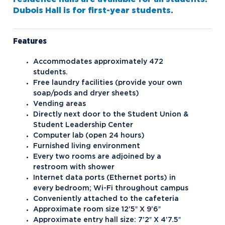
Campus Housing
Dubois Hall is for first-year students.
Dubois and Miner Residence Halls
Features
Naegele Village Apartments
North Village Apartments
Accommodates approximately 472
students.
Contact Student Life
Free laundry facilities (provide your own
soap/pods and dryer sheets)
Dining Services
Vending areas
Directly next door to the Student Union &
Discover Midland
Student Leadership Center
Esports
Computer lab (open 24 hours)
Furnished living environment
Greek Life
Every two rooms are adjoined by a
restroom with shower
Hach Student Life Center
Alpha Chi Omega
Internet data ports (Ethernet ports) in
Idea Center
Alpha Gamma Delta
every bedroom; Wi-Fi throughout campus
Conveniently attached to the cafeteria
Northwood Unity
Alpha Sigma Phi
Approximate room size 12’5″ X 9’6″
Approximate entry hall size: 7’2″ X 4’7.5″
NU imPACKt
Delta Zeta