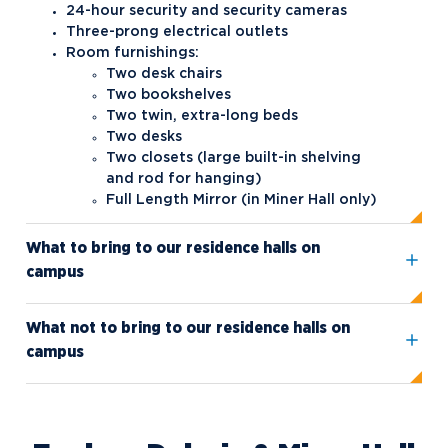
24-hour security and security cameras
Three-prong electrical outlets
Safety and Security
Interfraternity Council
Room furnishings:
Student Health
Kappa Sigma ΚΣ
Northwood NOW Alerts
Two desk chairs
Two bookshelves
Student Organizations
Panhellenic Council
Two twin, extra-long beds
Two desks
Transportation
Tau Kappa Epsilon
Aftermarket Club
Two closets (large built-in shelving
American Marketing Association
and rod for hanging)
Full Length Mirror (in Miner Hall only)
(AMA)
Black Student Union (BSU)
What to bring to our residence halls on
campus
Circle K International
Collegiate BPA (Business
What not to bring to our residence halls on
Professionals of America)
campus
Collegiate DECA
Collegiate Mock Trial
Competitive Speech