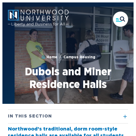
Skip
to
main
content
Home
Campus Housing
Dubois and Miner
Residence Halls
IN THIS SECTION
Northwood’s traditional, dorm room-style
Athletics
residence halls are available for all students.