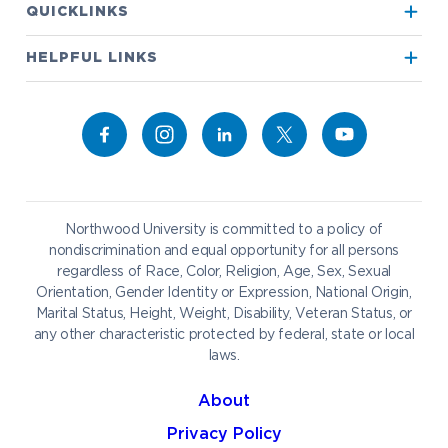
QUICKLINKS
True North
Visit our Campus
HELPFUL LINKS
Alumni
Bookstore
Academics
Give to NU
Campus Map
Athletics
Career Services
Admissions & Aid
Request Information
Catering
Student Life
NADA Hotel
Northwood University is committed to a policy of
Work at NU
nondiscrimination and equal opportunity for all persons
regardless of Race, Color, Religion, Age, Sex, Sexual
Future Students
Current Students
Orientation, Gender Identity or Expression, National Origin,
Northwood Online
Marital Status, Height, Weight, Disability, Veteran Status, or
Graduate Students
Students
any other characteristic protected by federal, state or local
laws.
International Students
Transfer to Northwood
Military & Veterans
Faculty & Staff
About
Parents & Families
Athletes & Fans
Privacy Policy