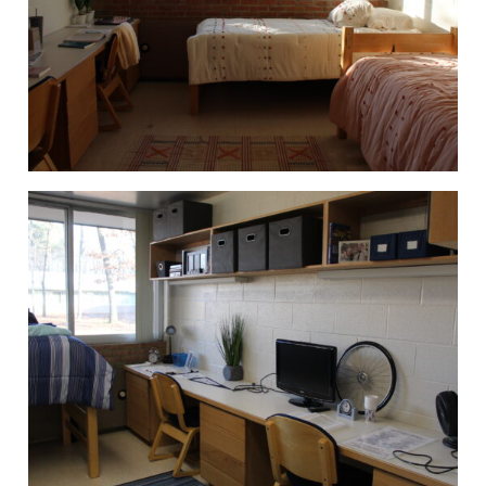
National Society of Leadership and
Success
Northwood University Student
Health Care Management
Organization (NUSHMO)
NU Hospitality Enterprise (NUHE)
Ping Pong Club
Politics, Philosophy, and Economics
Club
Signature Events Team
Ski & Snowboard Club
Sports Promotion Management
Association (SPMA)
Student Athlete Advisory
Committee