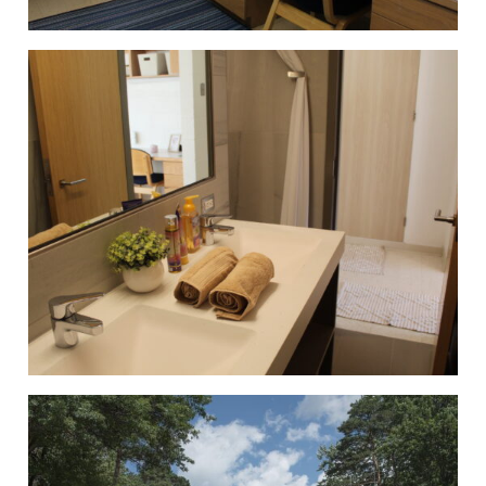
Student Honors Association
Students for Sustainability
Supply Chain Organization
Timby Catholics
Turning Point USA
Ultimate Frisbee