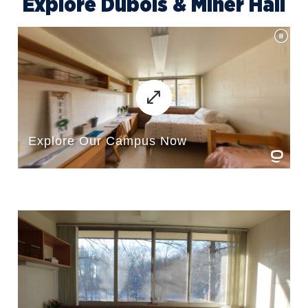
Explore Dubois & Miner Hall
Delight NU
Disc Golf
Empower
Eternal Light
Fellowship of Christian Athletes
Finance Association of Northwood
University (FANU)
Future Financial Advisors
Association
Gamma Iota Sigma
Honorary Accounting Society of
Northwood University
International Student Organization