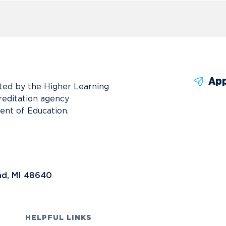
App
ted by the Higher Learning
reditation agency
ent of Education.
nd, MI 48640
HELPFUL LINKS