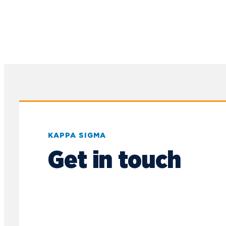
Sports Promotion
Management Association
(SPMA)
Student Athlete
Advisory Committee
Student Honors
Association
Students for
Sustainability
Supply Chain
KAPPA SIGMA
Organization
Get in touch
Timby Catholics
Turning Point USA
Ultimate Frisbee