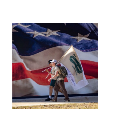
Organization
National Society of
Leadership and Success
Northwood University
Student Health Care
Management
Organization (NUSHMO)
NU Hospitality Enterprise
(NUHE)
Ping Pong Club
Politics, Philosophy, and
Economics Club
Signature Events Team
Ski & Snowboard Club