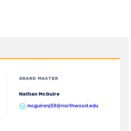
GRAND MASTER
Nathan McGuire
mcguirenj59@northwood.edu