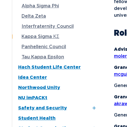
fello
Alpha Sigma Phi
devel
Media
unive
Delta Zeta
Community
Interfraternity Council
Ro
Kappa Sigma ΚΣ
Panhellenic Council
Advis
mole
Tau Kappa Epsilon
Hach Student Life Center
Gran
mcgu
Idea Center
Gener
Northwood Unity
Gran
NU imPACKt
akra
Safety and Security
Gener
Student Health
Northwood NOW Alerts
Gran