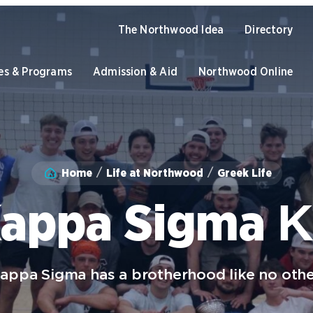
The Northwood Idea
Directory
es & Programs
Admission & Aid
Northwood Online
Academics
Home
Life at Northwood
Greek Life
Program Finder
U
Admission & Aid
Graduate Programs
O
appa Sigma 
Academic Catalogs
B
Apply to Northwood
U
NU Book PACK
C
S
Student Life
appa Sigma has a brotherhood like no othe
Dual Enrollment while in High
C
School
University of the Aftermarket
S