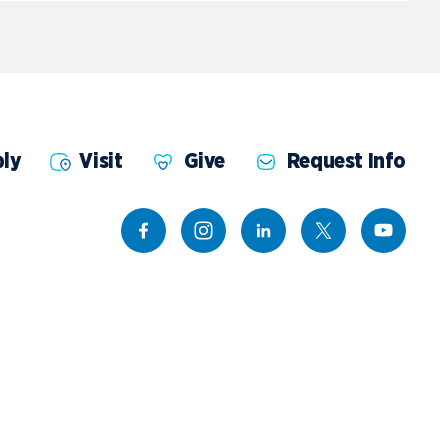
ly
Visit
Give
Request Info