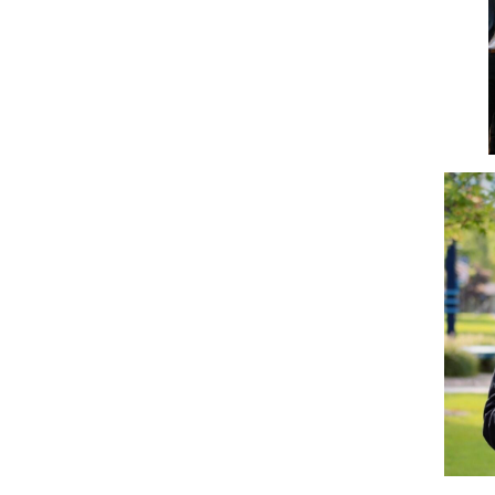
Disc Golf
Empower
Eternal Light
Fellowship of Christian
Athletes
Finance Association of
Northwood University
(FANU)
Future Financial
Advisors Association
Gamma Iota Sigma
Honorary Accounting
Society of Northwood
University
International Student