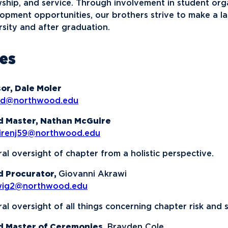
News
Ev
wship, and service. Through involvement in student org
Idea
opment opportunities, our brothers strive to make a la
rsity and after graduation.
Career Services
Work at NU
Bo
les
or, Dale Moler
rd@northwood.edu
d Master, Nathan McGuire
irenj59@northwood.edu
al oversight of chapter from a holistic perspective.
d Procurator,
Giovanni Akrawi
wig2@northwood.edu
al oversight of all things concerning chapter risk and s
d Master of Ceremonies,
Brayden Cole