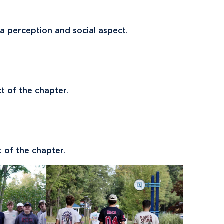
 a perception and social aspect.
ct of the chapter.
t of the chapter.