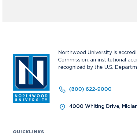
Northwood University is accredi
Commission, an institutional acc
recognized by the U.S. Departm
(800) 622-9000
4000 Whiting Drive, Midla
QUICKLINKS