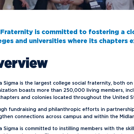
Financial Aid
G
Semester Dates
T
Athletics
C
Home School Students
T
International
Contact Student Life
D
Northwood Online Admissions
C
Discover Midland
E
Fraternity is committed to fostering a cl
Corporate Partnerships
P
International Academics
I
Greek Life
H
eges and universities where its chapters ex
Alumni
Military and Veteran Admissions
R
English Proficiency Policy
V
Idea Center
N
verview
Visit Campus
Arrival and Orientation
I
Safety and Security
S
Alumni Giving
A
Study Abroad
Student Organizations
T
Athletics
Annual Alumni Events
S
 Sigma is the largest college social fraternity, both 
Northwood Connect
A
ization boasts more than 250,000 living members, inc
hapters and colonies located throughout the United S
Project 100
C
When We Are
gh fundraising and philanthropic efforts in partnershi
About
My
gthen connections across campus and within the Midla
Free Campaign
 Sigma is committed to instilling members with the skill
The Northwood