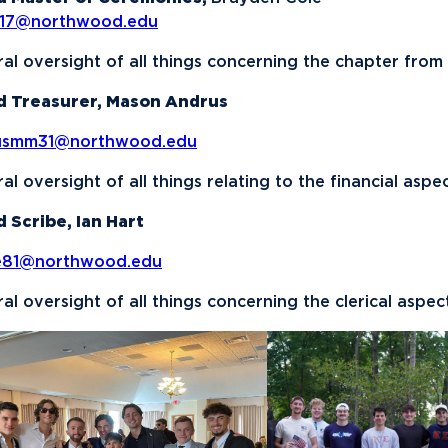
b17@northwood.edu
al oversight of all things concerning the chapter from
d Treasurer, Mason Andrus
usmm31@northwood.edu
al oversight of all things relating to the financial aspe
 Scribe, Ian Hart
ie81@northwood.edu
al oversight of all things concerning the clerical aspec