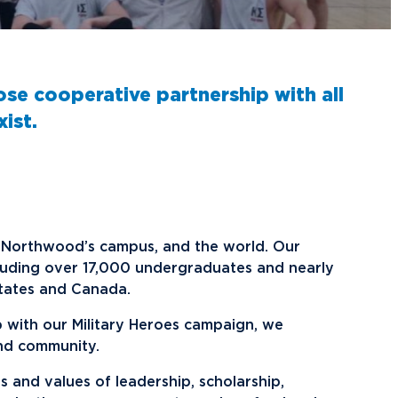
raduate School Admissions
ranscript Requests and Registrar
ampus Housing
ransfer to Northwood
ining Services
redit for Prior Learning
sports
ose cooperative partnership with all
rogram Centers
nternational Admissions
ach Student Life Center
ist.
equest Information
isas and Immigration
U imPACKt
nternational Partners
tudent Health
lumni News & Events
ransportation
tay Engaged
on Northwood’s campus, and the world. Our
lumni Groups
luding over 17,000 undergraduates and nearly
tates and Canada.
ontact Alumni Relations
p with our Military Heroes campaign, we
.Northwood
True North
nd community.
s and values of leadership, scholarship,