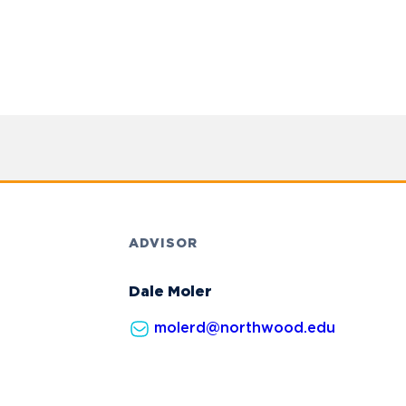
ADVISOR
Dale Moler
molerd@northwood.edu