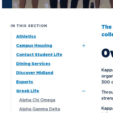
Future Students
Current Students
IN THIS SECTION
The 
Graduate Students
coll
Athletics
Northwood Online Students
Campus Housing
O
International Students
Contact Student Life
Dubois and Miner
Transfer to Northwood
Residence Halls
Dining Services
Military & Veterans
Naegele Village
Kappa
Discover Midland
Faculty & Staff
Apartments
organ
Esports
300 c
Parents & Families
North Village
Greek Life
Apartments
Throu
Athletes & Fans
stren
Alpha Chi Omega
Alumni
Kappa
Alpha Gamma Delta
Donors