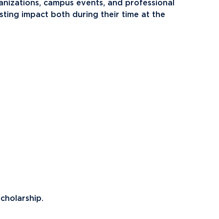
ents
Campus Map
anizations, campus events, and professional
sting impact both during their time at the
NADA Hotel &
okstore
Catering
cholarship.