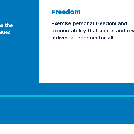
Freedom
Exercise personal freedom and
as the
accountability that uplifts and re
lues.
individual freedom for all.