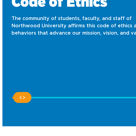
Code of Ethics
The community of students, faculty, and staff of
Northwood University affirms this code of ethics 
behaviors that advance our mission, vision, and va