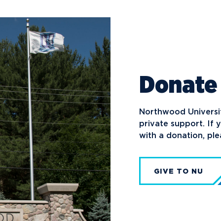
Donate
Northwood University
private support. If 
with a donation, pl
GIVE TO NU