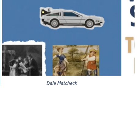
Dale Matcheck
Brief History of Progress