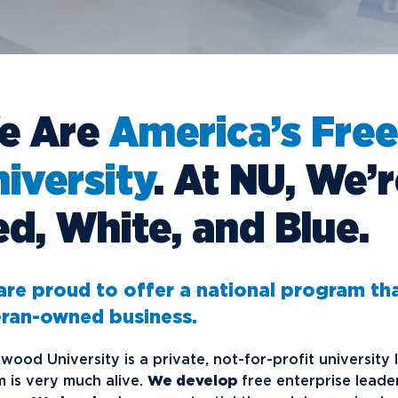
Financial Aid
G
Semester Dates
T
Athletics
C
Home School Students
T
International
Contact Student Life
D
Northwood Online Admissions
C
Discover Midland
E
Corporate Partnerships
P
International Academics
I
Greek Life
H
e Are
America’s Free
Alumni
Military and Veteran Admissions
R
English Proficiency Policy
V
Idea Center
N
iversity
. At NU, We’
Visit Campus
Arrival and Orientation
I
Safety and Security
S
Alumni Giving
A
Study Abroad
Student Organizations
T
d, White, and Blue.
Athletics
Annual Alumni Events
S
Northwood Connect
A
re proud to offer a national program th
Project 100
C
eran-owned business.
When We Are
About
My
Free Campaign
wood University is a private, not-for-profit university
 is very much alive.
We develop
free enterprise leade
The Northwood