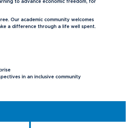
ents
Campus Map
arning to advance economic freedom, for
NADA Hotel &
 free. Our academic community welcomes
okstore
Catering
make a difference through a life well spent.
prise
spectives in an inclusive community