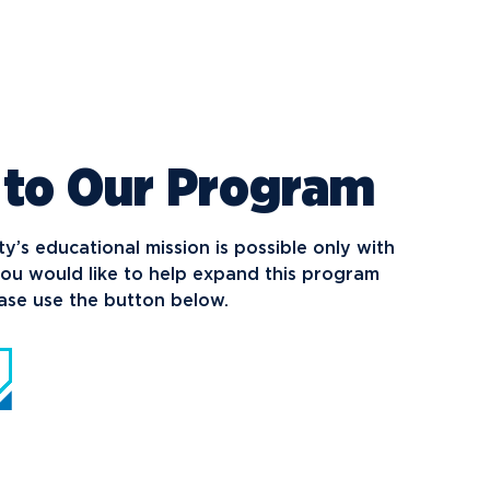
 to Our Program
’s educational mission is possible only with
you would like to help expand this program
ease use the button below.