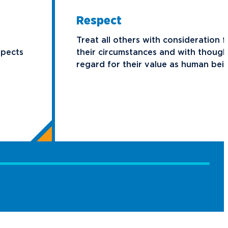
Respect
Treat all others with consideration f
spects
their circumstances and with though
regard for their value as human bei