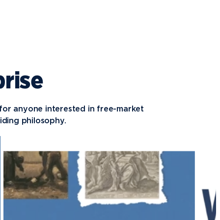
prise
 for anyone interested in free-market
ding philosophy.