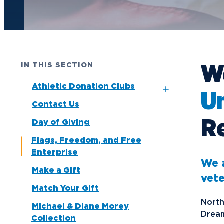
Future Students
Current Students
Graduate Students
W
IN THIS SECTION
Northwood Online Students
Athletic Donation Clubs
Un
International Students
Contact Us
6th Man Club
Transfer to Northwood
Re
Day of Giving
Fast Break Club
Military & Veterans
Flags, Freedom, and Free
Point After Club
Faculty & Staff
Enterprise
We a
Parents & Families
Make a Gift
vet
Athletes & Fans
Match Your Gift
North
Alumni
Michael & Diane Morey
Dream
Collection
Donors