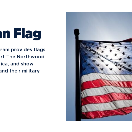
n Flag
gram provides flags
port The Northwood
rica, and show
nd their military