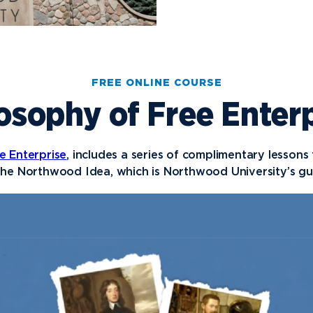
FREE ONLINE COURSE
osophy of Free Enter
e Enterprise
, includes a series of complimentary lessons
he Northwood Idea, which is Northwood University’s gui