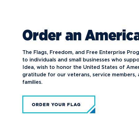
Order an America
The Flags, Freedom, and Free Enterprise Pro
to individuals and small businesses who sup
Idea, wish to honor the United States of Ame
gratitude for our veterans, service members, a
families.
ORDER YOUR FLAG