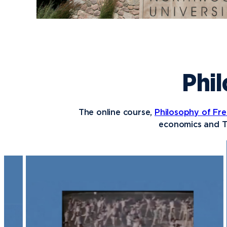
Phil
The online course,
Philosophy of Fre
economics and T