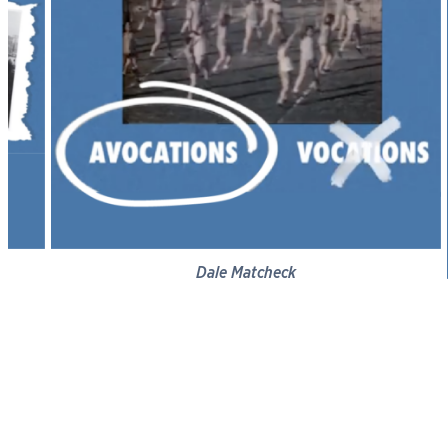
Dale Matcheck
Vocation of Business