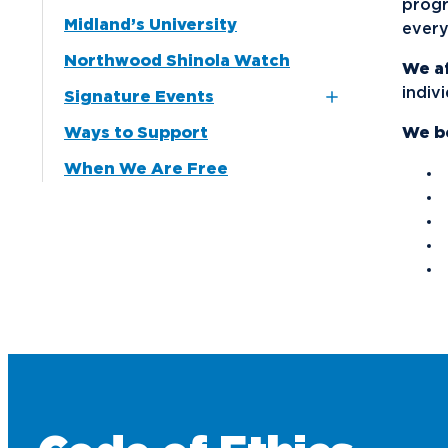
progr
Midland’s University
every
Media
Northwood Shinola Watch
Community
We a
indiv
Signature Events
Ways to Support
16th Annual Auto Show
We be
Gala
When We Are Free
2025 President’s
Freedom Celebration
Distinguished Women
Awards
Outstanding Business
Leader Awards
Winter Wonderland