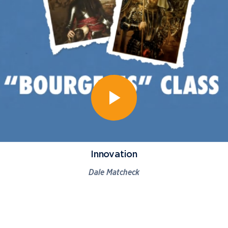
Innovation
Dale Matcheck