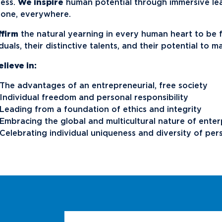
News
Ev
ess.
We inspire
human potential through immersive le
Idea
one, everywhere.
ffirm
the natural yearning in every human heart to be
Career Services
Work at NU
Bo
iduals, their distinctive talents, and their potential to 
lieve in:
The advantages of an entrepreneurial, free society
Individual freedom and personal responsibility
Leading from a foundation of ethics and integrity
Embracing the global and multicultural nature of enter
Celebrating individual uniqueness and diversity of per