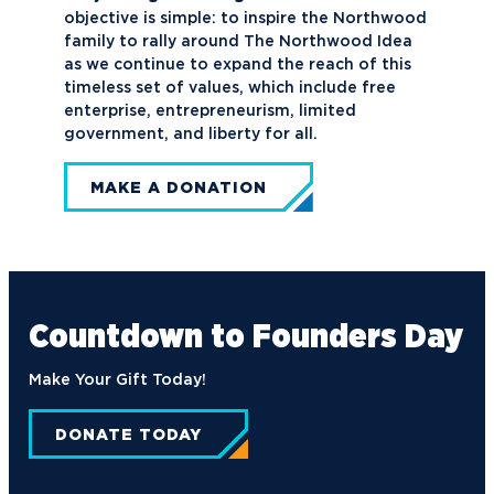
objective is simple: to inspire the Northwood
family to rally around The Northwood Idea
as we continue to expand the reach of this
timeless set of values, which include free
enterprise, entrepreneurism, limited
government, and liberty for all.
MAKE A DONATION
Countdown to
Founders Day
Make Your Gift Today!
DONATE TODAY