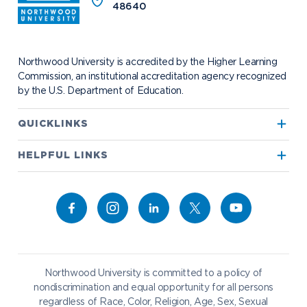
Safety and Security
48640
Events
Project 100
Campus Map
Request Information
Student Health
Contact Alumni Relations
Career Services
Work at NU
Visit Campus
Student Organizations
Bookstore
NADA Hotel & Catering
Northwood University is accredited by the Higher Learning
Transportation
Commission, an institutional accreditation agency recognized
by the U.S. Department of Education.
Apply to Northwood
QUICKLINKS
True North
Visit our Campus
HELPFUL LINKS
Alumni
Bookstore
Academics
Give to NU
Campus Map
Athletics
Career Services
Admissions & Aid
Request Information
Catering
Student Life
NADA Hotel
Northwood University is committed to a policy of
Work at NU
nondiscrimination and equal opportunity for all persons
regardless of Race, Color, Religion, Age, Sex, Sexual
Future Students
Current Students