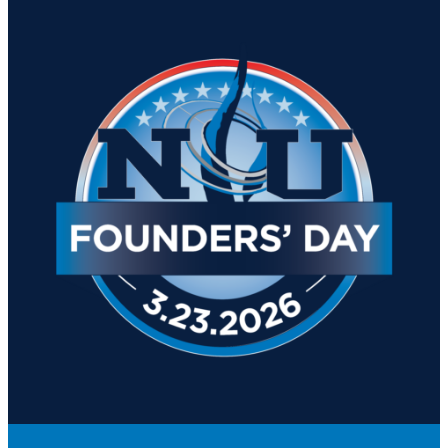
Academics