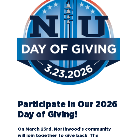
Participate in Our 2026
Day of Giving!
On March 23rd, Northwood’s community
will join together to give back
. The