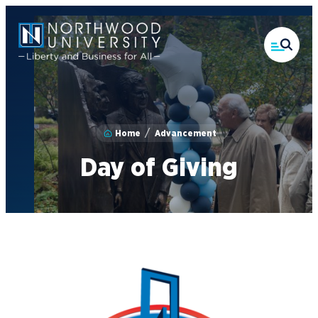
Skip
to
main
content
Home
Advancement
Day of Giving