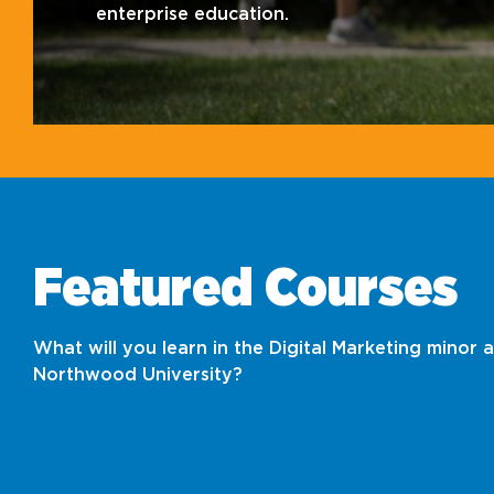
enterprise education.
Featured Courses
What will you learn in the Digital Marketing minor a
Northwood University?