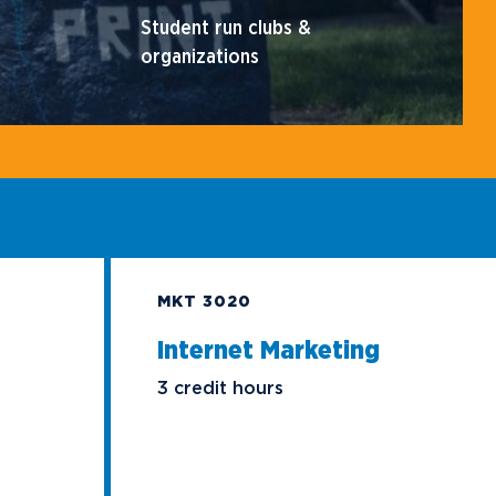
Student run clubs &
organizations
MKT 3020
Internet Marketing
3 credit hours