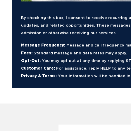
By checking this box, I consent to receive recurrin
updates, and related opportunities. These messages m
admission or otherwise receiving our services.
Message Frequency:
Message and call frequency ma
Fees:
Standard message and data rates may apply.
Opt-Out:
You may opt out at any time by replying STO
Customer Care:
For assistance, reply HELP to any t
Privacy & Terms:
Your information will be handled i