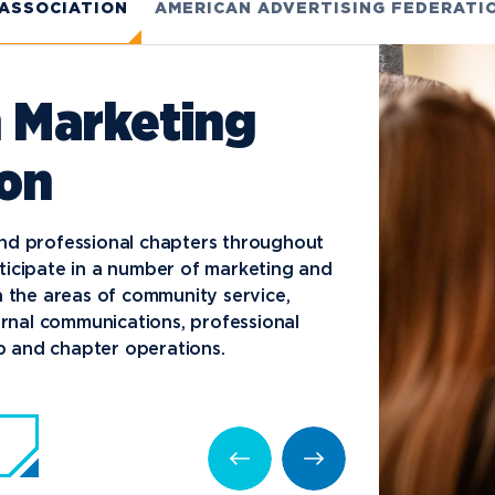
 ASSOCIATION
AMERICAN ADVERTISING FEDERATI
 Marketing
ion
nd professional chapters throughout
ticipate in a number of marketing and
n the areas of community service,
ternal communications, professional
 and chapter operations.