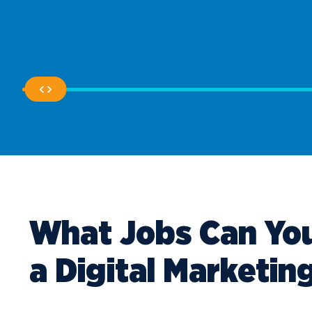
What Jobs Can You
a Digital Marketin