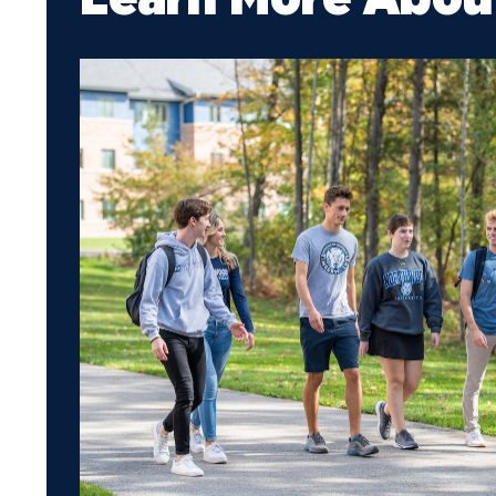
Media
Community