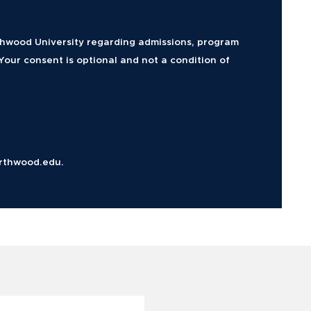
rthwood University regarding admissions, program
Your consent is optional and not a condition of
rthwood.edu.