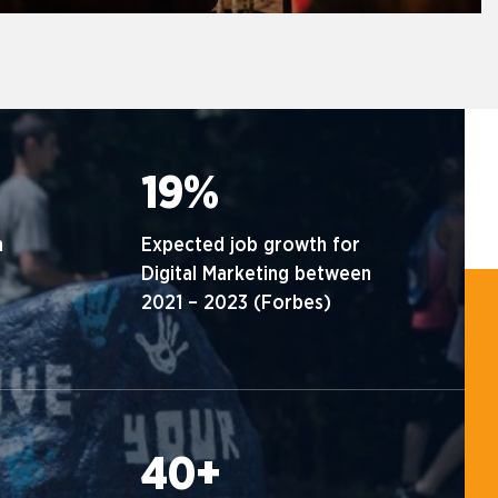
19%
n
Expected job growth for
Digital Marketing between
2021 – 2023 (Forbes)
40+