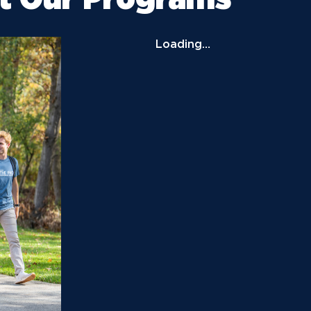
News
Ev
Idea
Loading…
Career Services
Work at NU
Bo