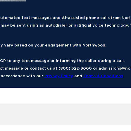
g automated text messages and AI-assisted phone calls from No
ay be sent using an autodialer or artificial voice technology. 
y vary based on your engagement with Northwood.
P to any text message or informing the caller during a call.
ext message or contact us at (800) 622-9000 or
admissions@no
n accordance with our
Privacy Policy
and
Terms & Conditions
.