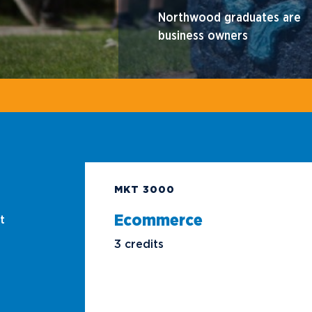
Northwood graduates are
business owners
MKT 3000
Ecommerce
t
3 credits