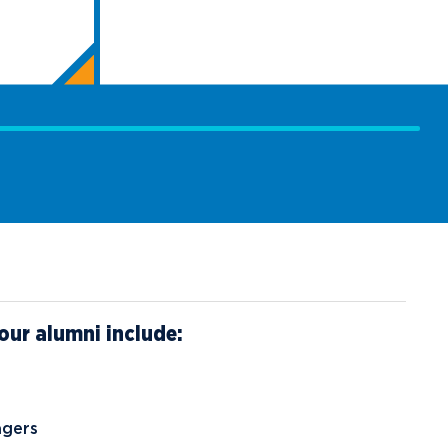
our alumni include:
agers