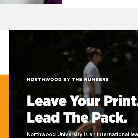
NORTHWOOD BY THE NUMBERS
Leave Your Print
Lead The Pack.
Northwood University is an international lea