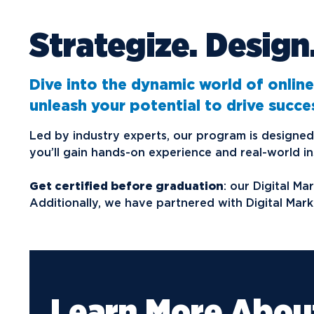
Strategize. Design
Future Students
Current Students
Graduate Students
Dive into the dynamic world of online
unleash your potential to drive success
Northwood Online Students
International Students
Led by industry experts, our program is designed 
you’ll gain hands-on experience and real-world ins
Transfer to Northwood
Military & Veterans
Get certified before graduation
: our Digital M
Additionally, we have partnered with Digital Mark
Faculty & Staff
Parents & Families
Athletes & Fans
Alumni
Learn More Abou
Donors