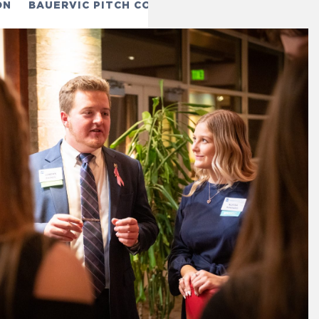
ON
BAUERVIC PITCH COMPETITION