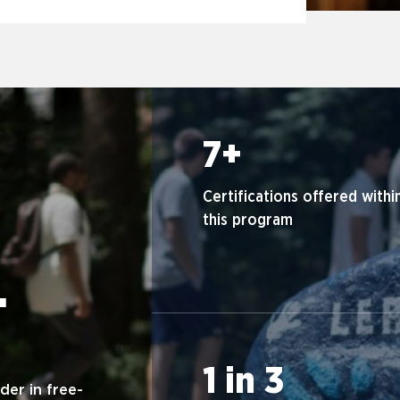
7+
Certifications offered withi
this program
.
1 in 3
der in free-