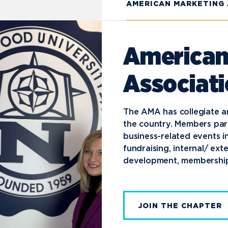
AMERICAN MARKETING
American
Associat
The AMA has collegiate a
the country. Members par
business-related events i
fundraising, internal/ ex
development, membership
JOIN THE CHAPTER