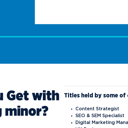
 Get with
Titles held by some of 
g minor?
Content Strategist
SEO & SEM Specialist
Digital Marketing Man