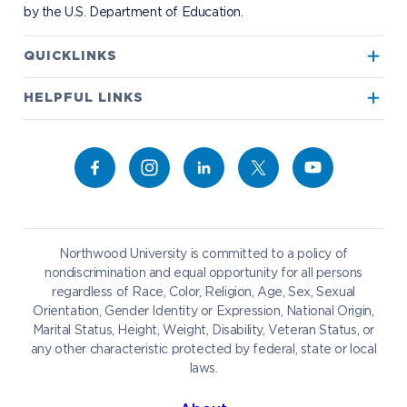
by the U.S. Department of Education.
Apply to Northwood
QUICKLINKS
True North
Visit our Campus
HELPFUL LINKS
Alumni
Bookstore
Academics
Give to NU
Campus Map
Athletics
Career Services
Admissions & Aid
Request Information
Catering
Student Life
NADA Hotel
Northwood University is committed to a policy of
Work at NU
nondiscrimination and equal opportunity for all persons
regardless of Race, Color, Religion, Age, Sex, Sexual
Future Students
Current Students
Orientation, Gender Identity or Expression, National Origin,
Northwood Online
Marital Status, Height, Weight, Disability, Veteran Status, or
Graduate Students
Students
any other characteristic protected by federal, state or local
laws.
International Students
Transfer to Northwood
Military & Veterans
Faculty & Staff