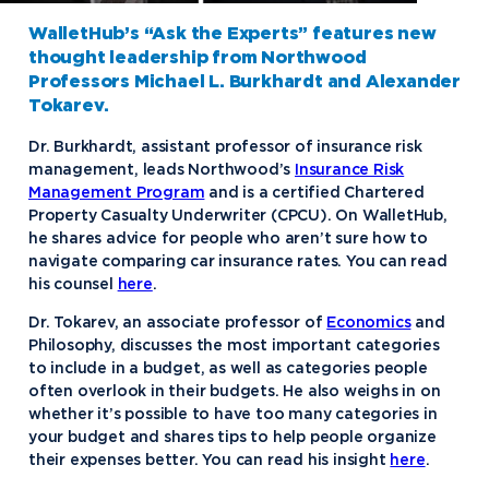
WalletHub’s “Ask the Experts” features new
thought leadership from Northwood
Professors Michael L. Burkhardt and Alexander
Tokarev.
Dr. Burkhardt, assistant professor of insurance risk
management, leads Northwood’s
Insurance Risk
Management Program
and is a certified Chartered
Property Casualty Underwriter (CPCU). On WalletHub,
he shares advice for people who aren’t sure how to
navigate comparing car insurance rates. You can read
his counsel
here
.
Dr. Tokarev, an associate professor of
Economics
and
Philosophy, discusses the most important categories
to include in a budget, as well as categories people
often overlook in their budgets. He also weighs in on
whether it’s possible to have too many categories in
your budget and shares tips to help people organize
their expenses better. You can read his insight
here
.