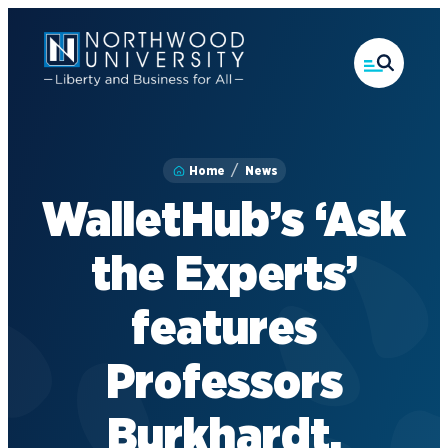
Skip
to
main
content
Home
News
WalletHub’s ‘Ask
the Experts’
features
Professors
Burkhardt,