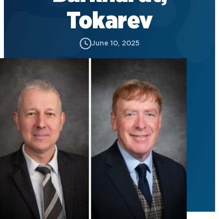
Tokarev
June 10, 2025