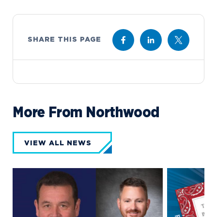
SHARE THIS PAGE
More From Northwood
VIEW ALL NEWS