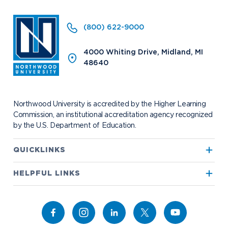
Arrival and Orientation
Annual Alumni Events
Transcript Requests and Registrar
Credit for Prior Learning
Hach Student Life Center
When We Are Free Campaign
About
International Partners
Stay Engaged
Corporate Partnerships
(800) 622-9000
Idea Center
Study Abroad
My.Northwood
True North
Northwood Connect
Program Centers
NU imPACKt
News
The Northwood Idea
Alumni Groups
4000 Whiting Drive, Midland, MI
Military and Veteran Admissions
Safety and Security
48640
Events
Project 100
Campus Map
Request Information
Student Health
Contact Alumni Relations
Career Services
Work at NU
Visit Campus
Student Organizations
Bookstore
NADA Hotel & Catering
Northwood University is accredited by the Higher Learning
Transportation
Commission, an institutional accreditation agency recognized
by the U.S. Department of Education.
Apply to Northwood
QUICKLINKS
True North
Visit our Campus
HELPFUL LINKS
Alumni
Bookstore
Academics
Give to NU
Campus Map
Athletics
Career Services