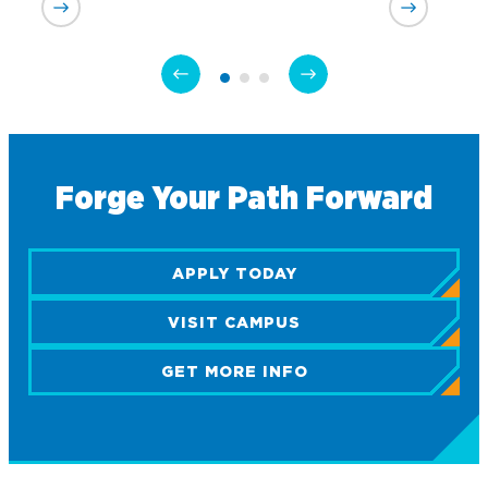
Academics
Program Finder
Admission & Aid
Undergraduate Academics
Forge Your Path Forward
Graduate Programs
Apply to Northwood
Student Life
Online Programs
Undergraduate Admissions
Academic Catalogs
APPLY TODAY
Dual Enrollment while in High School
Athletics
Business STEM Programs
International
Contact Admissions
Campus Housing
VISIT CAMPUS
NU Book PACK
Financial Aid
Contact Student Life
International Academics
Center for Automotive & Mobility Studies
GET MORE INFO
Graduate School Admissions
Alumni
Dining Services
International Admissions
University of the Aftermarket
Home School Students
Discover Midland
English Proficiency Policy
Alumni Giving
Student Success Support
Transfer to Northwood
Esports
Athletics
Visas and Immigration
Alumni News & Events
Semester Dates
Northwood Online Admissions
Greek Life