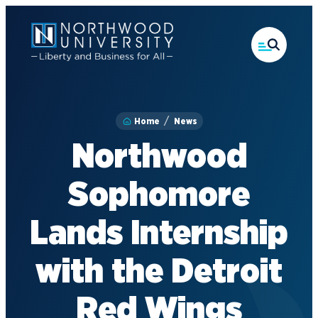
Skip
to
main
content
Home
News
Northwood
Sophomore
Lands Internship
with the Detroit
Red Wings