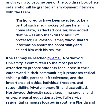
and is vying to become one of the top three box office
sellers who will be granted an employment interview
with the team.
“I’m honored to have been selected to be a
part of such a rich hockey culture here in my
home state,” reflected Koelzer, who added
that he was also thankful for his ESPM
professor, Dr. Preston James, who’d shared
information about the opportunity and
helped him with his resume.
Koelzer may be reached
by email
. Northwood
University is committed to the most personal
attention to prepare students for success in their
careers and in their communities; it promotes critical
thinking skills, personal effectiveness, and the
importance of ethics, individual freedom, and
responsibility. Private, nonprofit, and accredited,
Northwood University specializes in managerial and
entrepreneurial education at two full-service,
residential campuses located in southern Florida and