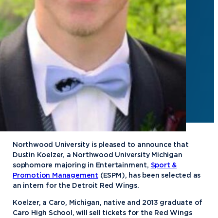
Northwood University is pleased to announce that
Dustin Koelzer, a Northwood University Michigan
sophomore majoring in Entertainment,
Sport &
Promotion Management
(ESPM), has been selected as
an intern for the Detroit Red Wings.
Koelzer, a Caro, Michigan, native and 2013 graduate of
Caro High School, will sell tickets for the Red Wings