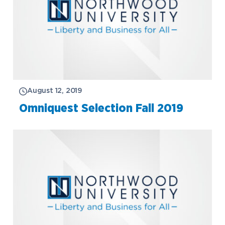
August 12, 2019
Omniquest Selection Fall 2019