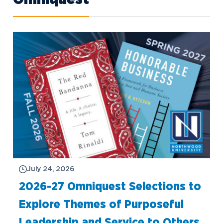
July 24, 2026
2026-27 Omniquest Selections to
Explore Themes of Purposeful
Leadership and Service to Others