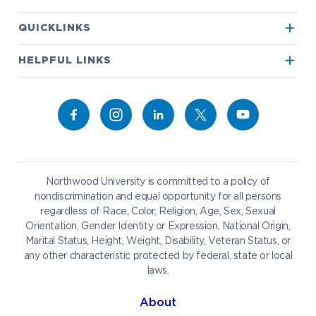
Apply to Northwood
QUICKLINKS
True North
Visit our Campus
HELPFUL LINKS
Alumni
Bookstore
Academics
Give to NU
Campus Map
Athletics
Career Services
Admissions & Aid
Request Information
Catering
Student Life
NADA Hotel
Northwood University is committed to a policy of
Work at NU
nondiscrimination and equal opportunity for all persons
regardless of Race, Color, Religion, Age, Sex, Sexual
Future Students
Current Students
Orientation, Gender Identity or Expression, National Origin,
Northwood Online
Marital Status, Height, Weight, Disability, Veteran Status, or
Graduate Students
Students
any other characteristic protected by federal, state or local
laws.
International Students
Transfer to Northwood
Military & Veterans
Faculty & Staff
About