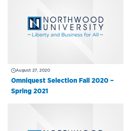
August 27, 2020
Omniquest Selection Fall 2020 –
Spring 2021