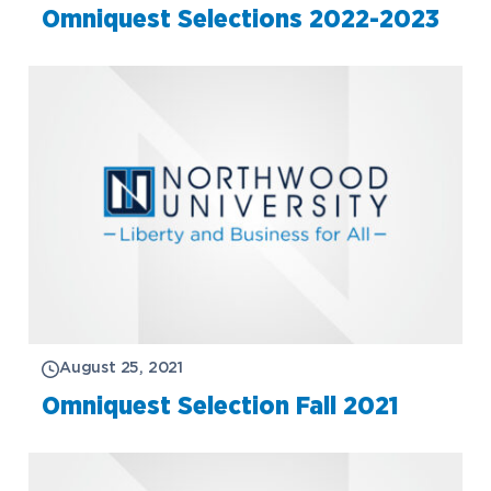
Omniquest Selections 2022-2023
August 25, 2021
Omniquest Selection Fall 2021