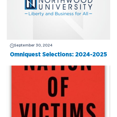
September 30, 2024
Omniquest Selections: 2024-2025