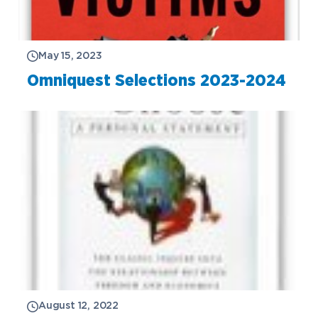
May 15, 2023
Omniquest Selections 2023-2024
August 12, 2022