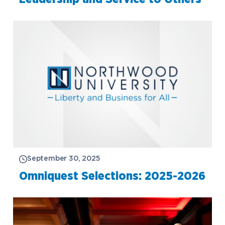
September 30, 2025
Omniquest Selections: 2025-2026