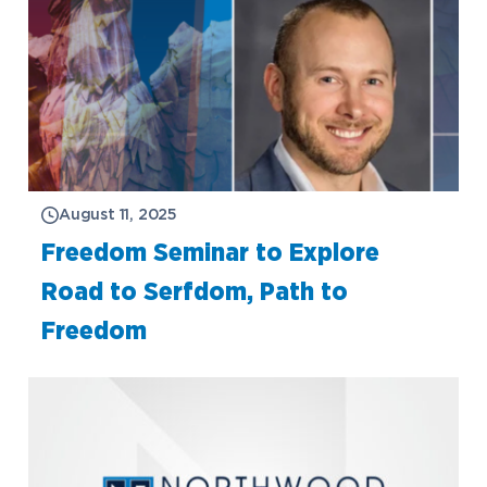
August 11, 2025
Freedom Seminar to Explore
Road to Serfdom, Path to
Freedom