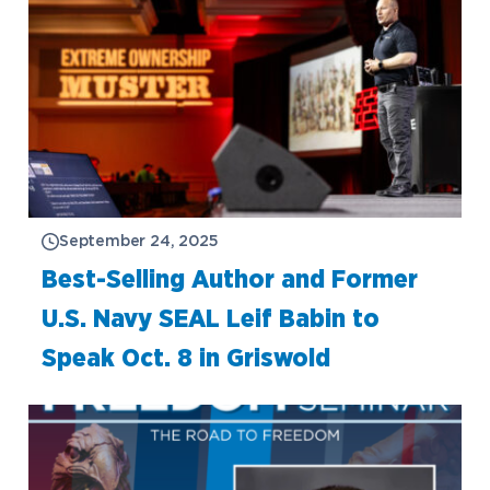
September 24, 2025
Best-Selling Author and Former
U.S. Navy SEAL Leif Babin to
Speak Oct. 8 in Griswold