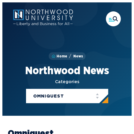
Skip
to
main
content
Home
News
Northwood News
Categories
OMNIQUEST
Omniquest