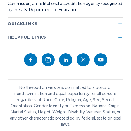
Commission, an institutional accreditation agency recognized
by the U.S. Department of Education.
Apply to Northwood
QUICKLINKS
True North
Visit our Campus
HELPFUL LINKS
Alumni
Bookstore
Academics
Give to NU
Campus Map
Athletics
Career Services
Admissions & Aid
Request Information
Catering
Student Life
NADA Hotel
Northwood University is committed to a policy of
Work at NU
nondiscrimination and equal opportunity for all persons
regardless of Race, Color, Religion, Age, Sex, Sexual
Future Students
Current Students
Orientation, Gender Identity or Expression, National Origin,
Northwood Online
Marital Status, Height, Weight, Disability, Veteran Status, or
Graduate Students
Students
any other characteristic protected by federal, state or local
laws.
International Students
Transfer to Northwood