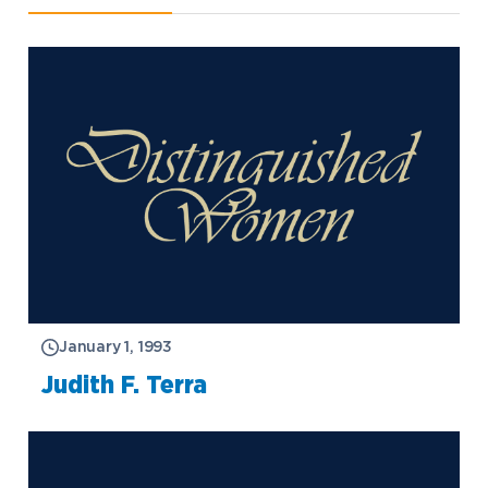
January 1, 1993
Judith F. Terra