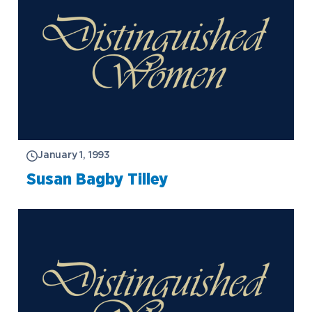
January 1, 1993
Susan Bagby Tilley