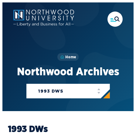
Skip
to
main
content
Home
Northwood Archives
Categories
1993 DWS
1993 DWs