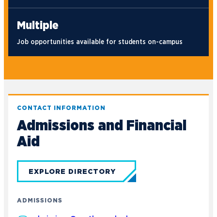
Multiple
Job opportunities available for students on-campus
CONTACT INFORMATION
Admissions and Financial
Aid
EXPLORE DIRECTORY
ADMISSIONS