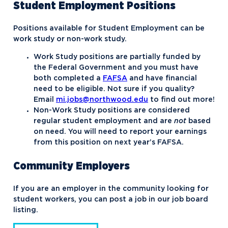
Student Employment Positions
Positions available for Student Employment can be
work study or non-work study.
Work Study positions are partially funded by
the Federal Government and you must have
both completed a
FAFSA
and have financial
need to be eligible. Not sure if you quality?
Email
mi.jobs@northwood.edu
to find out more!
Non-Work Study positions are considered
regular student employment and are
not
based
on need. You will need to report your earnings
from this position on next year’s FAFSA.
Community Employers
If you are an employer in the community looking for
student workers, you can post a job in our job board
listing.