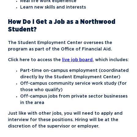
Real life work experience
Learn new skills and interests
How Do I Get a Job as a Northwood
Student?
The Student Employment Center oversees the
program as part of the Office of Financial Aid.
Click here to access the
live job board
, which includes:
Part-time on-campus employment (coordinated
directly by the Student Employment Center)
Off-campus community service work study (for
those who qualify)
Off-campus jobs from private sector businesses
in the area
Just like with other jobs, you will need to apply and
interview for these positions. Hiring will be at the
discretion of the supervisor or employer.