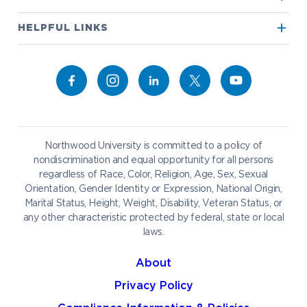
True North
Visit our Campus
HELPFUL LINKS
Alumni
Bookstore
Academics
Give to NU
Campus Map
Athletics
Career Services
Admissions & Aid
Request Information
Catering
Student Life
NADA Hotel
Northwood University is committed to a policy of
Work at NU
nondiscrimination and equal opportunity for all persons
regardless of Race, Color, Religion, Age, Sex, Sexual
Future Students
Current Students
Orientation, Gender Identity or Expression, National Origin,
Northwood Online
Marital Status, Height, Weight, Disability, Veteran Status, or
Graduate Students
Students
any other characteristic protected by federal, state or local
laws.
International Students
Transfer to Northwood
Military & Veterans
Faculty & Staff
About
Parents & Families
Athletes & Fans
Privacy Policy
Alumni
Donors