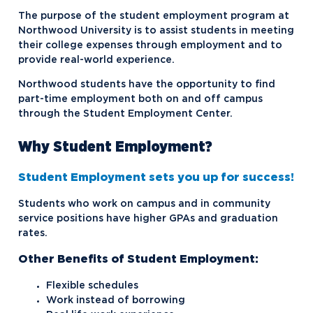
Financial Aid Forms
The purpose of the student employment program at
Frequently Asked Questions
Northwood University is to assist students in meeting
their college expenses through employment and to
Net Price Calculator
provide real-world experience.
One Big Beautiful Bill Act
Northwood students have the opportunity to find
part-time employment both on and off campus
Scholarships and Grants
through the Student Employment Center.
Special or Unusual Circumstances
Why Student Employment?
Student Employment
Student Employment sets you up for success!
Student Loans
Students who work on campus and in community
Tuition Payment Options
Repayment Options
service positions have higher GPAs and graduation
rates.
Other Benefits of Student Employment:
Flexible schedules
Work instead of borrowing