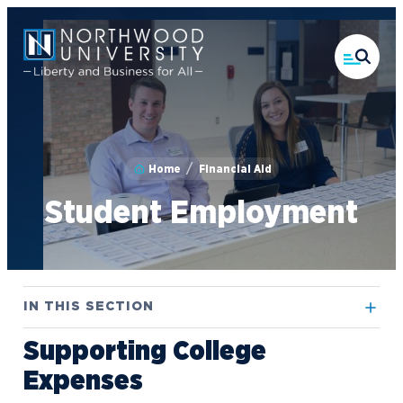
Skip
to
main
content
Home
Financial Aid
Student Employment
IN THIS SECTION
Supporting College
Contact Financial Aid
Expenses
FAFSA Guide