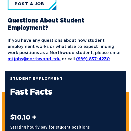
POST A JOB
Questions About Student
Employment?
If you have any questions about how student
employment works or what else to expect finding
work positions as a Northwood student, please email
mi.jobs@northwood.edu
or call
(989) 837-4230
.
STUDENT EMPLOYMENT
Fast Facts
$10.10 +
Starting hourly pay for student positions