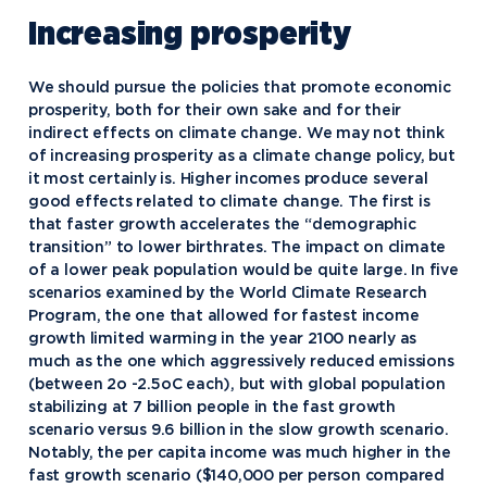
Increasing prosperity
We should pursue the policies that promote economic
prosperity, both for their own sake and for their
indirect effects on climate change. We may not think
of increasing prosperity as a climate change policy, but
it most certainly is. Higher incomes produce several
good effects related to climate change. The first is
that faster growth accelerates the “demographic
transition” to lower birthrates. The impact on climate
of a lower peak population would be quite large. In five
scenarios examined by the World Climate Research
Program, the one that allowed for fastest income
growth limited warming in the year 2100 nearly as
much as the one which aggressively reduced emissions
(between 2o -2.5oC each), but with global population
stabilizing at 7 billion people in the fast growth
scenario versus 9.6 billion in the slow growth scenario.
Notably, the per capita income was much higher in the
fast growth scenario ($140,000 per person compared