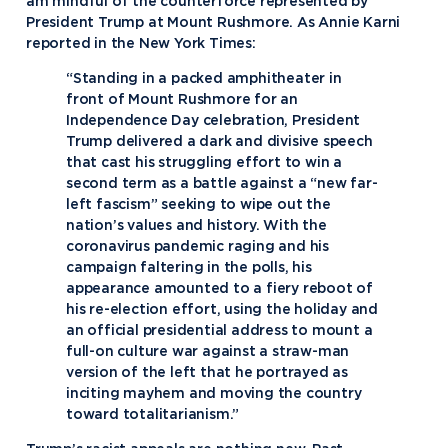
am mindful of the counterforce represented by
President Trump at Mount Rushmore. As Annie Karni
reported in the New York Times:
“Standing in a packed amphitheater in
front of Mount Rushmore for an
Independence Day celebration, President
Trump delivered a dark and divisive speech
that cast his struggling effort to win a
second term as a battle against a “new far-
left fascism” seeking to wipe out the
nation’s values and history. With the
coronavirus pandemic raging and his
campaign faltering in the polls, his
appearance amounted to a fiery reboot of
his re-election effort, using the holiday and
an official presidential address to mount a
full-on culture war against a straw-man
version of the left that he portrayed as
inciting mayhem and moving the country
toward totalitarianism.”