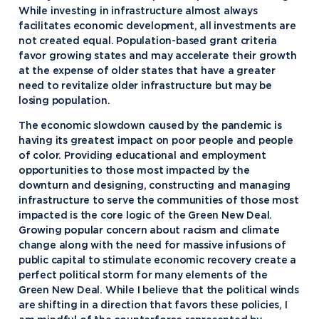
While investing in infrastructure almost always
facilitates economic development, all investments are
not created equal. Population-based grant criteria
favor growing states and may accelerate their growth
at the expense of older states that have a greater
need to revitalize older infrastructure but may be
losing population.
The economic slowdown caused by the pandemic is
having its greatest impact on poor people and people
of color. Providing educational and employment
opportunities to those most impacted by the
downturn and designing, constructing and managing
infrastructure to serve the communities of those most
impacted is the core logic of the Green New Deal.
Growing popular concern about racism and climate
change along with the need for massive infusions of
public capital to stimulate economic recovery create a
perfect political storm for many elements of the
Green New Deal. While I believe that the political winds
are shifting in a direction that favors these policies, I