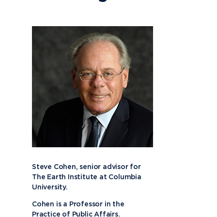
Steve Cohen, senior advisor for
The Earth Institute at Columbia
University.
Cohen is a Professor in the
Practice of Public Affairs.