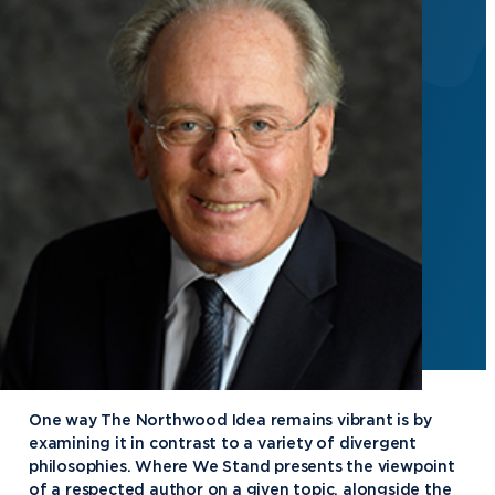
One way The Northwood Idea remains vibrant is by
examining it in contrast to a variety of divergent
philosophies. Where We Stand presents the viewpoint
of a respected author on a given topic, alongside the