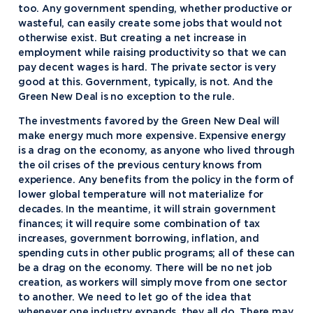
too. Any government spending, whether productive or
wasteful, can easily create some jobs that would not
otherwise exist. But creating a net increase in
employment while raising productivity so that we can
pay decent wages is hard. The private sector is very
good at this. Government, typically, is not. And the
Green New Deal is no exception to the rule.
The investments favored by the Green New Deal will
make energy much more expensive. Expensive energy
is a drag on the economy, as anyone who lived through
the oil crises of the previous century knows from
experience. Any benefits from the policy in the form of
lower global temperature will not materialize for
decades. In the meantime, it will strain government
finances; it will require some combination of tax
increases, government borrowing, inflation, and
spending cuts in other public programs; all of these can
be a drag on the economy. There will be no net job
creation, as workers will simply move from one sector
to another. We need to let go of the idea that
whenever one industry expands, they all do. There may