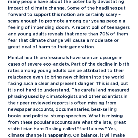
many people have about the potentially devastating
impact of climate change. Some of the headlines put
forward to support this notion are certainly scary –
scary enough to promote among our young people a
feeling of impending doom. A recent poll of teenagers
and young adults reveals that more than 70% of them
fear that climate change will cause a moderate or
great deal of harm to their generation.
Mental health professionals have seen an upsurge in
cases of severe eco-anxiety. Part of the decline in birth
rates among young adults can be attributed to their
reluctance even to bring new children into the world
facing such a clear and present danger. This is sad, but
it is not hard to understand. The careful and measured
phrasing used by climatologists and other scientists in
their peer reviewed reports is often missing from
newspaper accounts, documentaries, best-selling
books and political stump speeches. What is missing
from these popular accounts are what the late, great
statistician Hans Rosling called “factfulness.” Yes,
climate change is happening. On balance, it will make