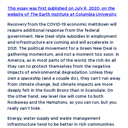
This essay was first published on July 6, 2020, on the
website of The Earth Institute at Columbia University.
Recovery from the COVID-19 economic meltdown will
require additional response from the federal
government. New Deal-style subsidies in employment
and infrastructure are coming and will accelerate in
2021. The political movement for a Green New Deal is
gathering momentum, and not a moment too soon. In
America, as in most parts of the world, the rich do all
they can to protect themselves from the negative
impacts of environmental degradation. Unless they
own a spaceship (and a couple do), they can’t run away
from climate change, but climate impacts are more
deeply felt in the South Bronx than in Scarsdale. On
the other hand, sea level rise will come to both
Rockaway and the Hamptons, so you can run, but you
really can’t hide.
Energy, water supply and waste management
infrastructure tend to be better in rich communities