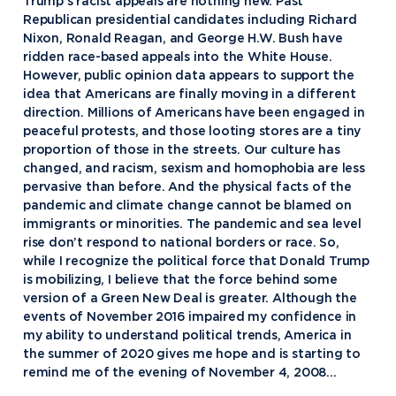
Trump’s racist appeals are nothing new. Past
Republican presidential candidates including Richard
Nixon, Ronald Reagan, and George H.W. Bush have
ridden race-based appeals into the White House.
However, public opinion data appears to support the
idea that Americans are finally moving in a different
direction. Millions of Americans have been engaged in
peaceful protests, and those looting stores are a tiny
proportion of those in the streets. Our culture has
changed, and racism, sexism and homophobia are less
pervasive than before. And the physical facts of the
pandemic and climate change cannot be blamed on
immigrants or minorities. The pandemic and sea level
rise don’t respond to national borders or race. So,
while I recognize the political force that Donald Trump
is mobilizing, I believe that the force behind some
version of a Green New Deal is greater. Although the
events of November 2016 impaired my confidence in
my ability to understand political trends, America in
the summer of 2020 gives me hope and is starting to
remind me of the evening of November 4, 2008…