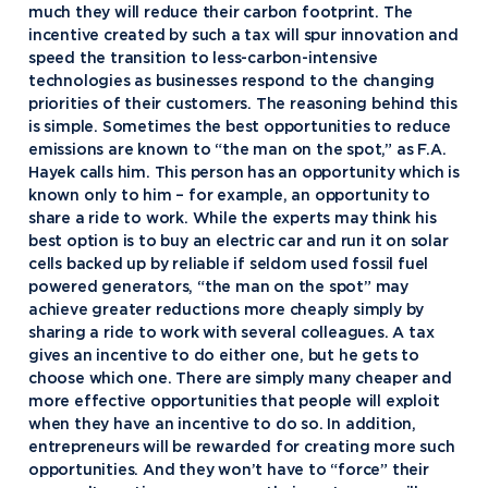
much they will reduce their carbon footprint. The
incentive created by such a tax will spur innovation and
speed the transition to less-carbon-intensive
technologies as businesses respond to the changing
priorities of their customers. The reasoning behind this
is simple. Sometimes the best opportunities to reduce
emissions are known to “the man on the spot,” as F.A.
Hayek calls him. This person has an opportunity which is
known only to him – for example, an opportunity to
share a ride to work. While the experts may think his
best option is to buy an electric car and run it on solar
cells backed up by reliable if seldom used fossil fuel
powered generators, “the man on the spot” may
achieve greater reductions more cheaply simply by
sharing a ride to work with several colleagues. A tax
gives an incentive to do either one, but he gets to
choose which one. There are simply many cheaper and
more effective opportunities that people will exploit
when they have an incentive to do so. In addition,
entrepreneurs will be rewarded for creating more such
opportunities. And they won’t have to “force” their