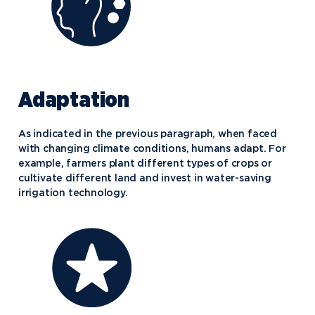
Adaptation
As indicated in the previous paragraph, when faced
with changing climate conditions, humans adapt. For
example, farmers plant different types of crops or
cultivate different land and invest in water-saving
irrigation technology.