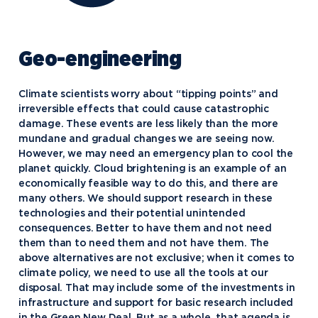
Geo-engineering
Climate scientists worry about “tipping points” and
irreversible effects that could cause catastrophic
damage. These events are less likely than the more
mundane and gradual changes we are seeing now.
However, we may need an emergency plan to cool the
planet quickly. Cloud brightening is an example of an
economically feasible way to do this, and there are
many others. We should support research in these
technologies and their potential unintended
consequences. Better to have them and not need
them than to need them and not have them. The
above alternatives are not exclusive; when it comes to
climate policy, we need to use all the tools at our
disposal. That may include some of the investments in
infrastructure and support for basic research included
in the Green New Deal. But as a whole, that agenda is