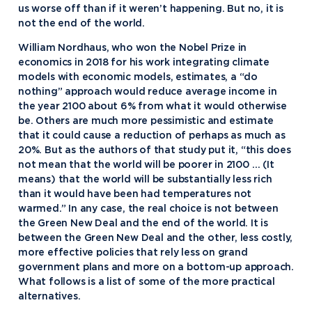
us worse off than if it weren’t happening. But no, it is
not the end of the world.
William Nordhaus, who won the Nobel Prize in
economics in 2018 for his work integrating climate
models with economic models, estimates, a “do
nothing” approach would reduce average income in
the year 2100 about 6% from what it would otherwise
be. Others are much more pessimistic and estimate
that it could cause a reduction of perhaps as much as
20%. But as the authors of that study put it, “this does
not mean that the world will be poorer in 2100 … (It
means) that the world will be substantially less rich
than it would have been had temperatures not
warmed.” In any case, the real choice is not between
the Green New Deal and the end of the world. It is
between the Green New Deal and the other, less costly,
more effective policies that rely less on grand
government plans and more on a bottom-up approach.
What follows is a list of some of the more practical
alternatives.