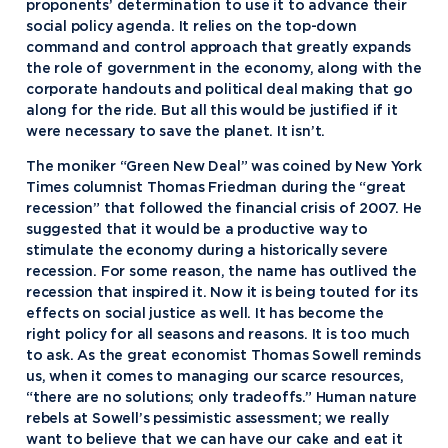
proponents’ determination to use it to advance their
social policy agenda. It relies on the top-down
command and control approach that greatly expands
the role of government in the economy, along with the
corporate handouts and political deal making that go
along for the ride. But all this would be justified if it
were necessary to save the planet. It isn’t.
The moniker “Green New Deal” was coined by New York
Times columnist Thomas Friedman during the “great
recession” that followed the financial crisis of 2007. He
suggested that it would be a productive way to
stimulate the economy during a historically severe
recession. For some reason, the name has outlived the
recession that inspired it. Now it is being touted for its
effects on social justice as well. It has become the
right policy for all seasons and reasons. It is too much
to ask. As the great economist Thomas Sowell reminds
us, when it comes to managing our scarce resources,
“there are no solutions; only tradeoffs.” Human nature
rebels at Sowell’s pessimistic assessment; we really
want to believe that we can have our cake and eat it