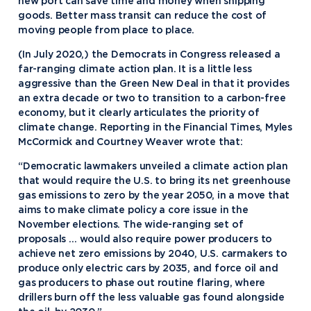
new port can save time and money when shipping
goods. Better mass transit can reduce the cost of
moving people from place to place.
(In July 2020,) the Democrats in Congress released a
far-ranging climate action plan. It is a little less
aggressive than the Green New Deal in that it provides
an extra decade or two to transition to a carbon-free
economy, but it clearly articulates the priority of
climate change. Reporting in the Financial Times, Myles
McCormick and Courtney Weaver wrote that:
“Democratic lawmakers unveiled a climate action plan
that would require the U.S. to bring its net greenhouse
gas emissions to zero by the year 2050, in a move that
aims to make climate policy a core issue in the
November elections. The wide-ranging set of
proposals … would also require power producers to
achieve net zero emissions by 2040, U.S. carmakers to
produce only electric cars by 2035, and force oil and
gas producers to phase out routine flaring, where
drillers burn off the less valuable gas found alongside