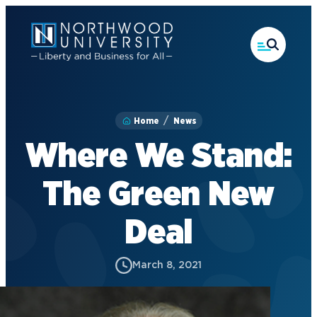
Skip
to
main
content
Home
News
Where We Stand:
The Green New
Deal
March 8, 2021