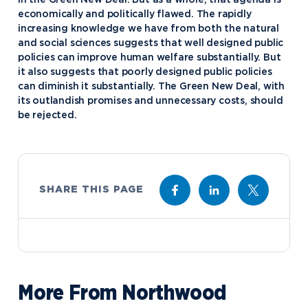
economically and politically flawed. The rapidly
increasing knowledge we have from both the natural
and social sciences suggests that well designed public
policies can improve human welfare substantially. But
it also suggests that poorly designed public policies
can diminish it substantially. The Green New Deal, with
its outlandish promises and unnecessary costs, should
be rejected.
SHARE THIS PAGE
More From Northwood