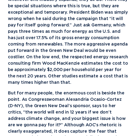
be special situations where this is true, but they are
exceptional and temporary. President Biden was simply
wrong when he said during the campaign that “it will
pay for itself going forward.” Just ask Germany, which
pays three times as much for energy as the U.S. and
has just over 17.5% of its gross energy consumption
coming from renewables. The more aggressive agenda
put forward in the Green New Deal would be even
costlier. On the low end, the respected energy research
consulting firm Wood MacKenzie estimates the cost to
be approximately $2,000 per household per year for
the next 20 years. Other studies estimate a cost that is
many times higher than that.
But for many people, the enormous cost is beside the
point. As Congresswoman Alexandria Ocasio-Cortez
(D-NY), the Green New Deal’s sponsor, says to her
critics, “the world will end in 12 years if we don’t
address climate change, and your biggest issue is how
are we gonna pay for it?” Although AOC’s rhetoric is
clearly exaggerated, it does capture the fear that