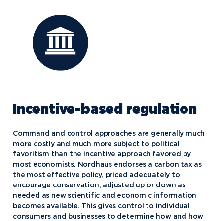
Incentive-based regulation
Command and control approaches are generally much
more costly and much more subject to political
favoritism than the incentive approach favored by
most economists. Nordhaus endorses a carbon tax as
the most effective policy, priced adequately to
encourage conservation, adjusted up or down as
needed as new scientific and economic information
becomes available. This gives control to individual
consumers and businesses to determine how and how