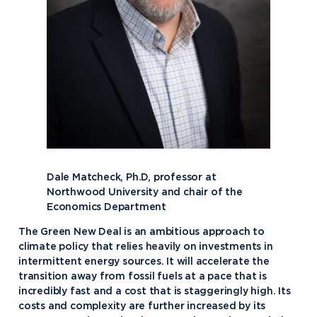
Dale Matcheck, Ph.D, professor at
Northwood University and chair of the
Economics Department
The Green New Deal is an ambitious approach to
climate policy that relies heavily on investments in
intermittent energy sources. It will accelerate the
transition away from fossil fuels at a pace that is
incredibly fast and a cost that is staggeringly high. Its
costs and complexity are further increased by its