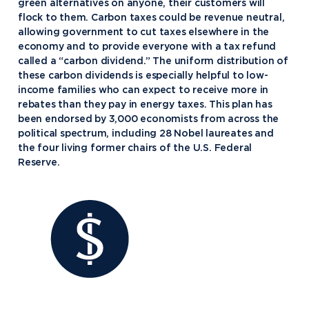
green alternatives on anyone, their customers will
flock to them. Carbon taxes could be revenue neutral,
allowing government to cut taxes elsewhere in the
economy and to provide everyone with a tax refund
called a “carbon dividend.” The uniform distribution of
these carbon dividends is especially helpful to low-
income families who can expect to receive more in
rebates than they pay in energy taxes. This plan has
been endorsed by 3,000 economists from across the
political spectrum, including 28 Nobel laureates and
the four living former chairs of the U.S. Federal
Reserve.