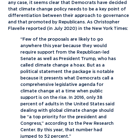
any case, it seems clear that Democrats have decided
that climate change policy needs to be a key point of
differentiation between their approach to governance
and that promoted by Republicans. As Christopher
Flavelle reported (in July 2020) in the New York Times:
“Few of the proposals are likely to go
anywhere this year because they would
require support from the Republican-led
Senate as well as President Trump, who has
called climate change a hoax. But as a
political statement the package is notable
because it presents what Democrats call a
comprehensive legislative agenda for
climate change at a time when public
support is on the rise. In 2016, only 38
percent of adults in the United States said
dealing with global climate change should
be “a top priority for the president and
Congress,” according to the Pew Research
Center. By this year, that number had
jumped to 52 percent.”