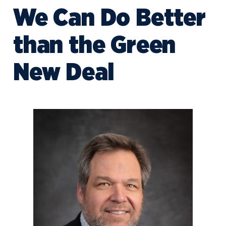
We Can Do Better
than the Green
New Deal