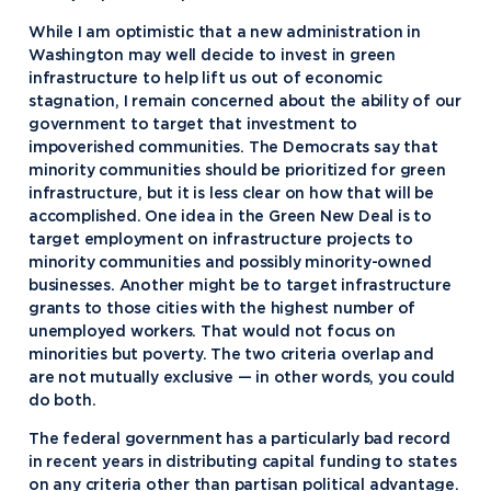
While I am optimistic that a new administration in
Washington may well decide to invest in green
infrastructure to help lift us out of economic
stagnation, I remain concerned about the ability of our
government to target that investment to
impoverished communities. The Democrats say that
minority communities should be prioritized for green
infrastructure, but it is less clear on how that will be
accomplished. One idea in the Green New Deal is to
target employment on infrastructure projects to
minority communities and possibly minority-owned
businesses. Another might be to target infrastructure
grants to those cities with the highest number of
unemployed workers. That would not focus on
minorities but poverty. The two criteria overlap and
are not mutually exclusive — in other words, you could
do both.
The federal government has a particularly bad record
in recent years in distributing capital funding to states
on any criteria other than partisan political advantage.