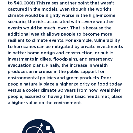
to $40,000!) This raises another point that wasn’t
captured in the models. Even though the world’s
climate would be slightly worse in the high-income
scenario, the risks associated with severe weather
events would be much lower. That is because the
additional wealth allows people to become more
resilient to climate events. For example, vulnerability
to hurricanes can be mitigated by private investments
in better home design and construction, or public
investments in dikes, floodplains, and emergency
evacuation plans. Finally, the increase in wealth
produces an increase in the public support for
environmental policies and green products. Poor
people naturally place a higher priority on food today
versus a cooler climate 30 years from now. Wealthier
people, assured of having their basic needs met, place
a higher value on the environment.