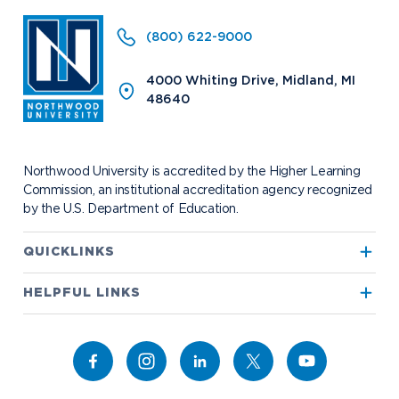
Request Information
(800) 622-9000
4000 Whiting Drive, Midland, MI
48640
Future Students
Current Students
Northwood Online
Graduate Students
Students
Northwood University is accredited by the Higher Learning
International Students
Transfer to Northwood
Commission, an institutional accreditation agency recognized
by the U.S. Department of Education.
Military & Veterans
Faculty & Staff
Parents & Families
Athletes & Fans
QUICKLINKS
Alumni
Donors
True North
HELPFUL LINKS
Media
Community
Alumni
Bookstore
Academics
Campus Map
Athletics
Career Services
Admissions & Aid