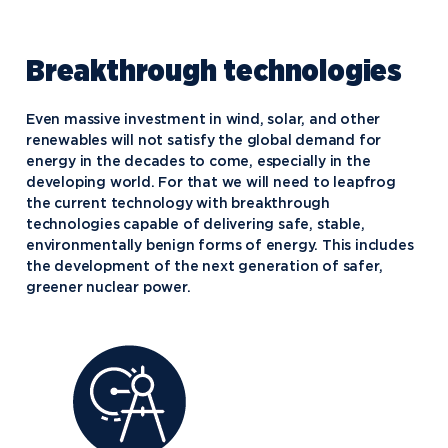
Breakthrough technologies
Even massive investment in wind, solar, and other
renewables will not satisfy the global demand for
energy in the decades to come, especially in the
developing world. For that we will need to leapfrog
the current technology with breakthrough
technologies capable of delivering safe, stable,
environmentally benign forms of energy. This includes
the development of the next generation of safer,
greener nuclear power.