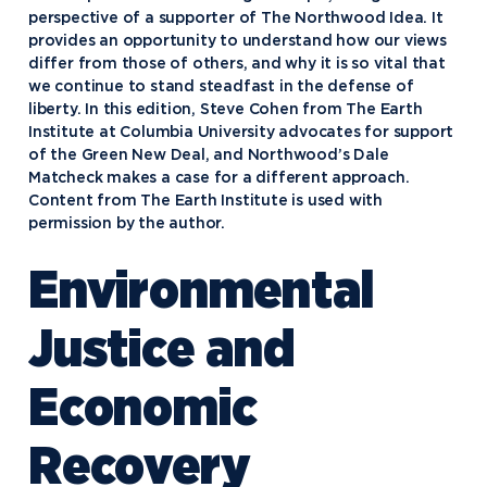
perspective of a supporter of The Northwood Idea. It
provides an opportunity to understand how our views
differ from those of others, and why it is so vital that
we continue to stand steadfast in the defense of
liberty. In this edition, Steve Cohen from The Earth
Institute at Columbia University advocates for support
of the Green New Deal, and Northwood’s Dale
Matcheck makes a case for a different approach.
Content from The Earth Institute is used with
permission by the author.
Environmental
Justice and
Economic
Recovery