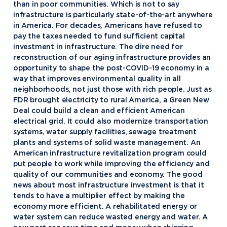
than in poor communities. Which is not to say
infrastructure is particularly state-of-the-art anywhere
in America. For decades, Americans have refused to
pay the taxes needed to fund sufficient capital
investment in infrastructure. The dire need for
reconstruction of our aging infrastructure provides an
opportunity to shape the post-COVID-19 economy in a
way that improves environmental quality in all
neighborhoods, not just those with rich people. Just as
FDR brought electricity to rural America, a Green New
Deal could build a clean and efficient American
electrical grid. It could also modernize transportation
systems, water supply facilities, sewage treatment
plants and systems of solid waste management. An
American infrastructure revitalization program could
put people to work while improving the efficiency and
quality of our communities and economy. The good
news about most infrastructure investment is that it
tends to have a multiplier effect by making the
economy more efficient. A rehabilitated energy or
water system can reduce wasted energy and water. A