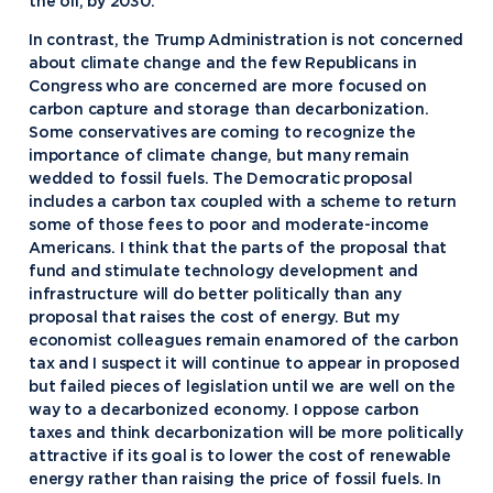
the oil, by 2030.”
In contrast, the Trump Administration is not concerned
about climate change and the few Republicans in
Congress who are concerned are more focused on
carbon capture and storage than decarbonization.
Some conservatives are coming to recognize the
importance of climate change, but many remain
wedded to fossil fuels. The Democratic proposal
includes a carbon tax coupled with a scheme to return
some of those fees to poor and moderate-income
Americans. I think that the parts of the proposal that
fund and stimulate technology development and
infrastructure will do better politically than any
proposal that raises the cost of energy. But my
economist colleagues remain enamored of the carbon
tax and I suspect it will continue to appear in proposed
but failed pieces of legislation until we are well on the
way to a decarbonized economy. I oppose carbon
taxes and think decarbonization will be more politically
attractive if its goal is to lower the cost of renewable
energy rather than raising the price of fossil fuels. In