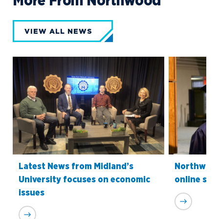
More From Northwood
VIEW ALL NEWS
Latest News from Midland’s
Northwood
University focuses on economic
online sch
issues