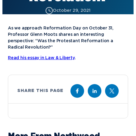
October 29, 2021
As we approach Reformation Day on October 31,
Professor Glenn Moots shares an interesting
perspective: “Was the Protestant Reformation a
Radical Revolution?”
Read his essay in Law & Liberty
.
SHARE THIS PAGE