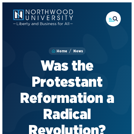
Skip
to
main
content
Home
News
Was the
Protestant
Reformation a
Radical
Revolution?