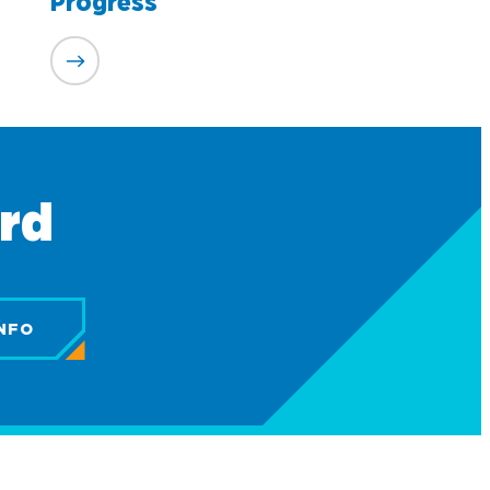
Progress
ard
NFO