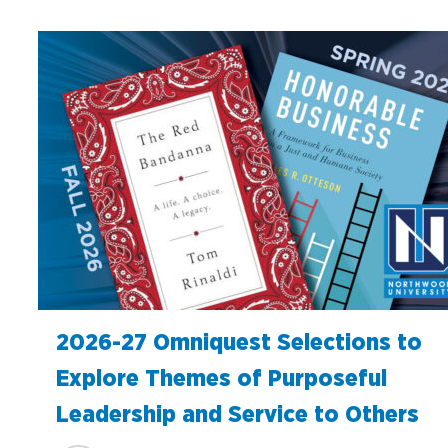
2026-27 Omniquest Selections to
Explore Themes of Purposeful
Leadership and Service to Others