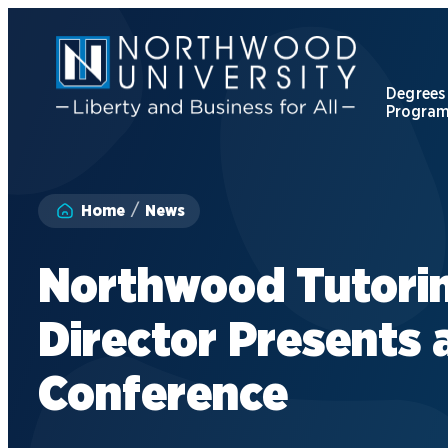
Skip
to
main
content
Degrees
Progra
Apply to Northwood
Home
News
Visit our Campus
Northwood Tutori
Give to NU
Director Presents 
Request Information
Conference