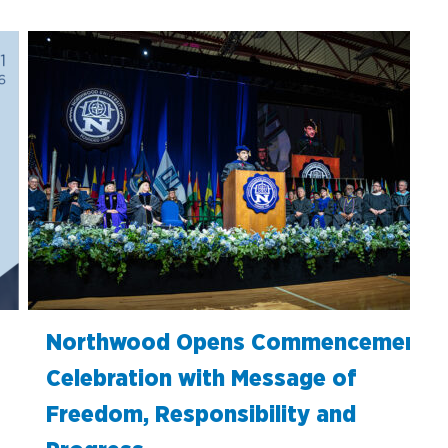
Northwood Opens Commencement
Celebration with Message of
Freedom, Responsibility and