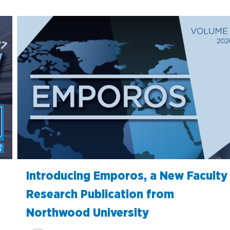
Introducing Emporos, a New Faculty
Research Publication from
Northwood University