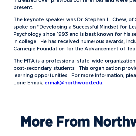
increased over previous conferences and were p
present.
Media
The keynote speaker was Dr. Stephen L. Chew, of
Community
spoke on “Developing a Successful Mindset for Le
Psychology since 1993 and is best known for his s
in college. He has received numerous awards, inclu
Carnegie Foundation for the Advancement of Tea
The MTA is a professional state-wide organization 
post-secondary students. This organization provid
learning opportunities. For more information, plea
Lorie Ermak,
ermak@northwood.edu
.
More From North