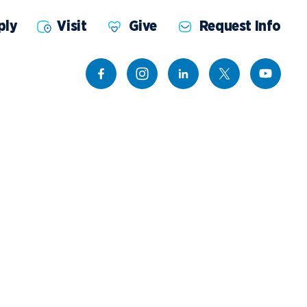
ply
Visit
Give
Request Info