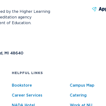
Ap
ted by the Higher Learning
reditation agency
nt of Education.
nd, MI 48640
HELPFUL LINKS
Bookstore
Campus Map
Career Services
Catering
NADA Hotel
Work at NU