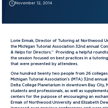
November 12, 2014
Future Students
Current Students
Graduate Students
Northwood Online Students
Lorie Ermak, Director of Tutoring at Northwood Un
International Students
the Michigan Tutorial Association 32nd annual Con
& Helps for Directors.” Providing a helpful roundt
Transfer to Northwood
the session focused on best practices in a tutorin
Military & Veterans
that were presented by attendees.
Faculty & Staff
One hundred twenty two people from 26 colleges a
Michigan Tutorial Association’s (MTA) 32nd annual
Parents & Families
Delta College Planetarium in downtown Bay City, 
Athletes & Fans
students and professionals, as well as supplementa
centers for the purpose of encouraging an exchang
Alumni
Ermak of Northwood University and Elizabeth Dew
Donors