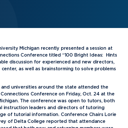
Financial Aid
G
Semester Dates
T
Athletics
C
Home School Students
T
International
Contact Student Life
D
Northwood Online Admissions
C
Discover Midland
E
Corporate Partnerships
P
International Academics
I
Greek Life
H
Alumni
Military and Veteran Admissions
R
English Proficiency Policy
V
Idea Center
N
iversity Michigan recently presented a session at
Visit Campus
Arrival and Orientation
I
nections Conference titled “100 Bright Ideas: Hints
Safety and Security
S
able discussion for experienced and new directors,
Alumni Giving
A
Study Abroad
Student Organizations
T
g center, as well as brainstorming to solve problems
Athletics
Annual Alumni Events
S
Northwood Connect
A
nd universities around the state attended the
 Connections Conference on Friday, Oct. 24 at the
Project 100
C
Michigan. The conference was open to tutors, both
When We Are
About
My
l instruction leaders and directors of tutoring
Free Campaign
e of tutorial information. Conference Chairs Lorie
ey of Delta College reported that attendance
The Northwood