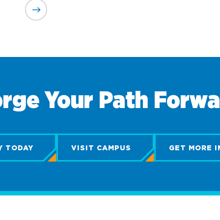
rge Your Path Forw
Y TODAY
VISIT CAMPUS
GET MORE I