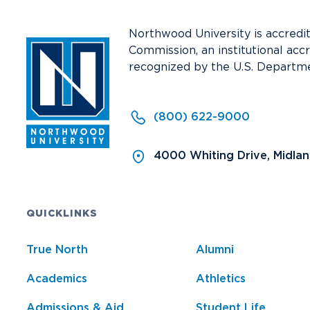
Northwood University is accredi
Commission, an institutional acc
recognized by the U.S. Departme
(800) 622-9000
4000 Whiting Drive, Midla
QUICKLINKS
True North
Alumni
Academics
Athletics
Admissions & Aid
Student Life