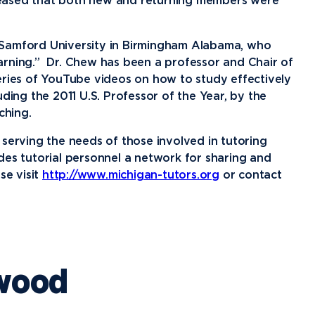
News
Ev
leased that both new and returning members were
Idea
 Samford University in Birmingham Alabama, who
Career Services
Work at NU
Bo
arning.” Dr. Chew has been a professor and Chair of
eries of YouTube videos on how to study effectively
ding the 2011 U.S. Professor of the Year, by the
ching.
serving the needs of those involved in tutoring
es tutorial personnel a network for sharing and
se visit
http://www.michigan-tutors.org
or contact
wood