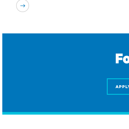
Fo
APPL