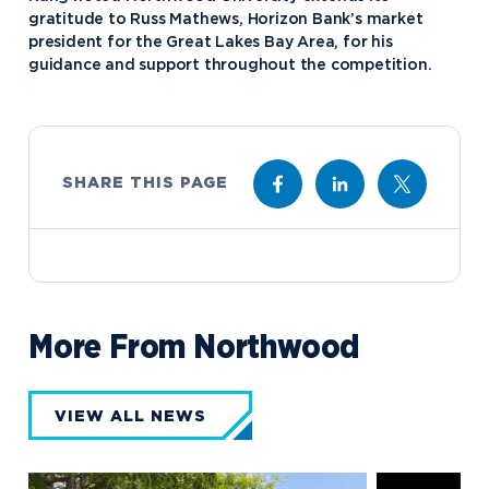
gratitude to Russ Mathews, Horizon Bank’s market
president for the Great Lakes Bay Area, for his
guidance and support throughout the competition.
SHARE THIS PAGE
More From Northwood
VIEW ALL NEWS