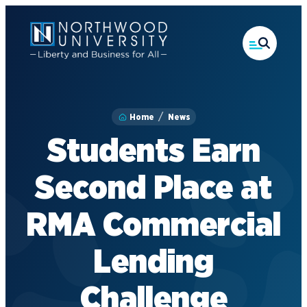
Skip
to
main
content
Home
News
Students Earn
Second Place at
RMA Commercial
Lending
Challenge