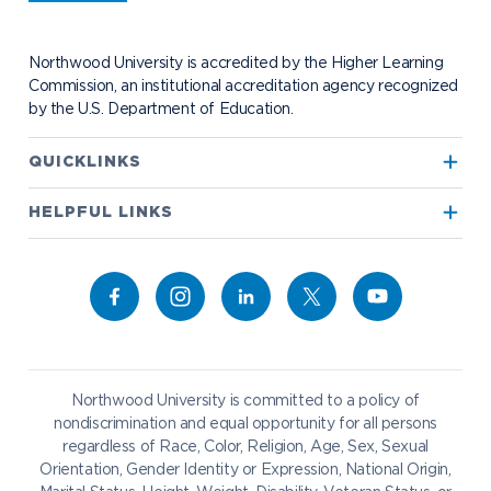
Student Health
Contact Alumni Relations
Career Services
Work at NU
Visit Campus
Student Organizations
Bookstore
NADA Hotel & Catering
Northwood University is accredited by the Higher Learning
Transportation
Commission, an institutional accreditation agency recognized
by the U.S. Department of Education.
Apply to Northwood
QUICKLINKS
True North
Visit our Campus
HELPFUL LINKS
Alumni
Bookstore
Academics
Give to NU
Campus Map
Athletics
Career Services
Admissions & Aid
Request Information
Catering
Student Life
NADA Hotel
Northwood University is committed to a policy of
Work at NU
nondiscrimination and equal opportunity for all persons
regardless of Race, Color, Religion, Age, Sex, Sexual
Future Students
Current Students
Orientation, Gender Identity or Expression, National Origin,
Northwood Online