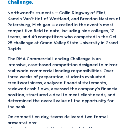
Challenge.
Northwood’s students — Collin Ridgway of Flint,
Kamrin Van’t Hof of Westland, and Brendon Masters of
Petersburg, Michigan
—
excelled in the event’s most
competitive field to date, including nine colleges, 17
teams, and 49 competitors who competed in the Oct.
25 challenge at Grand Valley State University in Grand
Rapids.
The RMA Commercial Lending Challenge is an
intensive, case-based competition designed to mirror
real-world commercial lending responsibilities. Over
three weeks of preparation, students evaluated
creditworthiness, analyzed financial statements,
reviewed cash flows, assessed the company’s financial
position, structured a deal to meet client needs, and
determined the overall value of the opportunity for
the bank.
On competition day, teams delivered two formal
presentations: