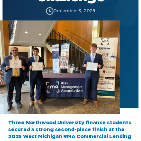
December 3, 2025
Three Northwood University finance students
secured a strong second-place finish at the
2025 West Michigan RMA Commercial Lending