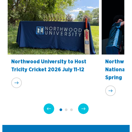
Northwood University to Host
Northwood
Tricity Cricket 2026 July 11-12
National C
Spring
Academics
Program Finder