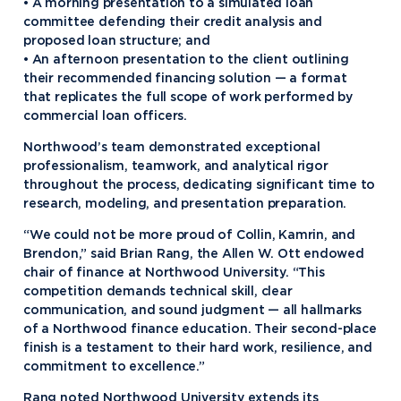
• A morning presentation to a simulated loan
committee defending their credit analysis and
proposed loan structure; and
• An afternoon presentation to the client outlining
their recommended financing solution — a format
that replicates the full scope of work performed by
commercial loan officers.
Northwood’s team demonstrated exceptional
professionalism, teamwork, and analytical rigor
throughout the process, dedicating significant time to
research, modeling, and presentation preparation.
“We could not be more proud of Collin, Kamrin, and
Brendon,” said Brian Rang, the Allen W. Ott endowed
chair of finance at Northwood University. “This
competition demands technical skill, clear
communication, and sound judgment — all hallmarks
of a Northwood finance education. Their second-place
finish is a testament to their hard work, resilience, and
commitment to excellence.”
Rang noted Northwood University extends its