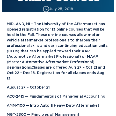
July 25, 2018
MIDLAND, MI – The University of the Aftermarket has
opened registration for 13 online courses that will be
held in the Fall. These on-line courses allow motor
vehicle aftermarket professionals to sharpen their
professional skills and earn continuing education units
(CEUs) that can be applied toward their AAP
(Automotive Aftermarket Professional) or MAAP
(Master Automotive Aftermarket Professional)
designations.Classes are offered Aug 27 – Oct 21 and
Oct 22 – Dec 16. Registration for all classes ends Aug
13.
August 27 – October 21
ACC-2415 — Fundamentals of Managerial Accounting
AMM-1100 — Intro Auto & Heavy Duty Aftermarket
MGT-2300 — Principles of Management