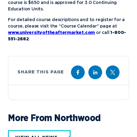
course is $650 and is approved for 3.0 Continuing
Education Units.
For detailed course descriptions and to register for a
course, please visit the “Course Calendar” page at
www.universityoftheaftermarket.com
or call
1-800-
551-2882
.
SHARE THIS PAGE
More From Northwood