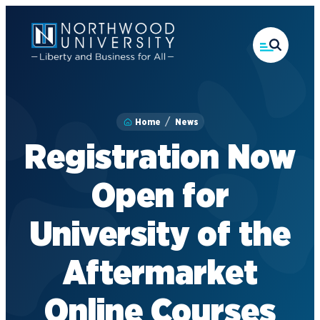
Skip
to
main
content
Home
News
Registration Now
Open for
University of the
Aftermarket
Online Courses