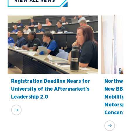
VIEW ALL NEWS
Registration Deadline Nears for
Northwood
University of the Aftermarket’s
New BBA i
Leadership 2.0
Mobility S
Motorspor
Concentra