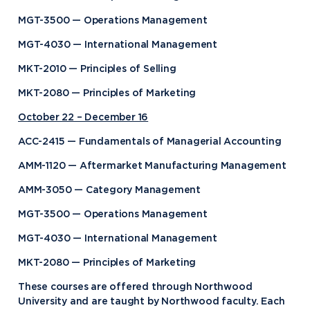
MGT-3500 — Operations Management
MGT-4030 — International Management
MKT-2010 — Principles of Selling
MKT-2080 — Principles of Marketing
October 22 – December 16
ACC-2415 — Fundamentals of Managerial Accounting
AMM-1120 — Aftermarket Manufacturing Management
AMM-3050 — Category Management
MGT-3500 — Operations Management
MGT-4030 — International Management
MKT-2080 — Principles of Marketing
These courses are offered through Northwood
University and are taught by Northwood faculty. Each