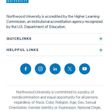
Request Information
Student Health
Contact Alumni Relations
Career Services
Work at NU
Visit Campus
Student Organizations
Bookstore
NADA Hotel & Catering
Northwood University is accredited by the Higher Learning
Transportation
Commission, an institutional accreditation agency recognized
by the U.S. Department of Education.
Apply to Northwood
QUICKLINKS
True North
Visit our Campus
HELPFUL LINKS
Alumni
Bookstore
Academics
Give to NU
Campus Map
Athletics
Career Services
Admissions & Aid
Request Information
Catering
Student Life
NADA Hotel
Northwood University is committed to a policy of
Work at NU
nondiscrimination and equal opportunity for all persons
regardless of Race, Color, Religion, Age, Sex, Sexual
Future Students
Current Students
Orientation, Gender Identity or Expression, National Origin,