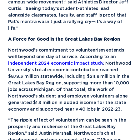
campus-wide movement,” said Athletics Director Jeff
Curtis. “Seeing today’s student-athletes lead
alongside classmates, faculty, and staff is proof that
Pat’s mantra wasn’t just a rallying cry—it’s a way of
life.”
A Force for Good in the Great Lakes Bay Region
Northwood’s commitment to volunteerism extends
well beyond one day of service. According to an
independent 2024 economic impact study
, Northwood
University’s total economic contribution reached
$879.3 million statewide, including $211.8 million in the
Great Lakes Bay Region, supporting more than 10,000
jobs across Michigan. Of that total, the work of
Northwood’s student and employee volunteers alone
generated $1.3 million in added income for the state
economy and supported nearly 40 jobs in 2022-23.
“The ripple effect of volunteerism can be seen in the
prosperity and resilience of the Great Lakes Bay
Region,” said Justin Marshall, Northwood’s chief