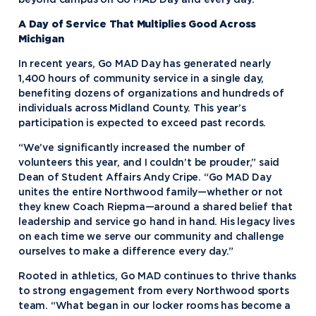
beyond campus on Go MAD Day and every day.”
A Day of Service That Multiplies Good Across
Michigan
In recent years, Go MAD Day has generated nearly
1,400 hours of community service in a single day,
benefiting dozens of organizations and hundreds of
individuals across Midland County. This year’s
participation is expected to exceed past records.
“We’ve significantly increased the number of
volunteers this year, and I couldn’t be prouder,” said
Dean of Student Affairs Andy Cripe. “Go MAD Day
unites the entire Northwood family—whether or not
they knew Coach Riepma—around a shared belief that
leadership and service go hand in hand. His legacy lives
on each time we serve our community and challenge
ourselves to make a difference every day.”
Rooted in athletics, Go MAD continues to thrive thanks
to strong engagement from every Northwood sports
team. “What began in our locker rooms has become a