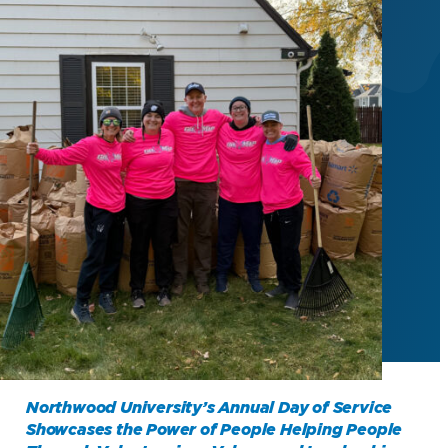
Northwood University’s Annual Day of Service
Showcases the Power of People Helping People