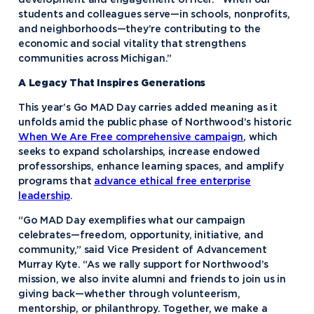
development and engagement officer. “When our
students and colleagues serve—in schools, nonprofits,
and neighborhoods—they’re contributing to the
economic and social vitality that strengthens
communities across Michigan.”
A Legacy That Inspires Generations
This year’s Go MAD Day carries added meaning as it
unfolds amid the public phase of Northwood’s historic
When We Are Free comprehensive campaign
, which
seeks to expand scholarships, increase endowed
professorships, enhance learning spaces, and amplify
programs that
advance ethical free enterprise
leadership
.
“Go MAD Day exemplifies what our campaign
celebrates—freedom, opportunity, initiative, and
community,” said Vice President of Advancement
Murray Kyte. “As we rally support for Northwood’s
mission, we also invite alumni and friends to join us in
giving back—whether through volunteerism,
mentorship, or philanthropy. Together, we make a