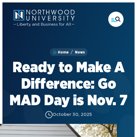
Skip
to
main
content
Home
News
Ready to Make A
Difference: Go
MAD Day is Nov. 7
October 30, 2025