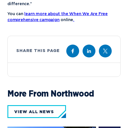
difference.”
You can
learn more about the When We Are Free
comprehensive campaign
online
.
SHARE THIS PAGE
More From Northwood
VIEW ALL NEWS