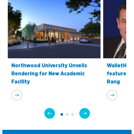
Northwood University Unveils
WalletHub’
Rendering for New Academic
features P
Facility
Rang
Academics
Program Finder