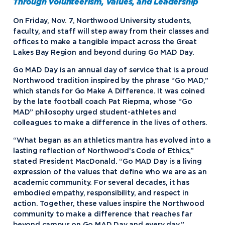
Through Volunteerism, Values, and Leadership
On Friday, Nov. 7, Northwood University students,
faculty, and staff will step away from their classes and
offices to make a tangible impact across the Great
Lakes Bay Region and beyond during Go MAD Day.
Go MAD Day is an annual day of service that is a proud
Northwood tradition inspired by the phrase “Go MAD,”
which stands for Go Make A Difference. It was coined
by the late football coach Pat Riepma, whose “Go
MAD” philosophy urged student-athletes and
colleagues to make a difference in the lives of others.
“What began as an athletics mantra has evolved into a
lasting reflection of Northwood’s Code of Ethics,”
stated President MacDonald. “Go MAD Day is a living
expression of the values that define who we are as an
academic community. For several decades, it has
embodied empathy, responsibility, and respect in
action. Together, these values inspire the Northwood
community to make a difference that reaches far