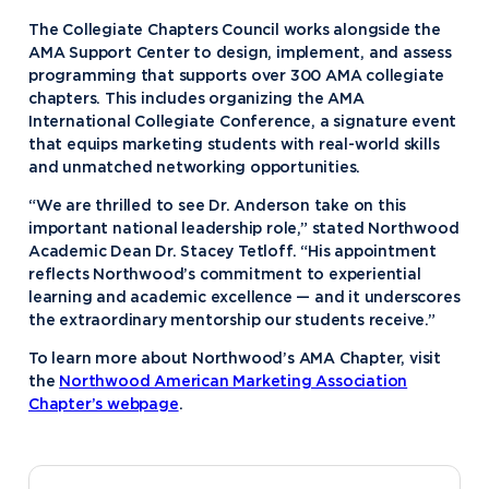
The Collegiate Chapters Council works alongside the
AMA Support Center to design, implement, and assess
programming that supports over 300 AMA collegiate
chapters. This includes organizing the AMA
International Collegiate Conference, a signature event
that equips marketing students with real-world skills
and unmatched networking opportunities.
“We are thrilled to see Dr. Anderson take on this
important national leadership role,” stated Northwood
Academic Dean Dr. Stacey Tetloff. “His appointment
reflects Northwood’s commitment to experiential
learning and academic excellence — and it underscores
the extraordinary mentorship our students receive.”
To learn more about Northwood’s AMA Chapter, visit
the
Northwood American Marketing Association
Chapter’s webpage
.