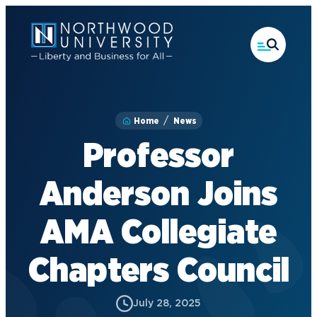
Skip
to
main
content
Home
News
Professor
Anderson Joins
AMA Collegiate
Chapters Council
July 28, 2025