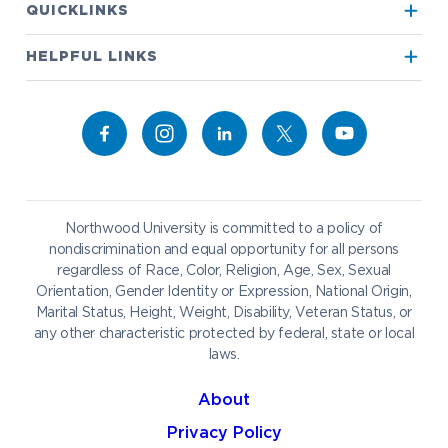
QUICKLINKS
True North
Visit our Campus
HELPFUL LINKS
Alumni
Bookstore
Academics
Give to NU
Campus Map
Athletics
Career Services
Admissions & Aid
Request Information
Catering
Student Life
NADA Hotel
Northwood University is committed to a policy of
Work at NU
nondiscrimination and equal opportunity for all persons
regardless of Race, Color, Religion, Age, Sex, Sexual
Future Students
Current Students
Orientation, Gender Identity or Expression, National Origin,
Northwood Online
Marital Status, Height, Weight, Disability, Veteran Status, or
Graduate Students
Students
any other characteristic protected by federal, state or local
laws.
International Students
Transfer to Northwood
Military & Veterans
Faculty & Staff
About
Parents & Families
Athletes & Fans
Privacy Policy