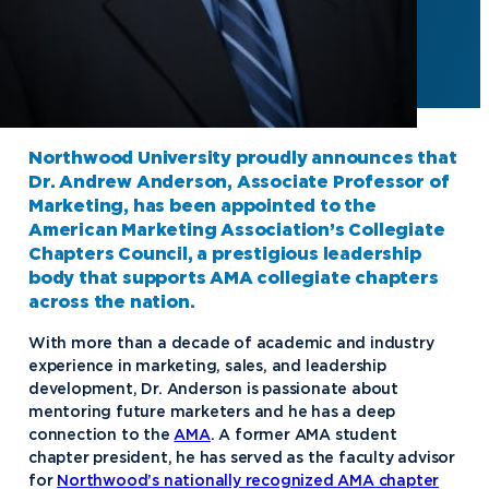
Northwood University proudly announces that
Dr. Andrew Anderson, Associate Professor of
Marketing, has been appointed to the
American Marketing Association’s Collegiate
Chapters Council, a prestigious leadership
body that supports AMA collegiate chapters
across the nation.
With more than a decade of academic and industry
experience in marketing, sales, and leadership
development, Dr. Anderson is passionate about
mentoring future marketers and he has a deep
connection to the
AMA
. A former AMA student
chapter president, he has served as the faculty advisor
for
Northwood’s nationally recognized AMA chapter