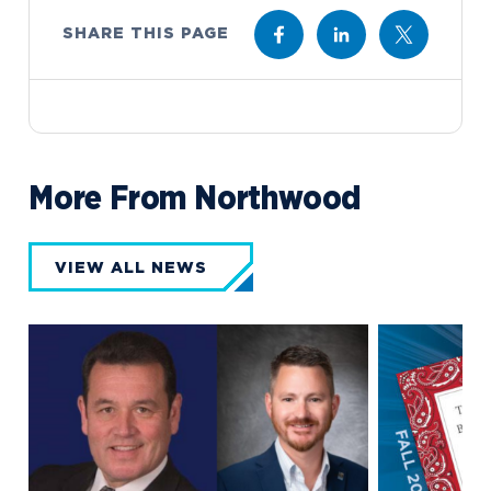
SHARE THIS PAGE
More From Northwood
VIEW ALL NEWS