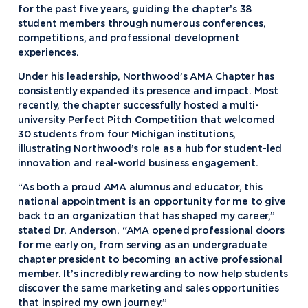
for the past five years, guiding the chapter’s 38
student members through numerous conferences,
competitions, and professional development
experiences.
Under his leadership, Northwood’s AMA Chapter has
consistently expanded its presence and impact. Most
recently, the chapter successfully hosted a multi-
university Perfect Pitch Competition that welcomed
30 students from four Michigan institutions,
illustrating Northwood’s role as a hub for student-led
innovation and real-world business engagement.
“As both a proud AMA alumnus and educator, this
national appointment is an opportunity for me to give
back to an organization that has shaped my career,”
stated Dr. Anderson. “AMA opened professional doors
for me early on, from serving as an undergraduate
chapter president to becoming an active professional
member. It’s incredibly rewarding to now help students
discover the same marketing and sales opportunities
that inspired my own journey.”