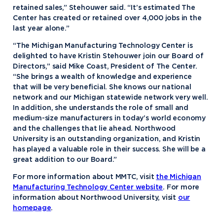
retained sales,” Stehouwer said. “It’s estimated The
Center has created or retained over 4,000 jobs in the
last year alone.”
“The Michigan Manufacturing Technology Center is
delighted to have Kristin Stehouwer join our Board of
Directors,” said Mike Coast, President of The Center.
“She brings a wealth of knowledge and experience
that will be very beneficial. She knows our national
network and our Michigan statewide network very well.
In addition, she understands the role of small and
medium-size manufacturers in today’s world economy
and the challenges that lie ahead. Northwood
University is an outstanding organization, and Kristin
has played a valuable role in their success. She will be a
great addition to our Board.”
For more information about MMTC, visit
the Michigan
Manufacturing Technology Center website
. For more
information about Northwood University, visit
our
homepage
.