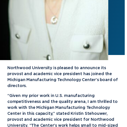
Northwood University is pleased to announce its
provost and academic vice president has joined the
Michigan Manufacturing Technology Center’s board of
directors.
“Given my prior work in U.S. manufacturing
competitiveness and the quality arena, I am thrilled to
work with the Michigan Manufacturing Technology
Center in this capacity,” stated Kristin Stehouwer,
provost and academic vice president for Northwood
University. “The Center’s work helps small to mid-sized