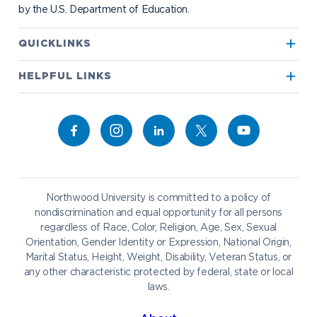
by the U.S. Department of Education.
Apply to Northwood
QUICKLINKS
True North
Visit our Campus
HELPFUL LINKS
Alumni
Bookstore
Academics
Give to NU
Campus Map
Athletics
Career Services
Admissions & Aid
Request Information
Catering
Student Life
NADA Hotel
Northwood University is committed to a policy of
Work at NU
nondiscrimination and equal opportunity for all persons
regardless of Race, Color, Religion, Age, Sex, Sexual
Future Students
Current Students
Orientation, Gender Identity or Expression, National Origin,
Northwood Online
Marital Status, Height, Weight, Disability, Veteran Status, or
Graduate Students
Students
any other characteristic protected by federal, state or local
laws.
International Students
Transfer to Northwood
Military & Veterans
Faculty & Staff