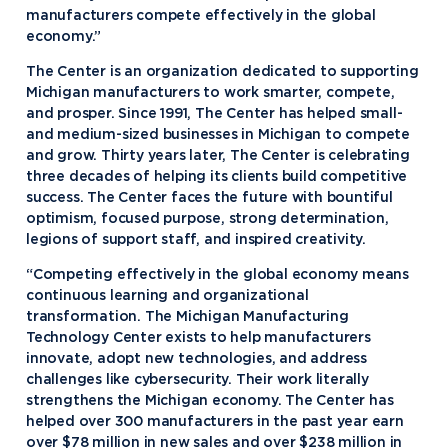
manufacturers compete effectively in the global
economy.”
The Center is an organization dedicated to supporting
Michigan manufacturers to work smarter, compete,
and prosper. Since 1991, The Center has helped small-
and medium-sized businesses in Michigan to compete
and grow. Thirty years later, The Center is celebrating
three decades of helping its clients build competitive
success. The Center faces the future with bountiful
optimism, focused purpose, strong determination,
legions of support staff, and inspired creativity.
“Competing effectively in the global economy means
continuous learning and organizational
transformation. The Michigan Manufacturing
Technology Center exists to help manufacturers
innovate, adopt new technologies, and address
challenges like cybersecurity. Their work literally
strengthens the Michigan economy. The Center has
helped over 300 manufacturers in the past year earn
over $78 million in new sales and over $238 million in