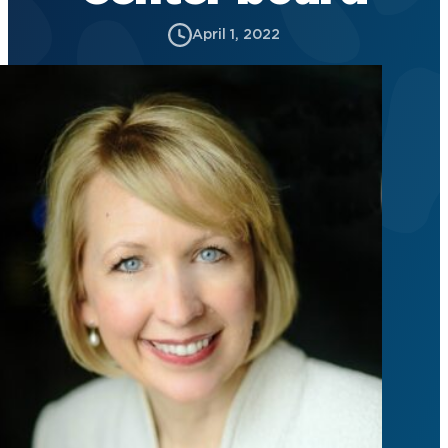
April 1, 2022