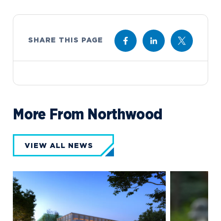
SHARE THIS PAGE
More From Northwood
VIEW ALL NEWS