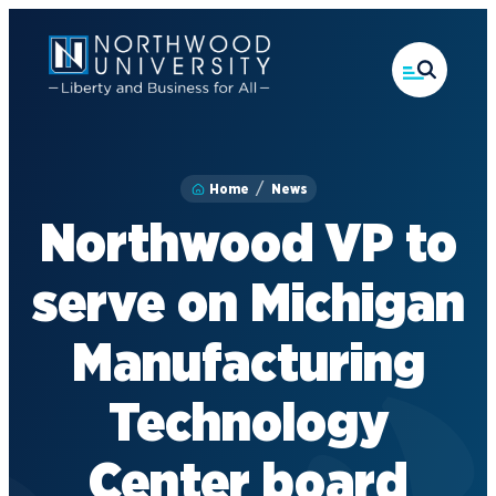
Skip
to
main
content
Home
News
Northwood VP to
serve on Michigan
Manufacturing
Technology
Center board