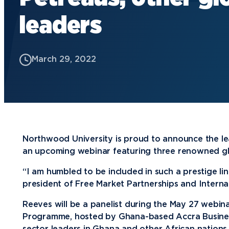
leaders
Future Students
Current Students
March 29, 2022
Graduate Students
Northwood Online Students
International Students
Transfer to Northwood
Military & Veterans
Northwood University is proud to announce the lead
an upcoming webinar featuring three renowned gl
Faculty & Staff
Parents & Families
“I am humbled to be included in such a prestige li
president of Free Market Partnerships and Intern
Athletes & Fans
Reeves will be a panelist during the May 27 webin
Alumni
Programme, hosted by Ghana-based Accra Business
Donors