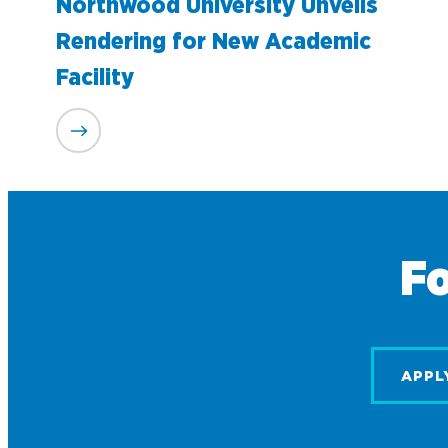
Northwood University Unveils
Rendering for New Academic
Facility
Fo
APPL