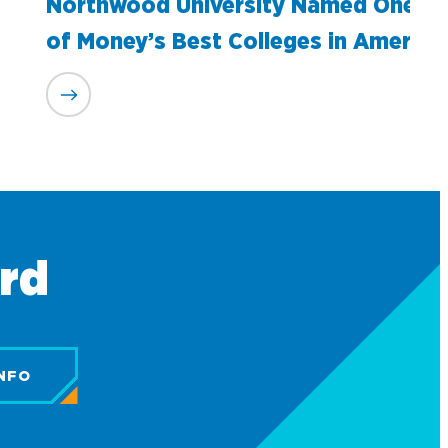
Northwood University Named One
of Money’s Best Colleges in America
ard
NFO