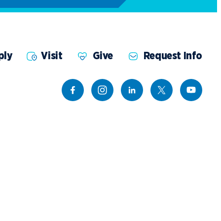
ply
Visit
Give
Request Info