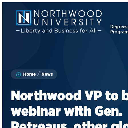
Skip
to
main
content
Degrees
Progra
Apply to Northwood
Visit our Campus
Home
News
Give to NU
Northwood VP to b
Request Information
webinar with Gen.
Petreaus, other gl