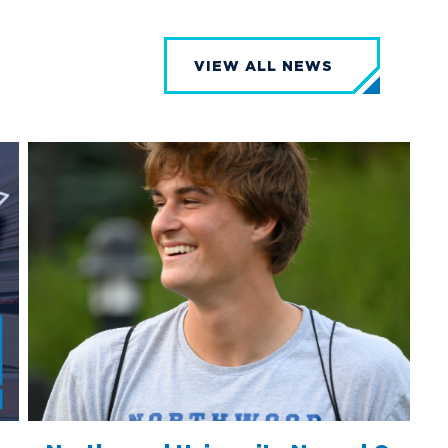
VIEW ALL NEWS