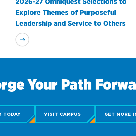
2026-27 Omniquest Selections to
Explore Themes of Purposeful
Leadership and Service to Others
rge Your Path Forw
Y TODAY
VISIT CAMPUS
GET MORE I