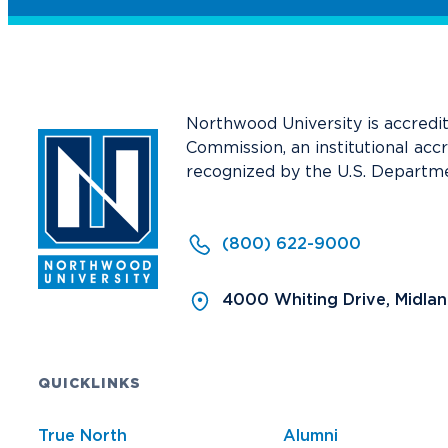
Northwood University is accredi
Commission, an institutional acc
recognized by the U.S. Departme
(800) 622-9000
4000 Whiting Drive, Midla
QUICKLINKS
True North
Alumni