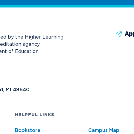
Ap
ted by the Higher Learning
reditation agency
nt of Education.
nd, MI 48640
HELPFUL LINKS
Bookstore
Campus Map