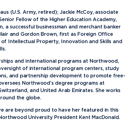
News
Ev
Idea
us (U.S. Army, retired); Jackie McCoy, associate
 Senior Fellow of the Higher Education Academy,
Career Services
Work at NU
Bo
n, a successful businessman and merchant banker
air and Gordon Brown, first as Foreign Office
 of Intellectual Property, Innovation and Skills and
ls.
erships and international programs at Northwood,
oversight of international program centers, study
ons, and partnership development to promote free-
 oversees Northwood’s degree programs at
 Switzerland, and United Arab Emirates. She works
around the globe.
e are beyond proud to have her featured in this
 Northwood University President Kent MacDonald.