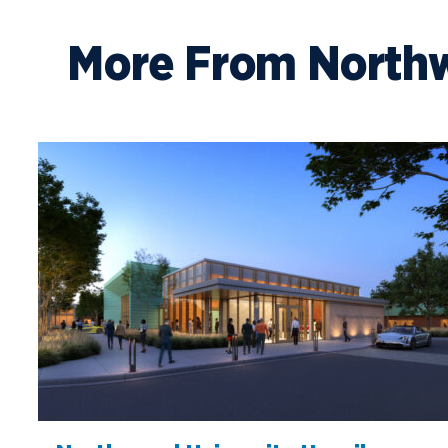
More From North