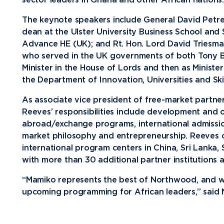
sector leaders in Ghana and other African nations.
Media
The keynote speakers include General David Petrea
dean at the Ulster University Business School and
Community
Advance HE (UK); and Rt. Hon. Lord David Triesma
who served in the UK governments of both Tony Bl
Minister in the House of Lords and then as Minister
the Department of Innovation, Universities and Skil
As associate vice president of free-market partn
Reeves’ responsibilities include development and 
abroad/exchange programs, international admissi
market philosophy and entrepreneurship. Reeves
international program centers in China, Sri Lanka,
with more than 30 additional partner institutions 
“Mamiko represents the best of Northwood, and w
upcoming programming for African leaders,” said