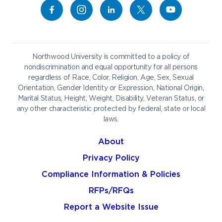
Give to NU
Campus Map
Athletics
Career Services
Admissions & Aid
Request Information
Catering
Student Life
NADA Hotel
Northwood University is committed to a policy of
Work at NU
nondiscrimination and equal opportunity for all persons
regardless of Race, Color, Religion, Age, Sex, Sexual
Future Students
Current Students
Orientation, Gender Identity or Expression, National Origin,
Northwood Online
Marital Status, Height, Weight, Disability, Veteran Status, or
Graduate Students
Students
any other characteristic protected by federal, state or local
laws.
International Students
Transfer to Northwood
Military & Veterans
Faculty & Staff
About
Parents & Families
Athletes & Fans
Privacy Policy
Alumni
Donors
Compliance Information & Policies
Media
Community
RFPs/RFQs
Report a Website Issue