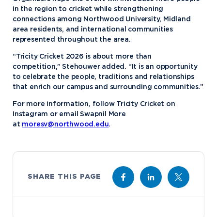
in the region to cricket while strengthening
connections among Northwood University, Midland
area residents, and international communities
represented throughout the area.
“Tricity Cricket 2026 is about more than
competition,” Stehouwer added. “It is an opportunity
to celebrate the people, traditions and relationships
that enrich our campus and surrounding communities.”
For more information, follow Tricity Cricket on
Instagram or email Swapnil More
at
moresv@northwood.edu
.
SHARE THIS PAGE