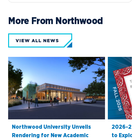
More From Northwood
VIEW ALL NEWS
Northwood University Unveils
2026-27 O
Rendering for New Academic
to Explore