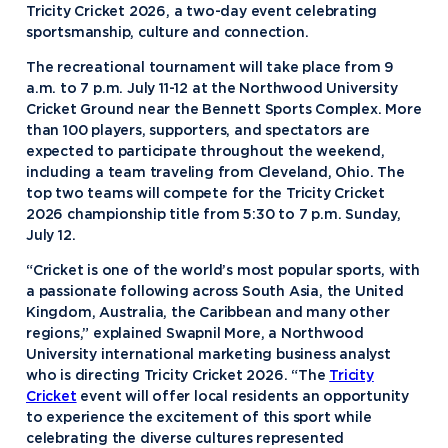
Tricity Cricket 2026, a two-day event celebrating
sportsmanship, culture and connection.
The recreational tournament will take place from 9
a.m. to 7 p.m. July 11-12 at the Northwood University
Cricket Ground near the Bennett Sports Complex. More
than 100 players, supporters, and spectators are
expected to participate throughout the weekend,
including a team traveling from Cleveland, Ohio. The
top two teams will compete for the Tricity Cricket
2026 championship title from 5:30 to 7 p.m. Sunday,
July 12.
“Cricket is one of the world’s most popular sports, with
a passionate following across South Asia, the United
Kingdom, Australia, the Caribbean and many other
regions,” explained Swapnil More, a Northwood
University international marketing business analyst
who is directing Tricity Cricket 2026. “The
Tricity
Cricket
event will offer local residents an opportunity
to experience the excitement of this sport while
celebrating the diverse cultures represented