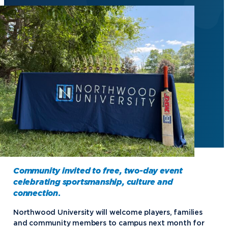
Community invited to free, two-day event
celebrating sportsmanship, culture and
connection
.
Northwood University will welcome players, families
and community members to campus next month for