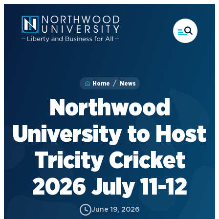
Skip
to
main
content
Home
News
Northwood
University to Host
Tricity Cricket
2026 July 11-12
June 19, 2026