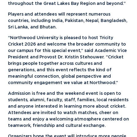
throughout the Great Lakes Bay Region and beyond.”
Players and attendees will represent numerous
countries, including India, Pakistan, Nepal, Bangladesh,
Sri Lanka, and Bhutan.
“Northwood University is pleased to host Tricity
Cricket 2026 and welcome the broader community to
our campus for this special event,” said Academic Vice
President and Provost Dr. Kristin Stehouwer. “Cricket
brings people together across cultures and
generations, and this event reflects the kind of
meaningful connection, global perspective and
community engagement we value at Northwood.”
Admission is free and the weekend event is open to
students, alumni, faculty, staff, families, local residents
and anyone interested in learning more about cricket.
Attendees are invited to watch matches, cheer on
teams and enjoy a welcoming atmosphere centered on
teamwork, friendship and cultural exchange.
Organizers hope the event will introduce more people