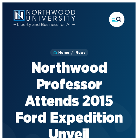
Skip
to
main
content
Home
News
Northwood
Professor
Attends 2015
Ford Expedition
Unveil