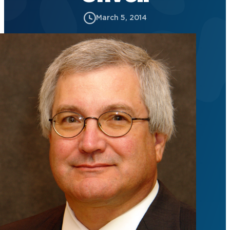
March 5, 2014