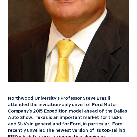
Northwood University’s Professor Steve Brazill
attended the invitation-only unveil of Ford Motor
Company’s 2015 Expedition model ahead of the Dallas
Auto Show. Texas is an important market for trucks
and SUVs in general and for Ford, in particular. Ford
recently unveiled the newest version of its top-selling
F150 which features an innovative aluminum