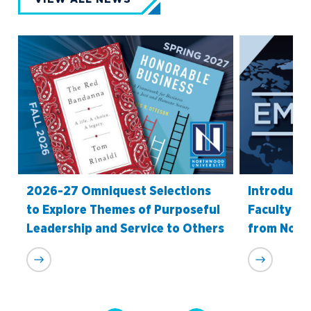
2026-27 Omniquest Selections
Introduci
to Explore Themes of Purposeful
Faculty Re
Leadership and Service to Others
from Nort