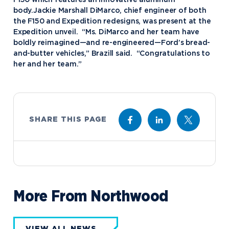
body.Jackie Marshall DiMarco, chief engineer of both
the F150 and Expedition redesigns, was present at the
Expedition unveil. “Ms. DiMarco and her team have
boldly reimagined—and re-engineered—Ford’s bread-
and-butter vehicles,” Brazill said. “Congratulations to
her and her team.”
SHARE THIS PAGE
More From Northwood
VIEW ALL NEWS