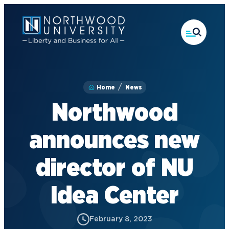
Skip
to
main
content
Home
News
Northwood
announces new
director of NU
Idea Center
February 8, 2023