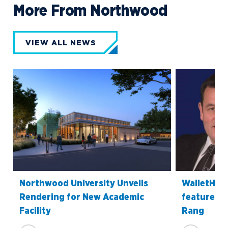
More From Northwood
VIEW ALL NEWS
Northwood University Unveils
WalletHub’
Rendering for New Academic
features P
Facility
Rang