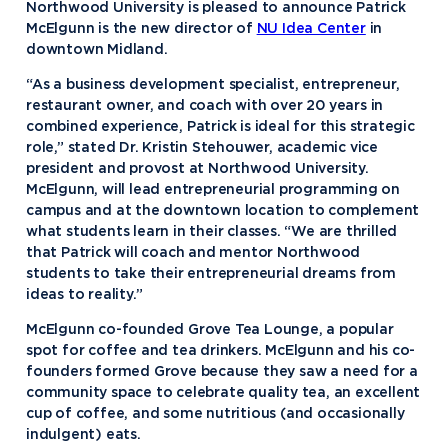
Northwood University is pleased to announce Patrick
McElgunn is the new director of
NU Idea Center
in
downtown Midland.
“As a business development specialist, entrepreneur,
restaurant owner, and coach with over 20 years in
combined experience, Patrick is ideal for this strategic
role,” stated Dr. Kristin Stehouwer, academic vice
president and provost at Northwood University.
McElgunn, will lead entrepreneurial programming on
campus and at the downtown location to complement
what students learn in their classes. “We are thrilled
that Patrick will coach and mentor Northwood
students to take their entrepreneurial dreams from
ideas to reality.”
McElgunn co-founded Grove Tea Lounge, a popular
spot for coffee and tea drinkers. McElgunn and his co-
founders formed Grove because they saw a need for a
community space to celebrate quality tea, an excellent
cup of coffee, and some nutritious (and occasionally
indulgent) eats.