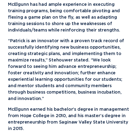
McElgunn has had ample experience in executing
training programs, being comfortable pivoting and
flexing a game plan on the fly, as well as adapting
training sessions to shore up the weaknesses of
individuals/teams while reinforcing their strengths.
“Patrick is an innovator with a proven track record of
successfully identifying new business opportunities,
creating strategic plans, and implementing them to
maximize results,” Stehouwer stated. “We look
forward to seeing him advance entrepreneurship;
foster creativity and innovation; further enhance
experiential learning opportunities for our students;
and mentor students and community members
through business competitions, business incubation,
and innovation.”
McElgunn earned his bachelor’s degree in management
from Hope College in 2010, and his master’s degree in
entrepreneurship from Saginaw Valley State University
in 2015.