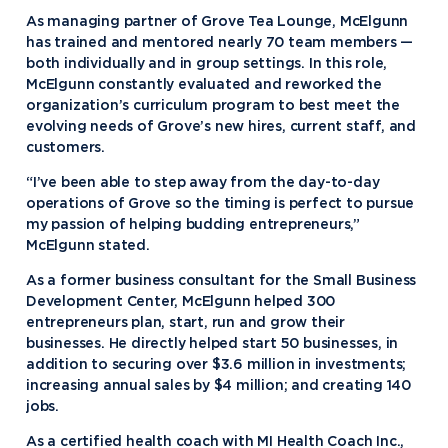
As managing partner of Grove Tea Lounge, McElgunn
has trained and mentored nearly 70 team members —
both individually and in group settings. In this role,
McElgunn constantly evaluated and reworked the
organization’s curriculum program to best meet the
evolving needs of Grove’s new hires, current staff, and
customers.
“I’ve been able to step away from the day-to-day
operations of Grove so the timing is perfect to pursue
my passion of helping budding entrepreneurs,”
McElgunn stated.
As a former business consultant for the Small Business
Development Center, McElgunn helped 300
entrepreneurs plan, start, run and grow their
businesses. He directly helped start 50 businesses, in
addition to securing over $3.6 million in investments;
increasing annual sales by $4 million; and creating 140
jobs.
As a certified health coach with MI Health Coach Inc.,