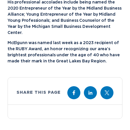
His professional accolades include being named the
2020 Entrepreneur of the Year by the Midland Business
Alliance; Young Entrepreneur of the Year by Midland
Young Professionals; and Business Counselor of the
Year by the Michigan Small Business Development
Center.
McElgunn was named last week as a 2023 recipient of
the RUBY Award, an honor recognizing our area’s
brightest professionals under the age of 40 who have
made their mark in the Great Lakes Bay Region.
SHARE THIS PAGE