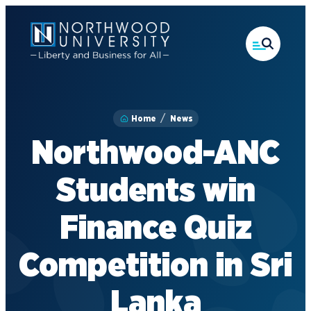
Skip
to
main
content
Home
News
Northwood-ANC
Students win
Finance Quiz
Competition in Sri
Lanka