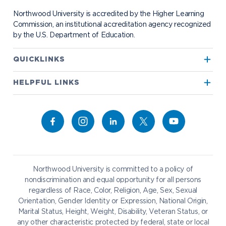
Student Organizations
Bookstore
NADA Hotel & Catering
Northwood University is accredited by the Higher Learning
Transportation
Commission, an institutional accreditation agency recognized
by the U.S. Department of Education.
Apply to Northwood
QUICKLINKS
True North
Visit our Campus
HELPFUL LINKS
Alumni
Bookstore
Academics
Give to NU
Campus Map
Athletics
Career Services
Admissions & Aid
Request Information
Catering
Student Life
NADA Hotel
Northwood University is committed to a policy of
Work at NU
nondiscrimination and equal opportunity for all persons
regardless of Race, Color, Religion, Age, Sex, Sexual
Future Students
Current Students
Orientation, Gender Identity or Expression, National Origin,
Northwood Online
Marital Status, Height, Weight, Disability, Veteran Status, or
Graduate Students
Students
any other characteristic protected by federal, state or local