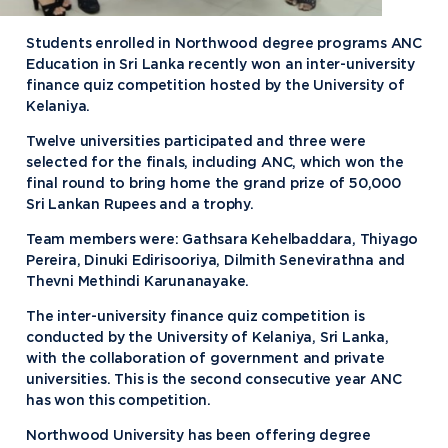
Students enrolled in Northwood degree programs ANC
Education in Sri Lanka recently won an inter-university
finance quiz competition hosted by the University of
Kelaniya.
Twelve universities participated and three were
selected for the finals, including ANC, which won the
final round to bring home the grand prize of 50,000
Sri Lankan Rupees and a trophy.
Team members were: Gathsara Kehelbaddara, Thiyago
Pereira, Dinuki Edirisooriya, Dilmith Senevirathna and
Thevni Methindi Karunanayake.
The inter-university finance quiz competition is
conducted by the University of Kelaniya, Sri Lanka,
with the collaboration of government and private
universities. This is the second consecutive year ANC
has won this competition.
Northwood University has been offering degree