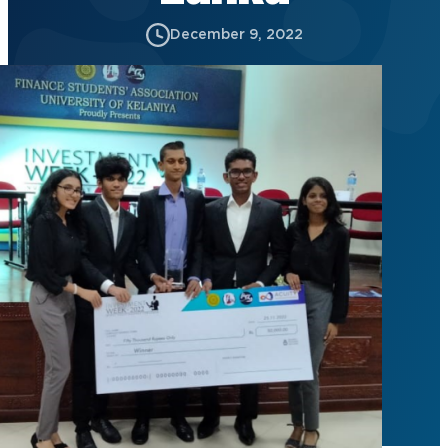
December 9, 2022