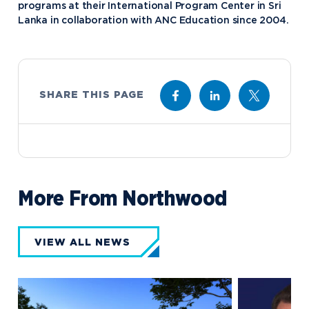
programs at their International Program Center in Sri
Lanka in collaboration with ANC Education since 2004.
SHARE THIS PAGE
More From Northwood
VIEW ALL NEWS