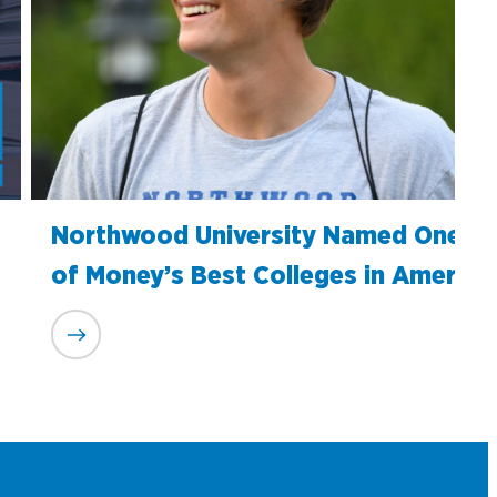
Northwood University Named One
of Money’s Best Colleges in America