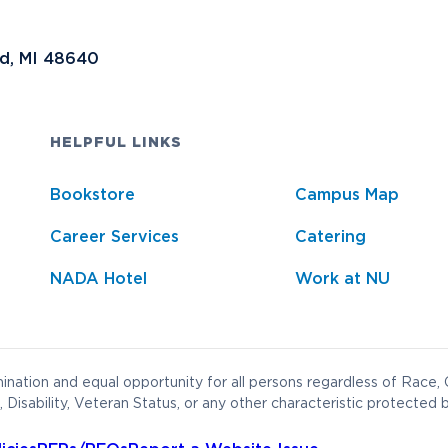
nd, MI 48640
HELPFUL LINKS
Bookstore
Campus Map
Career Services
Catering
NADA Hotel
Work at NU
nation and equal opportunity for all persons regardless of Race, C
 Disability, Veteran Status, or any other characteristic protected b