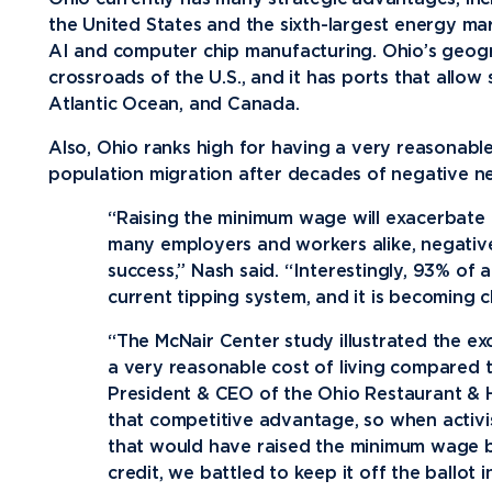
the United States and the sixth-largest energy mar
AI and computer chip manufacturing. Ohio’s geogra
crossroads of the U.S., and it has ports that allow 
Atlantic Ocean, and Canada.
Also, Ohio ranks high for having a very reasonable c
population migration after decades of negative ne
“Raising the minimum wage will exacerbate
many employers and workers alike, negative
success,” Nash said. “Interestingly, 93% of
current tipping system, and it is becoming c
“The McNair Center study illustrated the exc
a very reasonable cost of living compared to
President & CEO of the Ohio Restaurant & Ho
that competitive advantage, so when activis
that would have raised the minimum wage b
credit, we battled to keep it off the ballot