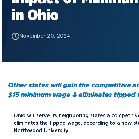
in Ohio
Future Students
Current Students
November 20, 2024
Graduate Students
Northwood Online Students
International Students
Transfer to Northwood
Military & Veterans
Other states will gain the competitive 
Faculty & Staff
$15 minimum wage & eliminates tipped 
Parents & Families
Athletes & Fans
Ohio will serve its neighboring states a competit
eliminates the tipped wage, according to a new st
Alumni
Northwood University.
Donors