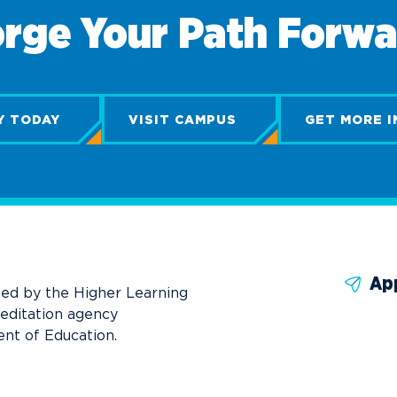
rge Your Path Forw
Y TODAY
VISIT CAMPUS
GET MORE I
Ap
ted by the Higher Learning
reditation agency
nt of Education.