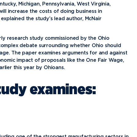
News
Ev
entucky, Michigan, Pennsylvania, West Virginia,
Idea
ll increase the costs of doing business in
explained the study’s lead author, McNair
Career Services
Work at NU
Bo
rly research study commissioned by the Ohio
e complex debate surrounding whether Ohio should
wage. The paper examines arguments for and against
nomic impact of proposals like the One Fair Wage,
rlier this year by Ohioans.
study examines:
luding one of the strongest manufacturing sectors in