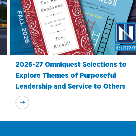
2026-27 Omniquest Selections to
Explore Themes of Purposeful
Leadership and Service to Others