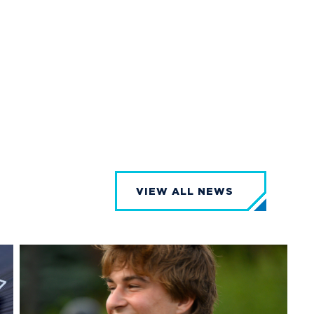
VIEW ALL NEWS