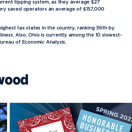
rrent tipping system, as they average $27
tory saved operators an average of $157,000
highest tax states in the country, ranking 36th by
liness. Also, Ohio is currently among the 10 slowest-
ureau of Economic Analysis.
wood