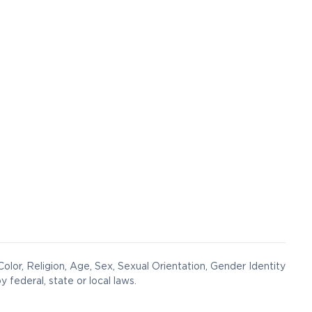
olor, Religion, Age, Sex, Sexual Orientation, Gender Identity
y federal, state or local laws.