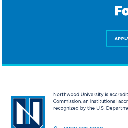
Fo
APPL
Northwood University is accredi
Commission, an institutional acc
recognized by the U.S. Departme