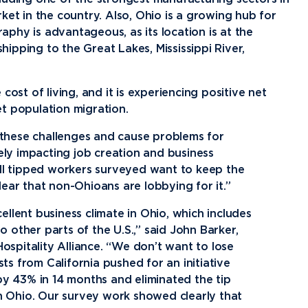
ket in the country. Also, Ohio is a growing hub for
phy is advantageous, as its location is at the
shipping to the Great Lakes, Mississippi River,
ost of living, and it is experiencing positive net
t population migration.
 these challenges and cause problems for
ly impacting job creation and business
 all tipped workers surveyed want to keep the
lear that non-Ohioans are lobbying for it.”
ellent business climate in Ohio, which includes
 other parts of the U.S.,” said John Barker,
spitality Alliance. “We don’t want to lose
ts from California pushed for an initiative
y 43% in 14 months and eliminated the tip
 in Ohio. Our survey work showed clearly that