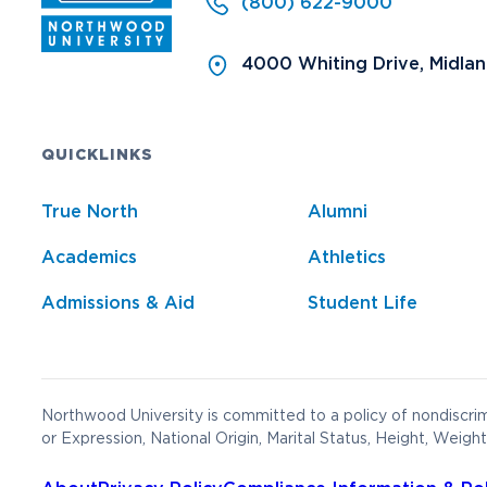
(800) 622-9000
4000 Whiting Drive, Midla
QUICKLINKS
True North
Alumni
Academics
Athletics
Admissions & Aid
Student Life
Northwood University is committed to a policy of nondiscrimi
or Expression, National Origin, Marital Status, Height, Weight,