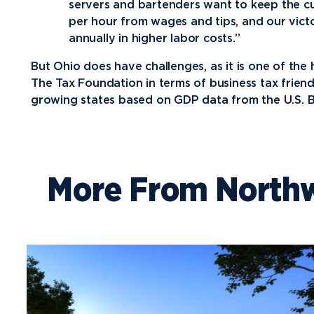
servers and bartenders want to keep the cu
per hour from wages and tips, and our vic
annually in higher labor costs.”
But Ohio does have challenges, as it is one of the 
The Tax Foundation in terms of business tax friend
growing states based on GDP data from the U.S. B
More From North