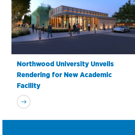
Northwood University Unveils
Rendering for New Academic
Facility