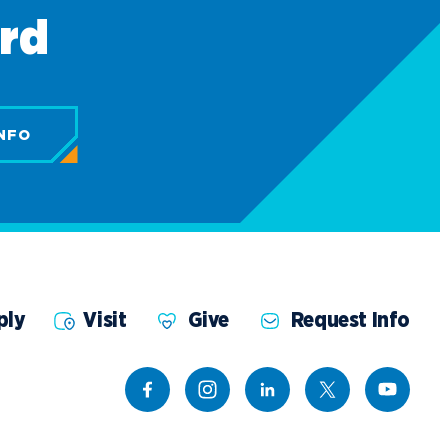
ard
NFO
ply
Visit
Give
Request Info