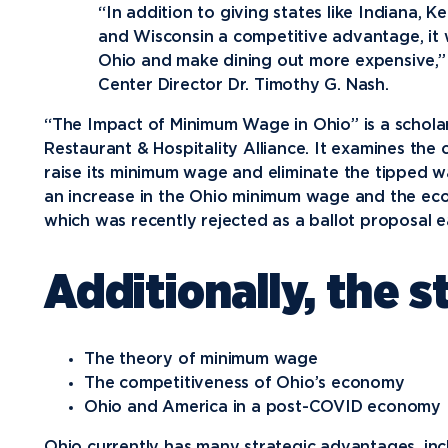
“In addition to giving states like Indiana, K
Media
and Wisconsin a competitive advantage, it wi
Ohio and make dining out more expensive,” 
Community
Center Director Dr. Timothy G. Nash.
“The Impact of Minimum Wage in Ohio” is a schola
Restaurant & Hospitality Alliance. It examines th
raise its minimum wage and eliminate the tipped 
an increase in the Ohio minimum wage and the eco
which was recently rejected as a ballot proposal ea
Additionally, the 
The theory of minimum wage
The competitiveness of Ohio’s economy
Ohio and America in a post-COVID economy
Ohio currently has many strategic advantages, inc