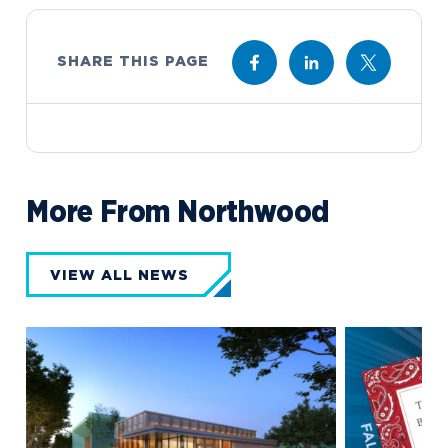
SHARE THIS PAGE
More From Northwood
VIEW ALL NEWS