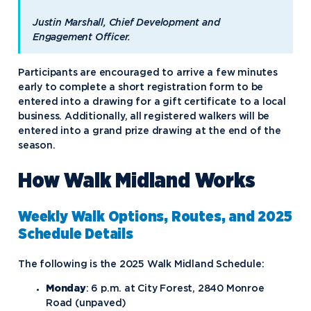
Justin Marshall, Chief Development and
Engagement Officer.
Participants are encouraged to arrive a few minutes
early to complete a short registration form to be
entered into a drawing for a gift certificate to a local
business. Additionally, all registered walkers will be
entered into a grand prize drawing at the end of the
season.
How Walk Midland Works
Weekly Walk Options, Routes, and 2025
Schedule Details
The following is the 2025 Walk Midland Schedule:
Monday
: 6 p.m. at City Forest, 2840 Monroe
Road (unpaved)