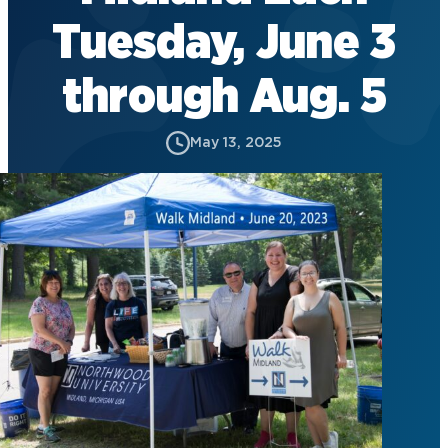
Tuesday, June 3
through Aug. 5
May 13, 2025