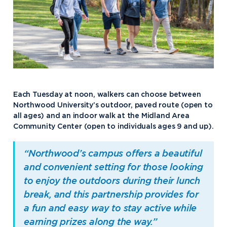
Each Tuesday at noon, walkers can choose between
Northwood University’s outdoor, paved route (open to
all ages) and an indoor walk at the Midland Area
Community Center (open to individuals ages 9 and up).
“Northwood’s campus offers a beautiful
and convenient setting for those looking
to enjoy the outdoors during their lunch
break, and this partnership provides for
a fun and easy way to stay active while
earning prizes along the way.”