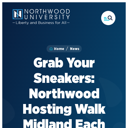
Skip
to
main
content
Home
News
Grab Your
Sneakers:
Northwood
Hosting Walk
Midland Each