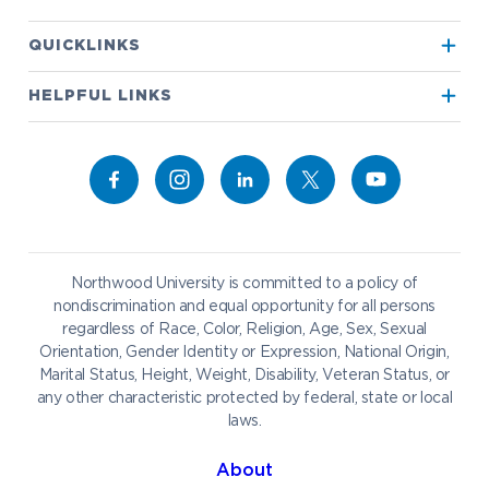
Apply to Northwood
QUICKLINKS
True North
Visit our Campus
HELPFUL LINKS
Alumni
Bookstore
Academics
Give to NU
Campus Map
Athletics
Career Services
Admissions & Aid
Request Information
Catering
Student Life
NADA Hotel
Northwood University is committed to a policy of
Work at NU
nondiscrimination and equal opportunity for all persons
regardless of Race, Color, Religion, Age, Sex, Sexual
Future Students
Current Students
Orientation, Gender Identity or Expression, National Origin,
Northwood Online
Marital Status, Height, Weight, Disability, Veteran Status, or
Graduate Students
Students
any other characteristic protected by federal, state or local
laws.
International Students
Transfer to Northwood
Military & Veterans
Faculty & Staff
About