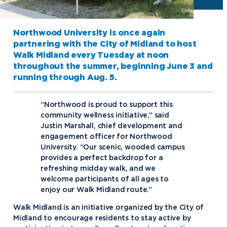
Northwood University is once again
partnering with the City of Midland to host
Walk Midland every Tuesday at noon
throughout the summer, beginning June 3 and
running through Aug. 5.
“Northwood is proud to support this
community wellness initiative,” said
Justin Marshall, chief development and
engagement officer for Northwood
University. “Our scenic, wooded campus
provides a perfect backdrop for a
refreshing midday walk, and we
welcome participants of all ages to
enjoy our Walk Midland route.”
Walk Midland is an initiative organized by the City of
Midland to encourage residents to stay active by