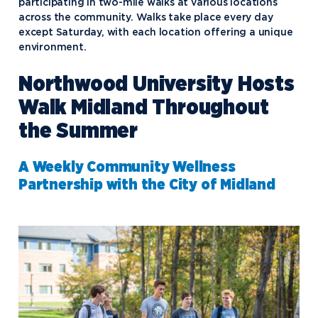
participating in two-mile walks at various locations
across the community. Walks take place every day
except Saturday, with each location offering a unique
environment.
Northwood University Hosts
Walk Midland Throughout
the Summer
A Weekly Community Wellness
Partnership with the City of Midland