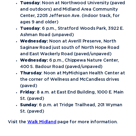
Tuesday
: Noon at Northwood University (paved
and outdoors) and Midland Area Community
Center, 2205 Jefferson Ave. (indoor track, for
ages 9 and older)
Tuesday
: 6 p.m., Stratford Woods Park, 3922 E.
Ashman Road (unpaved)
Wednesday:
Noon at Averill Preserve, North
Saginaw Road just south of North Hope Road
and East Wackerly Road (paved/unpaved)
Wednesday:
6 p.m., Chippewa Nature Center,
400 S. Badour Road (paved/unpaved)
Thursday
: Noon at MyMichigan Health Center at
the corner of Wellness and McCandless drives
(paved)
Friday
: 8 a.m. at East End Building, 1000 E. Main
St. (paved)
Sunday
: 6 p.m. at Tridge Trailhead, 201 Wyman
St. (paved)
Visit the
Walk Midland
page for more information.