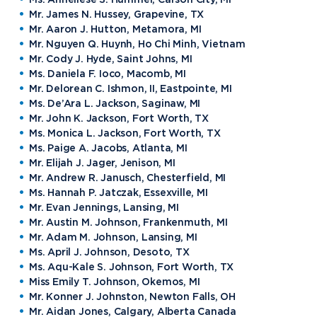
Mr. James N. Hussey, Grapevine, TX
Mr. Aaron J. Hutton, Metamora, MI
Mr. Nguyen Q. Huynh, Ho Chi Minh, Vietnam
Mr. Cody J. Hyde, Saint Johns, MI
Ms. Daniela F. Ioco, Macomb, MI
Mr. Delorean C. Ishmon, II, Eastpointe, MI
Ms. De’Ara L. Jackson, Saginaw, MI
Mr. John K. Jackson, Fort Worth, TX
Ms. Monica L. Jackson, Fort Worth, TX
Ms. Paige A. Jacobs, Atlanta, MI
Mr. Elijah J. Jager, Jenison, MI
Mr. Andrew R. Janusch, Chesterfield, MI
Ms. Hannah P. Jatczak, Essexville, MI
Mr. Evan Jennings, Lansing, MI
Mr. Austin M. Johnson, Frankenmuth, MI
Mr. Adam M. Johnson, Lansing, MI
Ms. April J. Johnson, Desoto, TX
Ms. Aqu-Kale S. Johnson, Fort Worth, TX
Miss Emily T. Johnson, Okemos, MI
Mr. Konner J. Johnston, Newton Falls, OH
Mr. Aidan Jones, Calgary, Alberta Canada