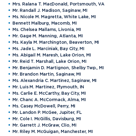
Mrs. Ralana T. MacDonald, Portsmouth, VA
Mr. Randall J. Madison, Saginaw, MI
Ms. Nicole M. Magretta, White Lake, MI
Bennett Malburg, Macomb, MI
Academics
Ms. Chelsea Mallams, Livonia, MI
Mr. Gage M. Manning, Atlanta, MI
Ms. Kayla M. Marchington, Beaverton, MI
Program Finder
Ms. Jade L. Marciniak, Bay City, MI
Admission & Aid
Undergraduate Academics
Ms. Abigail M. Maresh, Lake Orion, MI
Graduate Programs
Mr. Reid T. Marshall, Lake Orion, MI
Apply to Northwood
Mr. Benjamin D. Martignon, Shelby Twp., MI
Student Life
Online Programs
Undergraduate Admissions
Mr. Brandon Martin, Saginaw, MI
Academic Catalogs
Ms. Alexandria C. Martinez, Saginaw, MI
Dual Enrollment while in High School
Athletics
Mr. Luis M. Martinez, Plymouth, IN
Business STEM Programs
International
Contact Admissions
Campus Housing
Ms. Carlie E. McCarthy, Bay City, MI
NU Book PACK
Financial Aid
Mr. Chanc A. McCormack, Alma, MI
Contact Student Life
International Academics
Ms. Casey McDowell, Perry, MI
Center for Automotive & Mobility Studies
Graduate School Admissions
Alumni
Dining Services
Mr. Landon P. McGee, Jupiter, FL
International Admissions
University of the Aftermarket
Home School Students
Mr. Cole I. McGillis, Davisburg, MI
Discover Midland
English Proficiency Policy
Alumni Giving
Student Success Support
Mr. Garrett J. McGraw, Clio, MI
Transfer to Northwood
Esports
Athletics
Visas and Immigration
Mr. Riley M. McGuigan, Manchester, MI
Alumni News & Events
Semester Dates