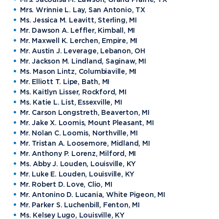
Mrs. Wrinnie L. Lay, San Antonio, TX
Ms. Jessica M. Leavitt, Sterling, MI
Mr. Dawson A. Leffler, Kimball, MI
Mr. Maxwell K. Lerchen, Empire, MI
Mr. Austin J. Leverage, Lebanon, OH
Mr. Jackson M. Lindland, Saginaw, MI
Ms. Mason Lintz, Columbiaville, MI
Mr. Elliott T. Lipe, Bath, MI
Ms. Kaitlyn Lisser, Rockford, MI
Ms. Katie L. List, Essexville, MI
Mr. Carson Longstreth, Beaverton, MI
Mr. Jake X. Loomis, Mount Pleasant, MI
Mr. Nolan C. Loomis, Northville, MI
Mr. Tristan A. Loosemore, Midland, MI
Mr. Anthony P. Lorenz, Milford, MI
Ms. Abby J. Louden, Louisville, KY
Mr. Luke E. Louden, Louisville, KY
Mr. Robert D. Love, Clio, MI
Mr. Antonino D. Lucania, White Pigeon, MI
Mr. Parker S. Luchenbill, Fenton, MI
Ms. Kelsey Lugo, Louisville, KY