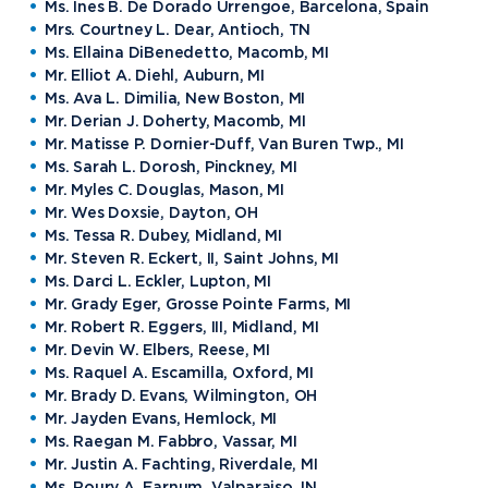
Ms. Ines B. De Dorado Urrengoe, Barcelona, Spain
Mrs. Courtney L. Dear, Antioch, TN
Ms. Ellaina DiBenedetto, Macomb, MI
Mr. Elliot A. Diehl, Auburn, MI
Ms. Ava L. Dimilia, New Boston, MI
Mr. Derian J. Doherty, Macomb, MI
Mr. Matisse P. Dornier-Duff, Van Buren Twp., MI
Ms. Sarah L. Dorosh, Pinckney, MI
Mr. Myles C. Douglas, Mason, MI
Mr. Wes Doxsie, Dayton, OH
Ms. Tessa R. Dubey, Midland, MI
Mr. Steven R. Eckert, II, Saint Johns, MI
Ms. Darci L. Eckler, Lupton, MI
Mr. Grady Eger, Grosse Pointe Farms, MI
Mr. Robert R. Eggers, III, Midland, MI
Mr. Devin W. Elbers, Reese, MI
Ms. Raquel A. Escamilla, Oxford, MI
Mr. Brady D. Evans, Wilmington, OH
Mr. Jayden Evans, Hemlock, MI
Ms. Raegan M. Fabbro, Vassar, MI
Mr. Justin A. Fachting, Riverdale, MI
Ms. Roury A. Farnum, Valparaiso, IN