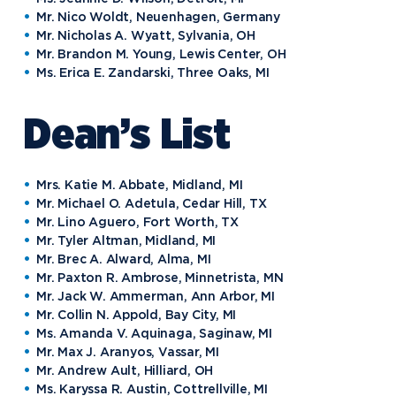
Mr. Nico Woldt, Neuenhagen, Germany
Mr. Nicholas A. Wyatt, Sylvania, OH
Mr. Brandon M. Young, Lewis Center, OH
Ms. Erica E. Zandarski, Three Oaks, MI
Dean’s List
Mrs. Katie M. Abbate, Midland, MI
Mr. Michael O. Adetula, Cedar Hill, TX
Mr. Lino Aguero, Fort Worth, TX
Mr. Tyler Altman, Midland, MI
Mr. Brec A. Alward, Alma, MI
Mr. Paxton R. Ambrose, Minnetrista, MN
Mr. Jack W. Ammerman, Ann Arbor, MI
Mr. Collin N. Appold, Bay City, MI
Ms. Amanda V. Aquinaga, Saginaw, MI
Mr. Max J. Aranyos, Vassar, MI
Mr. Andrew Ault, Hilliard, OH
Ms. Karyssa R. Austin, Cottrellville, MI