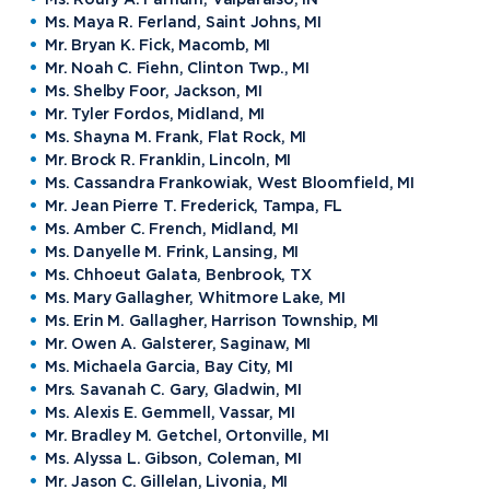
Ms. Maya R. Ferland, Saint Johns, MI
Mr. Bryan K. Fick, Macomb, MI
Mr. Noah C. Fiehn, Clinton Twp., MI
Ms. Shelby Foor, Jackson, MI
Mr. Tyler Fordos, Midland, MI
Ms. Shayna M. Frank, Flat Rock, MI
Mr. Brock R. Franklin, Lincoln, MI
Ms. Cassandra Frankowiak, West Bloomfield, MI
Mr. Jean Pierre T. Frederick, Tampa, FL
Ms. Amber C. French, Midland, MI
Ms. Danyelle M. Frink, Lansing, MI
Ms. Chhoeut Galata, Benbrook, TX
Ms. Mary Gallagher, Whitmore Lake, MI
Ms. Erin M. Gallagher, Harrison Township, MI
Mr. Owen A. Galsterer, Saginaw, MI
Ms. Michaela Garcia, Bay City, MI
Mrs. Savanah C. Gary, Gladwin, MI
Ms. Alexis E. Gemmell, Vassar, MI
Mr. Bradley M. Getchel, Ortonville, MI
Ms. Alyssa L. Gibson, Coleman, MI
Mr. Jason C. Gillelan, Livonia, MI