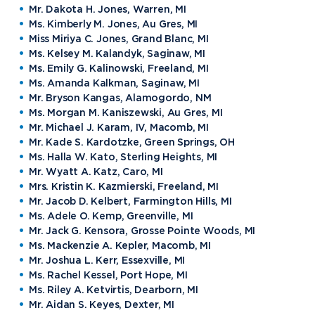
Mr. Dakota H. Jones, Warren, MI
Ms. Kimberly M. Jones, Au Gres, MI
Miss Miriya C. Jones, Grand Blanc, MI
Ms. Kelsey M. Kalandyk, Saginaw, MI
Ms. Emily G. Kalinowski, Freeland, MI
Ms. Amanda Kalkman, Saginaw, MI
Mr. Bryson Kangas, Alamogordo, NM
Ms. Morgan M. Kaniszewski, Au Gres, MI
Mr. Michael J. Karam, IV, Macomb, MI
Mr. Kade S. Kardotzke, Green Springs, OH
Ms. Halla W. Kato, Sterling Heights, MI
Mr. Wyatt A. Katz, Caro, MI
Mrs. Kristin K. Kazmierski, Freeland, MI
Mr. Jacob D. Kelbert, Farmington Hills, MI
Ms. Adele O. Kemp, Greenville, MI
Mr. Jack G. Kensora, Grosse Pointe Woods, MI
Ms. Mackenzie A. Kepler, Macomb, MI
Mr. Joshua L. Kerr, Essexville, MI
Ms. Rachel Kessel, Port Hope, MI
Ms. Riley A. Ketvirtis, Dearborn, MI
Mr. Aidan S. Keyes, Dexter, MI