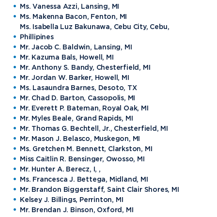
Ms. Vanessa Azzi, Lansing, MI
Ms. Makenna Bacon, Fenton, MI
Ms. Isabella Luz Bakunawa, Cebu City, Cebu,
Phillipines
Mr. Jacob C. Baldwin, Lansing, MI
Mr. Kazuma Bals, Howell, MI
Mr. Anthony S. Bandy, Chesterfield, MI
Mr. Jordan W. Barker, Howell, MI
Ms. Lasaundra Barnes, Desoto, TX
Mr. Chad D. Barton, Cassopolis, MI
Mr. Everett P. Bateman, Royal Oak, MI
Mr. Myles Beale, Grand Rapids, MI
Mr. Thomas G. Bechtell, Jr., Chesterfield, MI
Mr. Mason J. Belasco, Muskegon, MI
Ms. Gretchen M. Bennett, Clarkston, MI
Miss Caitlin R. Bensinger, Owosso, MI
Mr. Hunter A. Berecz, I, ,
Ms. Francesca J. Bettega, Midland, MI
Mr. Brandon Biggerstaff, Saint Clair Shores, MI
Kelsey J. Billings, Perrinton, MI
Mr. Brendan J. Binson, Oxford, MI