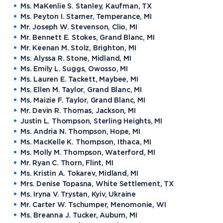
Ms. MaKenlie S. Stanley, Kaufman, TX
Ms. Peyton I. Starner, Temperance, MI
Mr. Joseph W. Stevenson, Clio, MI
Mr. Bennett E. Stokes, Grand Blanc, MI
Mr. Keenan M. Stolz, Brighton, MI
Ms. Alyssa R. Stone, Midland, MI
Ms. Emily L. Suggs, Owosso, MI
Ms. Lauren E. Tackett, Maybee, MI
Ms. Ellen M. Taylor, Grand Blanc, MI
Ms. Maizie F. Taylor, Grand Blanc, MI
Mr. Devin R. Thomas, Jackson, MI
Justin L. Thompson, Sterling Heights, MI
Ms. Andria N. Thompson, Hope, MI
Ms. MacKelle K. Thompson, Ithaca, MI
Ms. Molly M. Thompson, Waterford, MI
Mr. Ryan C. Thorn, Flint, MI
Ms. Kristin A. Tokarev, Midland, MI
Mrs. Denise Topasna, White Settlement, TX
Ms. Iryna V. Trystan, Kyiv, Ukraine
Mr. Carter W. Tschumper, Menomonie, WI
Ms. Breanna J. Tucker, Auburn, MI