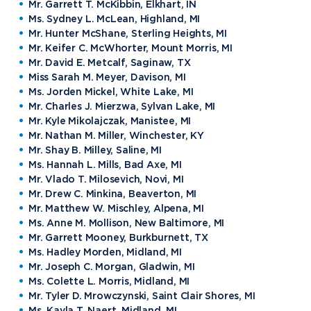
Northwood Online Admissions
Greek Life
Mr. Garrett T. McKibbin, Elkhart, IN
Arrival and Orientation
Annual Alumni Events
Transcript Requests and Registrar
Ms. Sydney L. McLean, Highland, MI
Credit for Prior Learning
Hach Student Life Center
When We Are Free Campaign
About
International Partners
Mr. Hunter McShane, Sterling Heights, MI
Stay Engaged
Corporate Partnerships
Idea Center
Mr. Keifer C. McWhorter, Mount Morris, MI
Study Abroad
My.Northwood
True North
Northwood Connect
Program Centers
Mr. David E. Metcalf, Saginaw, TX
NU imPACKt
News
The Northwood Idea
Alumni Groups
Miss Sarah M. Meyer, Davison, MI
Military and Veteran Admissions
Safety and Security
Ms. Jorden Mickel, White Lake, MI
Events
Project 100
Campus Map
Request Information
Mr. Charles J. Mierzwa, Sylvan Lake, MI
Student Health
Contact Alumni Relations
Career Services
Work at NU
Mr. Kyle Mikolajczak, Manistee, MI
Visit Campus
Student Organizations
Mr. Nathan M. Miller, Winchester, KY
Bookstore
NADA Hotel & Catering
Transportation
Mr. Shay B. Milley, Saline, MI
Ms. Hannah L. Mills, Bad Axe, MI
Mr. Vlado T. Milosevich, Novi, MI
Mr. Drew C. Minkina, Beaverton, MI
Apply to Northwood
Mr. Matthew W. Mischley, Alpena, MI
Ms. Anne M. Mollison, New Baltimore, MI
Mr. Garrett Mooney, Burkburnett, TX
Visit our Campus
Ms. Hadley Morden, Midland, MI
Mr. Joseph C. Morgan, Gladwin, MI
Ms. Colette L. Morris, Midland, MI
Give to NU
Mr. Tyler D. Mrowczynski, Saint Clair Shores, MI
Ms. Kayla T. Naert, Midland, MI