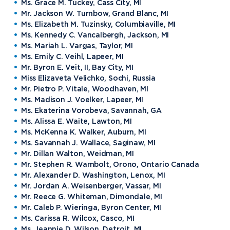
Ms. Grace M. Tuckey, Cass City, MI
Mr. Jackson W. Turnbow, Grand Blanc, MI
Ms. Elizabeth M. Tuzinsky, Columbiaville, MI
Ms. Kennedy C. Vancalbergh, Jackson, MI
Ms. Mariah L. Vargas, Taylor, MI
Ms. Emily C. Veihl, Lapeer, MI
Mr. Byron E. Veit, II, Bay City, MI
Miss Elizaveta Velichko, Sochi, Russia
Mr. Pietro P. Vitale, Woodhaven, MI
Ms. Madison J. Voelker, Lapeer, MI
Ms. Ekaterina Vorobeva, Savannah, GA
Ms. Alissa E. Waite, Lawton, MI
Ms. McKenna K. Walker, Auburn, MI
Ms. Savannah J. Wallace, Saginaw, MI
Mr. Dillan Walton, Weidman, MI
Mr. Stephen R. Wambolt, Orono, Ontario Canada
Mr. Alexander D. Washington, Lenox, MI
Mr. Jordan A. Weisenberger, Vassar, MI
Mr. Reece G. Whiteman, Dimondale, MI
Mr. Caleb P. Wieringa, Byron Center, MI
Ms. Carissa R. Wilcox, Casco, MI
Ms. Jeannie D. Wilson, Detroit, MI