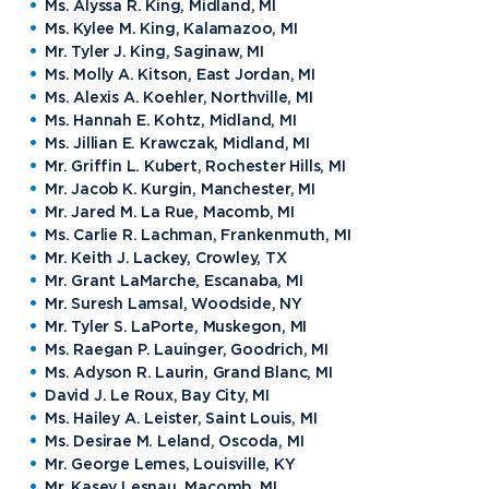
Ms. Alyssa R. King, Midland, MI
Ms. Kylee M. King, Kalamazoo, MI
Mr. Tyler J. King, Saginaw, MI
Ms. Molly A. Kitson, East Jordan, MI
Ms. Alexis A. Koehler, Northville, MI
Ms. Hannah E. Kohtz, Midland, MI
Ms. Jillian E. Krawczak, Midland, MI
Mr. Griffin L. Kubert, Rochester Hills, MI
Mr. Jacob K. Kurgin, Manchester, MI
Mr. Jared M. La Rue, Macomb, MI
Ms. Carlie R. Lachman, Frankenmuth, MI
Mr. Keith J. Lackey, Crowley, TX
Mr. Grant LaMarche, Escanaba, MI
Mr. Suresh Lamsal, Woodside, NY
Mr. Tyler S. LaPorte, Muskegon, MI
Ms. Raegan P. Lauinger, Goodrich, MI
Ms. Adyson R. Laurin, Grand Blanc, MI
David J. Le Roux, Bay City, MI
Ms. Hailey A. Leister, Saint Louis, MI
Ms. Desirae M. Leland, Oscoda, MI
Mr. George Lemes, Louisville, KY
Mr. Kasey Lesnau, Macomb, MI