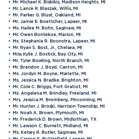
Mr. Michael K. Bisbikis, Madison Heights, MI
Mr. Lance R. Blaszak, Willis, MI
Mr. Parker G. Blust, Oakland, MI
Mr. Jamie E. Boettcher, Lapeer, MI
Ms. Hailee M. Bohn, Saginaw, MI
Mr. Owen Bontekoe, Marion, MI
Ms. Stephanie R. Boonstra, Lapeer, MI
Mr. Ryan S. Bost, Jr., Chelsea, MI
Miss Kylie J. Bostick, Bay City, MI
Mr. Tyler Bowling, North Branch, MI
Mr. Brandon J. Boyd, Canton, MI
Ms. Jordyn M. Boyne, Marlette, MI
Ms. Jessica N. Bradke, Brighton, MI
Mr. Cole C. Briggs, Fort Gratiot, MI
Ms. Angelena M. Brindley, Freeland, MI
Mrs. Jessica M. Bromberg, Pinconning, MI
Mr. Hunter J. Broski, Harrison Township, MI
Mr. Noah A. Brown, Plymouth, MI
Mr. Frederick D. Brown, Midlothian, TX
Mr. Lawson C. Burnett, Midland, MI
Ms. Kelsey R. Butler, Saginaw, MI
Mr. Carson K. Butterfield, Lapeer, MI