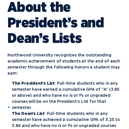
About the
President’s and
Dean’s Lists
Northwood University recognizes the outstanding
academic achievement of students at the end of each
semester through the following honors a student may
earn:
The President’s List
: Full-time students who in any
semester have earned a cumulative GPA of “A” (3.85
or above) and who have no Is or Fs or ungraded
courses will be on the President’s List for that
semester.
The Dean’s List
: Full-time students who in any
semester have achieved a cumulative GPA of 3.25 to
3.84 and who have no Is or Fs or ungraded courses