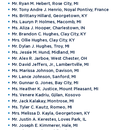
Mr. Ryan M. Hebert, Rose City, MI
Mr. Tony Andre J. Henrio, Noyal Pontivy, France
Ms. Brittany Hillard, Georgetown, KY
Ms. Lauryn P. Holmes, Macomb, MI
Ms. Aliza J. Hooper, Charlestown, IN
Mr. Brandon C. Hughes, Clay City, KY
Mrs. Ollie Hughes, Clay City, KY
Mr. Dylan J. Hughes, Troy, MI
Ms. Jessie M. Hund, Midland, MI
Mr. Alex R. Jarboe, West Chester, OH
Mr. David Jeffers, Jr., Lambertville, MI
Ms. Marissa Johnson, Davison, MI
Mr. Lance Johnson, Sanford, MI
Mr. Gunnar G. Jones, Bay City, MI
Ms. Heather K. Justice, Mount Pleasant, MI
Ms. Venere Kadriu, Gjilan, Kosovo
Mr. Jack Kalakay, Montrose, MI
Ms. Tyler C. Kautz, Romeo, MI
Mrs. Melissa D. Kayla, Georgetown, KY
Mr. Justin A. Kerestes, Loves Park, IL
Mr. Joseph E. Kimmerer, Hale, MI