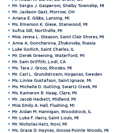
Mr. Sergio J. Gasperoni, Shelby Township, MI
Mr. Jackson Gast, Morrow, OH
Ariana E. Gibbs, Lansing, MI
Ms. Emerson K. Giese, Stanwood, MI
Sufna Gill, Northville, MI
Miss Jenna L. Gleason, Saint Clair Shores, MI
Anna A. Goncharova, Zhukovsky, Russia
Luke Gorlich, Saint Charles, IL
Mr. Derek Greening, Waterford, MI
Mr. Sam Griffith, Lodi, CA
Ms. Tara J. Gross, Rhodes, MI
Mr. Carl L. Grundstroem, Hoganas, Sweden
Ms. Linnie Gustafson, Saint Ignace, MI
Ms. Michelle D. Gutting, Swartz Creek, MI
Ms. Kameron R. Haag, Clare, MI
Mr. Jacob Hackett, Midland, MI
Miss Emily A. Hall, Flushing, MI
Mr. Aidan M. Hannigan, Woodstock, IL
Mr. Luke F. Harry, Saint Louis, MI
Mr. Nicholas Hatz, Novi, MI
Ms. Grace D. Haynes, Grosse Pointe Woods, MI