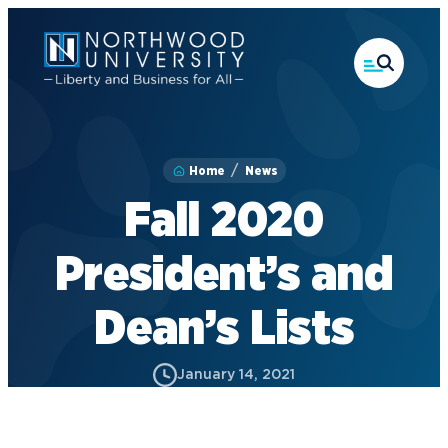
Skip
to
main
content
Home
News
Fall 2020
President’s and
Dean’s Lists
January 14, 2021