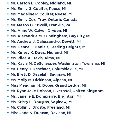
Mr. Carson L. Cooley, Midland, MI
Ms. Emily G. Coulter, Reese, MI
Ms. Madeline P. Coulter, Reese, MI
Ms. Emily Cox, Troy, Ontario Canada
Mr. Mason D. Crivelli, Franklin, PA
Ms. Anne W. Culver, Dryden, MI
Ms. Alexandria M. Cunningham, Bay City, MI
Mr. Andrew J. Dalessandro, Dewitt, MI
Ms. Genna L. Daniels, Sterling Heights, MI
Ms. Kinsey K. Davis, Midland, MI
Ms. Rilee A. Davis, Alma, MI
Ms. Kayla M. DeSchepper, Washington Township, MI
Mr. Henry J. Deschner, Columbiaville, MI
Mr. Brett D. Dezelah, Saginaw, MI
Ms. Molly M. Dickinson, Alpena, MI
Miss Meaghan N. Dobie, Grand Ledge, MI
Mr. Ryan Jake Dobson, Liverpool, United Kingdom
Ms. Janelle E. Dompierre, Brighton, MI
Ms. Kristy L. Douglas, Saginaw, MI
Mr. Collin J. Droste, Freeland, MI
Miss Jade N. Duncan, Davison, MI