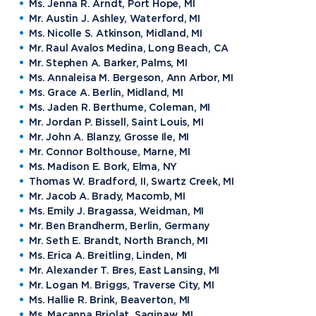
Ms. Jenna R. Arndt, Port Hope, MI
Mr. Austin J. Ashley, Waterford, MI
Ms. Nicolle S. Atkinson, Midland, MI
Mr. Raul Avalos Medina, Long Beach, CA
Mr. Stephen A. Barker, Palms, MI
Ms. Annaleisa M. Bergeson, Ann Arbor, MI
Ms. Grace A. Berlin, Midland, MI
Ms. Jaden R. Berthume, Coleman, MI
Mr. Jordan P. Bissell, Saint Louis, MI
Mr. John A. Blanzy, Grosse Ile, MI
Mr. Connor Bolthouse, Marne, MI
Ms. Madison E. Bork, Elma, NY
Thomas W. Bradford, II, Swartz Creek, MI
Mr. Jacob A. Brady, Macomb, MI
Ms. Emily J. Bragassa, Weidman, MI
Mr. Ben Brandherm, Berlin, Germany
Mr. Seth E. Brandt, North Branch, MI
Ms. Erica A. Breitling, Linden, MI
Mr. Alexander T. Bres, East Lansing, MI
Mr. Logan M. Briggs, Traverse City, MI
Ms. Hallie R. Brink, Beaverton, MI
Ms. Macanna Briolat, Saginaw, MI