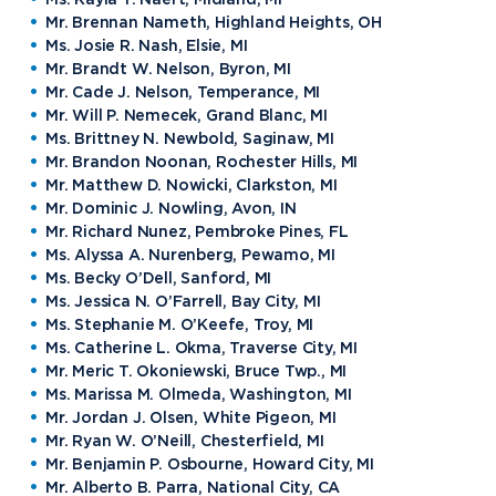
Request Information
Mr. Brennan Nameth, Highland Heights, OH
Ms. Josie R. Nash, Elsie, MI
Mr. Brandt W. Nelson, Byron, MI
Mr. Cade J. Nelson, Temperance, MI
Mr. Will P. Nemecek, Grand Blanc, MI
Future Students
Current Students
Ms. Brittney N. Newbold, Saginaw, MI
Mr. Brandon Noonan, Rochester Hills, MI
Northwood Online
Graduate Students
Mr. Matthew D. Nowicki, Clarkston, MI
Students
Mr. Dominic J. Nowling, Avon, IN
International Students
Transfer to Northwood
Mr. Richard Nunez, Pembroke Pines, FL
Ms. Alyssa A. Nurenberg, Pewamo, MI
Military & Veterans
Faculty & Staff
Ms. Becky O’Dell, Sanford, MI
Parents & Families
Athletes & Fans
Ms. Jessica N. O’Farrell, Bay City, MI
Ms. Stephanie M. O’Keefe, Troy, MI
Alumni
Donors
Ms. Catherine L. Okma, Traverse City, MI
Mr. Meric T. Okoniewski, Bruce Twp., MI
Media
Community
Ms. Marissa M. Olmeda, Washington, MI
Mr. Jordan J. Olsen, White Pigeon, MI
Mr. Ryan W. O’Neill, Chesterfield, MI
Mr. Benjamin P. Osbourne, Howard City, MI
Mr. Alberto B. Parra, National City, CA