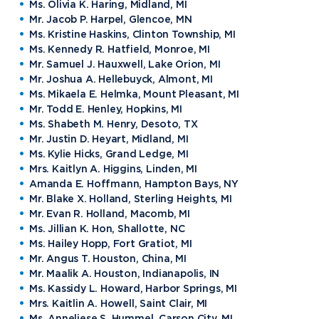
Ms. Olivia K. Haring, Midland, MI
Mr. Jacob P. Harpel, Glencoe, MN
Ms. Kristine Haskins, Clinton Township, MI
Ms. Kennedy R. Hatfield, Monroe, MI
Mr. Samuel J. Hauxwell, Lake Orion, MI
Mr. Joshua A. Hellebuyck, Almont, MI
Ms. Mikaela E. Helmka, Mount Pleasant, MI
Mr. Todd E. Henley, Hopkins, MI
Ms. Shabeth M. Henry, Desoto, TX
Mr. Justin D. Heyart, Midland, MI
Ms. Kylie Hicks, Grand Ledge, MI
Mrs. Kaitlyn A. Higgins, Linden, MI
Amanda E. Hoffmann, Hampton Bays, NY
Mr. Blake X. Holland, Sterling Heights, MI
Mr. Evan R. Holland, Macomb, MI
Ms. Jillian K. Hon, Shallotte, NC
Ms. Hailey Hopp, Fort Gratiot, MI
Mr. Angus T. Houston, China, MI
Mr. Maalik A. Houston, Indianapolis, IN
Ms. Kassidy L. Howard, Harbor Springs, MI
Mrs. Kaitlin A. Howell, Saint Clair, MI
Ms. Anneliese S. Hummel, Carson City, MI