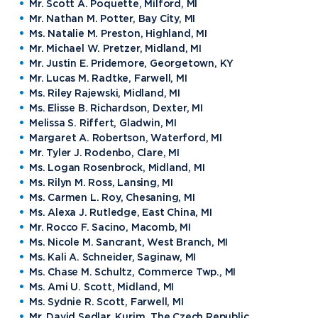
Mr. Scott A. Poquette, Milford, MI
Mr. Nathan M. Potter, Bay City, MI
Ms. Natalie M. Preston, Highland, MI
Mr. Michael W. Pretzer, Midland, MI
Mr. Justin E. Pridemore, Georgetown, KY
Mr. Lucas M. Radtke, Farwell, MI
Ms. Riley Rajewski, Midland, MI
Ms. Elisse B. Richardson, Dexter, MI
Melissa S. Riffert, Gladwin, MI
Margaret A. Robertson, Waterford, MI
Mr. Tyler J. Rodenbo, Clare, MI
Ms. Logan Rosenbrock, Midland, MI
Ms. Rilyn M. Ross, Lansing, MI
Ms. Carmen L. Roy, Chesaning, MI
Ms. Alexa J. Rutledge, East China, MI
Mr. Rocco F. Sacino, Macomb, MI
Ms. Nicole M. Sancrant, West Branch, MI
Ms. Kali A. Schneider, Saginaw, MI
Ms. Chase M. Schultz, Commerce Twp., MI
Ms. Ami U. Scott, Midland, MI
Ms. Sydnie R. Scott, Farwell, MI
Mr. David Sedlar, Kurim, The Czech Republic