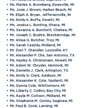
Ms. Marlee A. Bromberg, Essexville, MI
Ms. Josie J. Brown, Harbor Beach, MI
Mr. Elijah A. Bryan, Jeffersonville, IN
Ms. Emily K. Buffa, Dewitt, MI
Ms. Jessica L. Bunting, Ithaca, MI
Ms. Savanna A. Burchett, Chelsea, MI
Mr. Joseph C. Bushre, Breckenridge, MI
Mr. Alissa G. Butcher, Troy, MI
Ms. Sarah Cassidy, Midland, MI
Mr. Zien T. Chandler, Louisville, KY
Mr. Alexander P. Che, San Antonio, TX
Ms. Hayley A. Christensen, Howell, MI
Mr. Adam W. Chrysler, Hemlock, MI
Ms. Danielle J. Clark, Arlington, TX
Ms. Emily G. Clark, Addison, MI
Mr. Alexander K. Cole, Ypsilanti, MI
Ms. Denna Cole, Whittemore, MI
Ms. Liberty C. Collins, Bay City, MI
Ms. Kayla M. Coltson, Midland, MI
Ms. Stephanie M. Conley, Saginaw, MI
Mr. Paul B. Cook, Lansing, MI