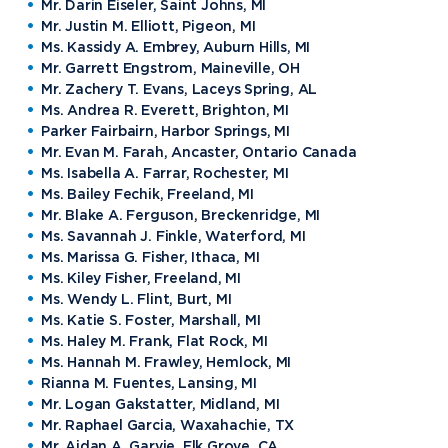
Mr. Darin Eiseler, Saint Johns, MI
Mr. Justin M. Elliott, Pigeon, MI
Ms. Kassidy A. Embrey, Auburn Hills, MI
Mr. Garrett Engstrom, Maineville, OH
Mr. Zachery T. Evans, Laceys Spring, AL
Ms. Andrea R. Everett, Brighton, MI
Parker Fairbairn, Harbor Springs, MI
Mr. Evan M. Farah, Ancaster, Ontario Canada
Ms. Isabella A. Farrar, Rochester, MI
Ms. Bailey Fechik, Freeland, MI
Mr. Blake A. Ferguson, Breckenridge, MI
Ms. Savannah J. Finkle, Waterford, MI
Ms. Marissa G. Fisher, Ithaca, MI
Ms. Kiley Fisher, Freeland, MI
Ms. Wendy L. Flint, Burt, MI
Ms. Katie S. Foster, Marshall, MI
Ms. Haley M. Frank, Flat Rock, MI
Ms. Hannah M. Frawley, Hemlock, MI
Rianna M. Fuentes, Lansing, MI
Mr. Logan Gakstatter, Midland, MI
Mr. Raphael Garcia, Waxahachie, TX
Mr. Aidan A. Garvie, Elk Grove, CA