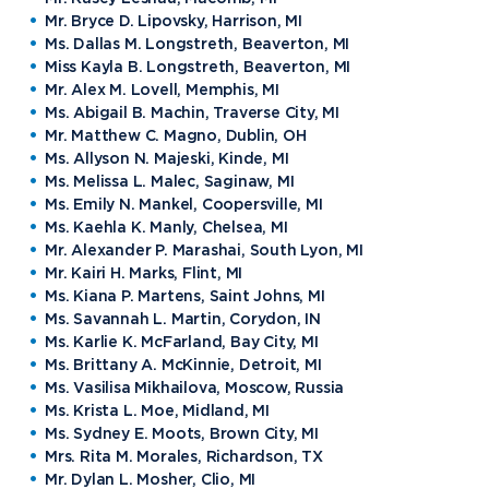
Mr. Bryce D. Lipovsky, Harrison, MI
Ms. Dallas M. Longstreth, Beaverton, MI
Miss Kayla B. Longstreth, Beaverton, MI
Mr. Alex M. Lovell, Memphis, MI
Ms. Abigail B. Machin, Traverse City, MI
Mr. Matthew C. Magno, Dublin, OH
Ms. Allyson N. Majeski, Kinde, MI
Ms. Melissa L. Malec, Saginaw, MI
Ms. Emily N. Mankel, Coopersville, MI
Ms. Kaehla K. Manly, Chelsea, MI
Mr. Alexander P. Marashai, South Lyon, MI
Mr. Kairi H. Marks, Flint, MI
Ms. Kiana P. Martens, Saint Johns, MI
Ms. Savannah L. Martin, Corydon, IN
Ms. Karlie K. McFarland, Bay City, MI
Ms. Brittany A. McKinnie, Detroit, MI
Ms. Vasilisa Mikhailova, Moscow, Russia
Ms. Krista L. Moe, Midland, MI
Ms. Sydney E. Moots, Brown City, MI
Mrs. Rita M. Morales, Richardson, TX
Mr. Dylan L. Mosher, Clio, MI