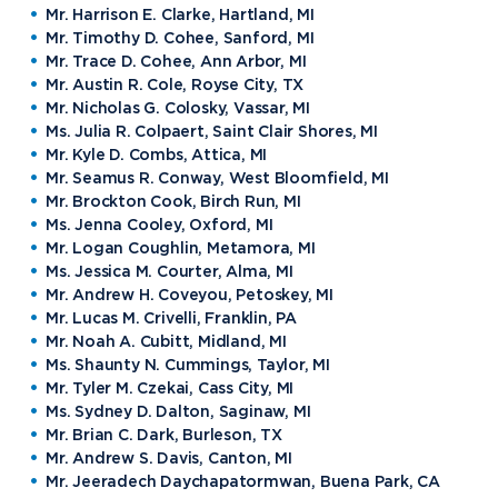
Mr. Harrison E. Clarke, Hartland, MI
Mr. Timothy D. Cohee, Sanford, MI
Mr. Trace D. Cohee, Ann Arbor, MI
Mr. Austin R. Cole, Royse City, TX
Mr. Nicholas G. Colosky, Vassar, MI
Ms. Julia R. Colpaert, Saint Clair Shores, MI
Mr. Kyle D. Combs, Attica, MI
Mr. Seamus R. Conway, West Bloomfield, MI
Mr. Brockton Cook, Birch Run, MI
Ms. Jenna Cooley, Oxford, MI
Mr. Logan Coughlin, Metamora, MI
Ms. Jessica M. Courter, Alma, MI
Mr. Andrew H. Coveyou, Petoskey, MI
Mr. Lucas M. Crivelli, Franklin, PA
Mr. Noah A. Cubitt, Midland, MI
Ms. Shaunty N. Cummings, Taylor, MI
Mr. Tyler M. Czekai, Cass City, MI
Ms. Sydney D. Dalton, Saginaw, MI
Mr. Brian C. Dark, Burleson, TX
Mr. Andrew S. Davis, Canton, MI
Mr. Jeeradech Daychapatormwan, Buena Park, CA