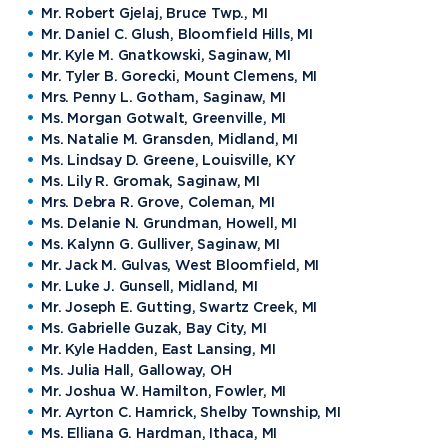
Mr. Robert Gjelaj, Bruce Twp., MI
Mr. Daniel C. Glush, Bloomfield Hills, MI
Mr. Kyle M. Gnatkowski, Saginaw, MI
Mr. Tyler B. Gorecki, Mount Clemens, MI
Mrs. Penny L. Gotham, Saginaw, MI
Ms. Morgan Gotwalt, Greenville, MI
Ms. Natalie M. Gransden, Midland, MI
Ms. Lindsay D. Greene, Louisville, KY
Ms. Lily R. Gromak, Saginaw, MI
Mrs. Debra R. Grove, Coleman, MI
Ms. Delanie N. Grundman, Howell, MI
Ms. Kalynn G. Gulliver, Saginaw, MI
Mr. Jack M. Gulvas, West Bloomfield, MI
Mr. Luke J. Gunsell, Midland, MI
Mr. Joseph E. Gutting, Swartz Creek, MI
Ms. Gabrielle Guzak, Bay City, MI
Mr. Kyle Hadden, East Lansing, MI
Ms. Julia Hall, Galloway, OH
Mr. Joshua W. Hamilton, Fowler, MI
Mr. Ayrton C. Hamrick, Shelby Township, MI
Ms. Elliana G. Hardman, Ithaca, MI