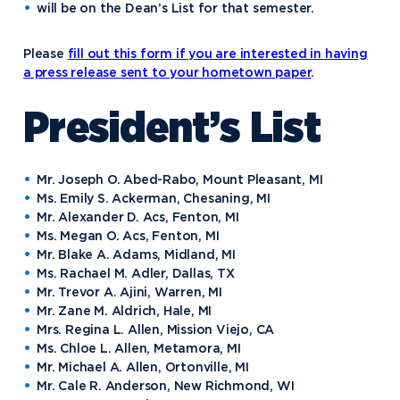
will be on the Dean’s List for that semester.
Please
fill out this form if you are interested in having
a press release sent to your hometown paper
.
President’s List
Mr. Joseph O. Abed-Rabo, Mount Pleasant, MI
Ms. Emily S. Ackerman, Chesaning, MI
Mr. Alexander D. Acs, Fenton, MI
Ms. Megan O. Acs, Fenton, MI
Mr. Blake A. Adams, Midland, MI
Ms. Rachael M. Adler, Dallas, TX
Mr. Trevor A. Ajini, Warren, MI
Mr. Zane M. Aldrich, Hale, MI
Mrs. Regina L. Allen, Mission Viejo, CA
Ms. Chloe L. Allen, Metamora, MI
Mr. Michael A. Allen, Ortonville, MI
Mr. Cale R. Anderson, New Richmond, WI