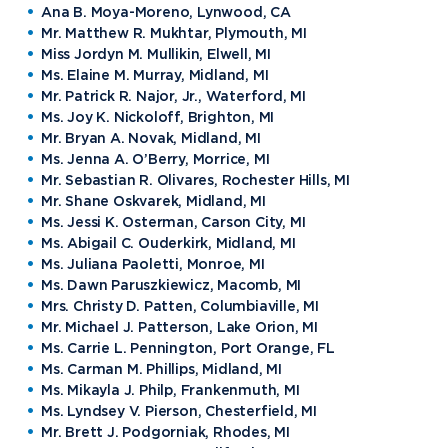
Ana B. Moya-Moreno, Lynwood, CA
Mr. Matthew R. Mukhtar, Plymouth, MI
Miss Jordyn M. Mullikin, Elwell, MI
Ms. Elaine M. Murray, Midland, MI
Mr. Patrick R. Najor, Jr., Waterford, MI
Ms. Joy K. Nickoloff, Brighton, MI
Mr. Bryan A. Novak, Midland, MI
Ms. Jenna A. O’Berry, Morrice, MI
Mr. Sebastian R. Olivares, Rochester Hills, MI
Mr. Shane Oskvarek, Midland, MI
Ms. Jessi K. Osterman, Carson City, MI
Ms. Abigail C. Ouderkirk, Midland, MI
Ms. Juliana Paoletti, Monroe, MI
Ms. Dawn Paruszkiewicz, Macomb, MI
Mrs. Christy D. Patten, Columbiaville, MI
Mr. Michael J. Patterson, Lake Orion, MI
Ms. Carrie L. Pennington, Port Orange, FL
Ms. Carman M. Phillips, Midland, MI
Ms. Mikayla J. Philp, Frankenmuth, MI
Ms. Lyndsey V. Pierson, Chesterfield, MI
Mr. Brett J. Podgorniak, Rhodes, MI