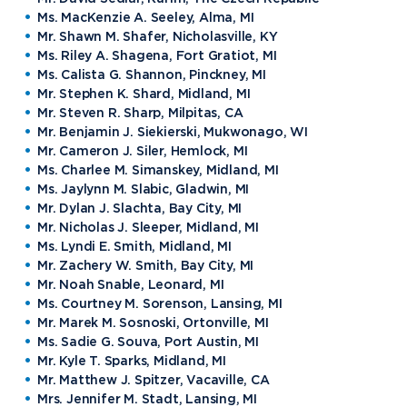
Ms. MacKenzie A. Seeley, Alma, MI
Mr. Shawn M. Shafer, Nicholasville, KY
Ms. Riley A. Shagena, Fort Gratiot, MI
Ms. Calista G. Shannon, Pinckney, MI
Mr. Stephen K. Shard, Midland, MI
Mr. Steven R. Sharp, Milpitas, CA
Mr. Benjamin J. Siekierski, Mukwonago, WI
Mr. Cameron J. Siler, Hemlock, MI
Ms. Charlee M. Simanskey, Midland, MI
Ms. Jaylynn M. Slabic, Gladwin, MI
Mr. Dylan J. Slachta, Bay City, MI
Mr. Nicholas J. Sleeper, Midland, MI
Ms. Lyndi E. Smith, Midland, MI
Mr. Zachery W. Smith, Bay City, MI
Mr. Noah Snable, Leonard, MI
Ms. Courtney M. Sorenson, Lansing, MI
Mr. Marek M. Sosnoski, Ortonville, MI
Ms. Sadie G. Souva, Port Austin, MI
Mr. Kyle T. Sparks, Midland, MI
Mr. Matthew J. Spitzer, Vacaville, CA
Mrs. Jennifer M. Stadt, Lansing, MI