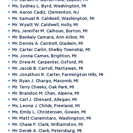
Ms. Sydney L. Byrd, Washington, MI
Mr. Aaron Cadiz, Clementon, NJ
Mr. Samuel R. Caldwell, Washington, MI
Mr. Wyatt W. Caldwell, Holly, MI
Mrs. Jennifer M. Calhoun, Burton, MI
Mr. Bankaly Camara, Ann Arbor, MI
Mr. Dennis A. Cantrell, Gladwin, MI
Mr. Carter Carlin, Shelby Township, MI
Ms. Jonna Carnes, Brighton, MI
Mr. Drew M. Carpenter, Oxford, MI
Mr. Jacob B. Carroll, Mattawan, MI
Mr. Jonathon R. Carter, Farmington Hills, MI
Mr. Ryan J. Chargo, Macomb, MI
Mr. Terry Cheeks, Oak Park, MI
Mr. Brandon M. Chen, Alpena, MI
Mr. Carl J. Chenard, Allegan, MI
Ms. Leona J. Childs, Freeland, MI
Ms. Emily L. Christensen, Gowen, MI
Mr. Matt Ciaramitaro, Washington, MI
Mr. Chase F. Clark, Williamston, MI
Mr. Derek A. Clark, Petersburg, MI