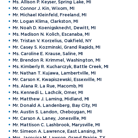
Ms. Allison P. Keyser, Spring Lake, MI
Mr. Connor J. Kin, Wixom, MI
Mr. Michael Kleinfeld, Freeland, MI
Mr. Logan Klima, Clarkston, MI
Mr. Noah D. Koenigsknecht, Dewitt, MI
Ms. Madison N. Kolich, Escanaba, MI
Mr. Tristan V. Korzelius, Oakfield, NY
Mr. Casey S. Kozminski, Grand Rapids, MI
Ms. Caroline E. Krause, Saline, MI
Mr. Brendon R. Krimmel, Washington, MI
Ms. Kimberly R. Kucharczyk, Battle Creek, MI
Mr. Nathan T. Kujawa, Lambertville, MI
Mr. Carson K. Kwapiszewski, Essexville, MI
Ms. Alana R. La Rue, Macomb, MI
Ms. Kennedi L. Lachcik, Omer, MI
Mr. Matthew J. Laming, Midland, MI
Mr. Donald A. Landenberg, Bay City, MI
Mr. Austin S. Landon, Cheboygan, MI
Mr. Carson A. Laney, Jonesville, MI
Mr. Mattison C. Lashbrook, Marysville, MI
Mr. Simeon A. Lawrence, East Lansing, MI
Mrs. Jacouisa M. Lawson, Grand Prairie, TX