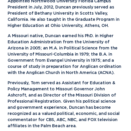
Appointed Northwood University Florida Campus
President in July, 2012, Duncan previously served as
President of Bethany University in Scotts Valley,
California. He also taught in the Graduate Program in
Higher Education at Ohio University, Athens, OH.
A Missouri native, Duncan earned his PhD. in Higher
Education Administration from the University of
Arizona in 2005; an M.A. in Political Science from the
University of Missouri-Columbia in 1979; the B.A. in
Government from Evangel University in 1975; and a
course of study in preparation for Anglican ordination
with the Anglican Church in North America (ACNA).
Previously, Tom served as Assistant for Education &
Policy Management to Missouri Governor John
Ashcroft, and as Director of the Missouri Division of
Professional Registration. Given his political science
and government experience, Duncan has become
recognized as a valued political, economic, and social
commentator for CBS, ABC, NBC, and FOX television
affiliates in the Palm Beach area.