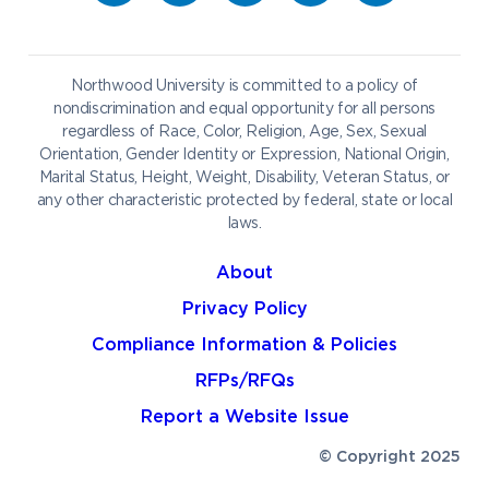
Career Services
Admissions & Aid
Request Information
Catering
Student Life
NADA Hotel
Northwood University is committed to a policy of
Work at NU
nondiscrimination and equal opportunity for all persons
regardless of Race, Color, Religion, Age, Sex, Sexual
Future Students
Current Students
Orientation, Gender Identity or Expression, National Origin,
Northwood Online
Marital Status, Height, Weight, Disability, Veteran Status, or
Graduate Students
Students
any other characteristic protected by federal, state or local
laws.
International Students
Transfer to Northwood
Military & Veterans
Faculty & Staff
About
Parents & Families
Athletes & Fans
Privacy Policy
Alumni
Donors
Compliance Information & Policies
Media
Community
RFPs/RFQs
Report a Website Issue
© Copyright 2025