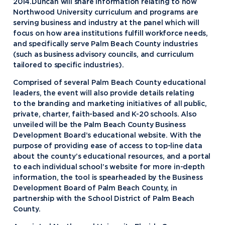
2014.Duncan will share information relating to how
Northwood University curriculum and programs are
serving business and industry at the panel which will
focus on how area institutions fulfill workforce needs,
and specifically serve Palm Beach County industries
(such as business advisory councils, and curriculum
tailored to specific industries).
Comprised of several Palm Beach County educational
leaders, the event will also provide details relating
to the branding and marketing initiatives of all public,
private, charter, faith-based and K-20 schools. Also
unveiled will be the Palm Beach County Business
Development Board’s educational website. With the
purpose of providing ease of access to top-line data
about the county’s educational resources, and a portal
to each individual school’s website for more in-depth
information, the tool is spearheaded by the Business
Development Board of Palm Beach County, in
partnership with the School District of Palm Beach
County.