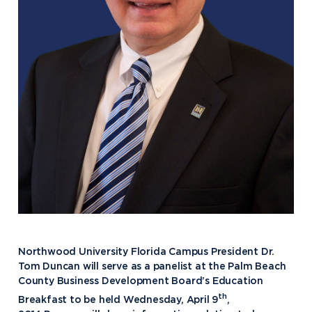
Northwood University Florida Campus President Dr.
Tom Duncan will serve as a panelist at the Palm Beach
County Business Development Board’s Education
th
Breakfast to be held Wednesday, April 9
,