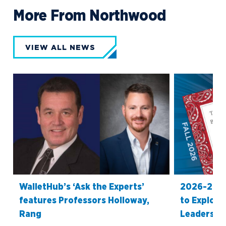
More From Northwood
VIEW ALL NEWS
WalletHub’s ‘Ask the Experts’
2026-27 O
features Professors Holloway,
to Explore
Rang
Leadership