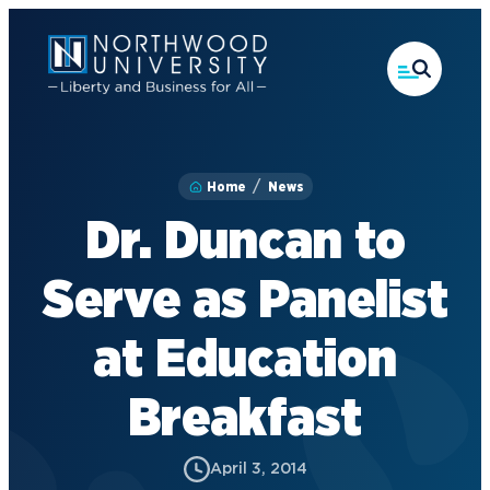
Skip
to
main
content
Home
News
Dr. Duncan to
Serve as Panelist
at Education
Breakfast
April 3, 2014