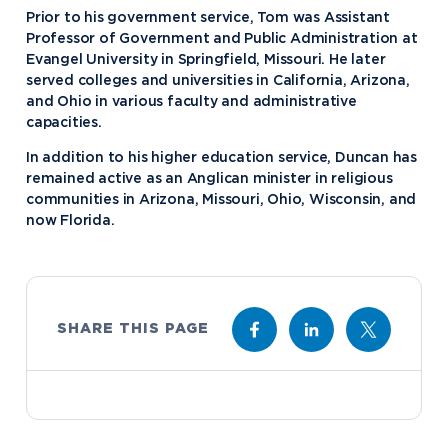
Prior to his government service, Tom was Assistant
Professor of Government and Public Administration at
Evangel University in Springfield, Missouri. He later
served colleges and universities in California, Arizona,
and Ohio in various faculty and administrative
capacities.
In addition to his higher education service, Duncan has
remained active as an Anglican minister in religious
communities in Arizona, Missouri, Ohio, Wisconsin, and
now Florida.
SHARE THIS PAGE