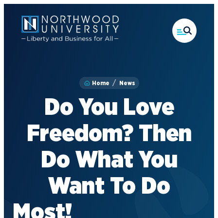
Skip
to
main
content
Home
News
Do You Love
Freedom? Then
Do What You
Want To Do
M