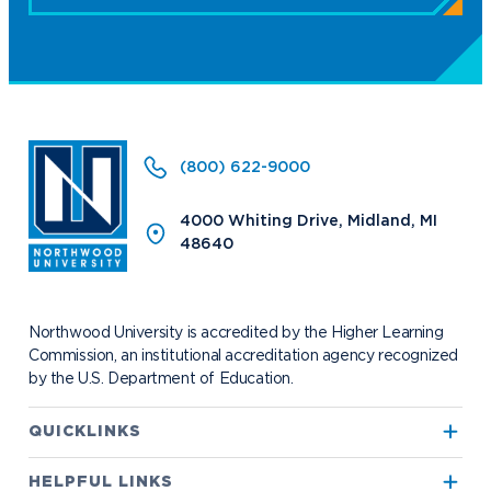
(800) 622-9000
4000 Whiting Drive, Midland, MI
48640
Northwood University is accredited by the Higher Learning
Commission, an institutional accreditation agency recognized
by the U.S. Department of Education.
QUICKLINKS
True North
HELPFUL LINKS