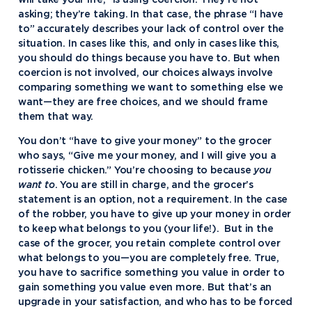
will take your life,” is using coercion. They’re not
asking; they’re taking. In that case, the phrase “I have
to” accurately describes your lack of control over the
situation. In cases like this, and only in cases like this,
you should do things because you have to. But when
coercion is not involved, our choices always involve
comparing something we want to something else we
want—they are free choices, and we should frame
them that way.
You don’t “have to give your money” to the grocer
who says, “Give me your money, and I will give you a
rotisserie chicken.” You’re choosing to because
you
want to
. You are still in charge, and the grocer’s
statement is an option, not a requirement. In the case
of the robber, you have to give up your money in order
to keep what belongs to you (your life!). But in the
case of the grocer, you retain complete control over
what belongs to you—you are completely free. True,
you have to sacrifice something you value in order to
gain something you value even more. But that’s an
upgrade in your satisfaction, and who has to be forced