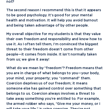
not?
The second reason I recommend this is that it appears
to be good psychology. It’s good for your mental
health and motivation. It will help you avoid burnout
and being taken advantage of by other people.
My overall objective for my students is that they value
their own freedom and responsibility and know how to
use it. As I often tell them, I’m convinced the biggest
threat to their freedom doesn’t come from other
people—it comes from inside. It isn’t normally taken
from us; we give it away!
What do we mean by “freedom”? Freedom means that
you are in charge of what belongs to you—your body,
your mind, your property; you “command” them.
Coercion deprives us of our freedom; it means
someone else has gained control over something that
belongs to us. Coercion always involves a threat to
take away something you’re entitled to. For example,
the armed robber who says, “Give me your money, or I