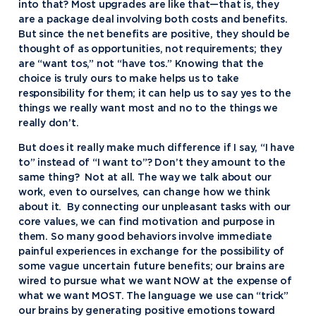
into that? Most upgrades are like that—that is, they
are a package deal involving both costs and benefits.
But since the net benefits are positive, they should be
thought of as opportunities, not requirements; they
are “want tos,” not “have tos.” Knowing that the
choice is truly ours to make helps us to take
responsibility for them; it can help us to say yes to the
things we really want most and no to the things we
really don’t.
But does it really make much difference if I say, “I have
to” instead of “I want to”? Don’t they amount to the
same thing? Not at all. The way we talk about our
work, even to ourselves, can change how we think
about it. By connecting our unpleasant tasks with our
core values, we can find motivation and purpose in
them. So many good behaviors involve immediate
painful experiences in exchange for the possibility of
some vague uncertain future benefits; our brains are
wired to pursue what we want NOW at the expense of
what we want MOST. The language we use can “trick”
our brains by generating positive emotions toward