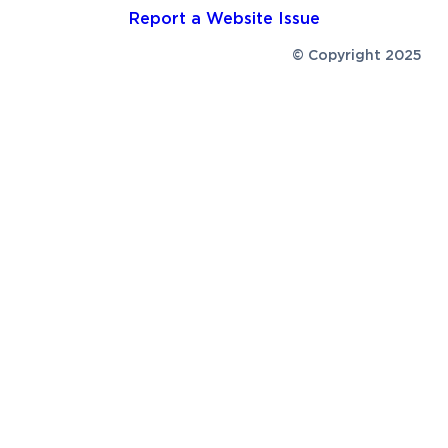
Report a Website Issue
© Copyright 2025