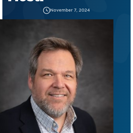
November 7, 2024