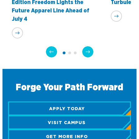
Edition Freedom Lights the
Turbulent
Future Apparel Line Ahead of
July 4
Forge Your Path Forward
APPLY TODAY
VISIT CAMPUS
GET MORE INFO