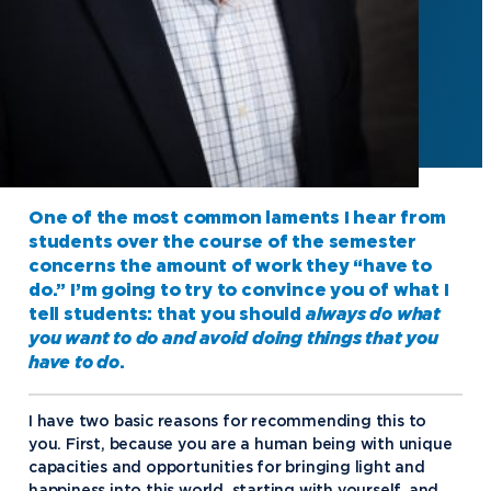
One of the most common laments I hear from
students over the course of the semester
concerns the amount of work they “have to
do.” I’m going to try to convince you of what I
tell students: that you should
always
do what
you want to do and avoid doing things that you
have to do
.
I have two basic reasons for recommending this to
you. First, because you are a human being with unique
capacities and opportunities for bringing light and