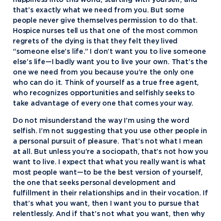
happiness into this world, starting with yourself, and
that’s exactly what we need from you. But some
people never give themselves permission to do that.
Hospice nurses tell us that one of the most common
regrets of the dying is that they felt they lived
“someone else’s life.” I don’t want you to live someone
else’s life—I badly want you to live your own. That’s the
one we need from you because you’re the only one
who can do it. Think of yourself as a true free agent,
who recognizes opportunities and selfishly seeks to
take advantage of every one that comes your way.
Do not misunderstand the way I’m using the word
selfish. I’m not suggesting that you use other people in
a personal pursuit of pleasure. That’s not what I mean
at all. But unless you’re a sociopath, that’s not how you
want to live. I expect that what you really want is what
most people want—to be the best version of yourself,
the one that seeks personal development and
fulfillment in their relationships and in their vocation. If
that’s what you want, then I want you to pursue that
relentlessly. And if that’s not what you want, then why