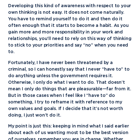
Developing this kind of awareness with respect to your
own thinking is not easy. It does not come naturally.
You have to remind yourself to do it and then do it
often enough that it starts to become a habit. As you
gain more and more responsibility in your work and
relationships, you’ll need to rely on this way of thinking
to stick to your priorities and say “no” when you need
to.
Fortunately, I have never been threatened by a
criminal, so I can honestly say that I never “have to” to
do anything unless the government requires it.
Otherwise, I only do what I want to do. That doesn’t
mean I only do things that are pleasurable—far from it.
But in those cases when I feel like I “have to” do
something, I try to reframe it with reference to my
own values and goals. If I decide that it’s not worth
doing, I just won’t do it.
My point is just this: keeping in mind what I said earlier
about each of us wanting most to be the best version
of ourselves, remember you are in charge. Whether