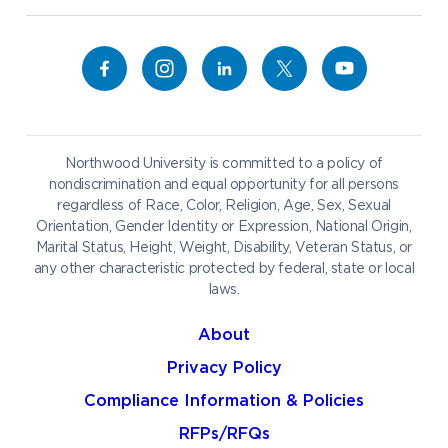
Alumni
Bookstore
Academics
Campus Map
Athletics
Career Services
Admissions & Aid
Catering
Student Life
NADA Hotel
Northwood University is committed to a policy of
Work at NU
nondiscrimination and equal opportunity for all persons
regardless of Race, Color, Religion, Age, Sex, Sexual
Orientation, Gender Identity or Expression, National Origin,
Marital Status, Height, Weight, Disability, Veteran Status, or
any other characteristic protected by federal, state or local
laws.
About
Privacy Policy
Compliance Information & Policies
RFPs/RFQs