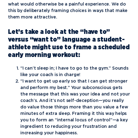
what would otherwise be a painful experience. We do
this by deliberately framing choices in ways that make
them more attractive.
Let’s take a look at the “have to”
versus “want to” language a student-
athlete might use to frame a scheduled
early morning workout:
“I can’t sleep in; I have to go to the gym.” Sounds
like your coach is in charge!
“I want to get up early so that I can get stronger
and perform my best.” Your subconscious gets
the message that this was your idea and not your
coach’s. And it’s not self-deception—you really
do value those things more than you value a few
minutes of extra sleep. Framing it this way helps
you to form an “internal locus of control”—a key
ingredient to reducing your frustration and
increasing your happiness.