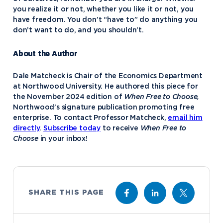
you realize it or not, whether you like it or not, you
have freedom. You don’t “have to” do anything you
don’t want to do, and you shouldn’t.
About the Author
Dale Matcheck is Chair of the Economics Department
at Northwood University. He authored this piece for
the November 2024 edition of
When Free to Choose,
Northwood’s signature publication promoting free
enterprise. To contact Professor Matcheck,
email him
directly
.
Subscribe today
to receive
When Free to
Choose
in your inbox!
SHARE THIS PAGE