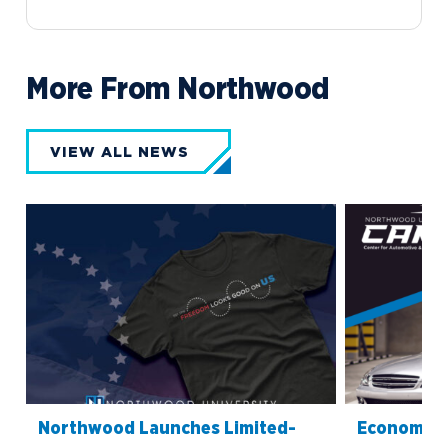
More From Northwood
VIEW ALL NEWS
Northwood Launches Limited-
Economics