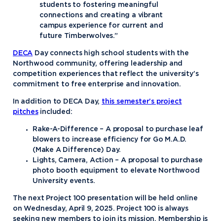
students to fostering meaningful
connections and creating a vibrant
campus experience for current and
future Timberwolves.”
DECA
Day connects high school students with the
Northwood community, offering leadership and
competition experiences that reflect the university’s
commitment to free enterprise and innovation.
In addition to DECA Day,
this semester’s project
pitches
included:
Rake-A-Difference – A proposal to purchase leaf
blowers to increase efficiency for Go M.A.D.
(Make A Difference) Day.
Lights, Camera, Action – A proposal to purchase
photo booth equipment to elevate Northwood
University events.
The next Project 100 presentation will be held online
on Wednesday, April 9, 2025. Project 100 is always
seeking new members to join its mission. Membership is