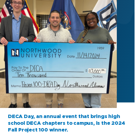
DECA Day, an annual event that brings high
school DECA chapters to campus, is the 2024
Fall Project 100 winner.