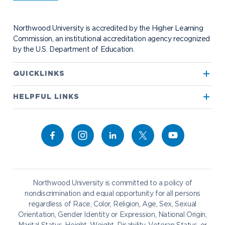
Student Health
Contact Alumni Relations
Career Services
Work at NU
Visit Campus
Student Organizations
Bookstore
NADA Hotel & Catering
Northwood University is accredited by the Higher Learning
Transportation
Commission, an institutional accreditation agency recognized
by the U.S. Department of Education.
Apply to Northwood
QUICKLINKS
True North
Visit our Campus
HELPFUL LINKS
Alumni
Bookstore
Academics
Give to NU
Campus Map
Athletics
Career Services
Admissions & Aid
Request Information
Catering
Student Life
NADA Hotel
Northwood University is committed to a policy of
Work at NU
nondiscrimination and equal opportunity for all persons
regardless of Race, Color, Religion, Age, Sex, Sexual
Future Students
Current Students
Orientation, Gender Identity or Expression, National Origin,
Northwood Online