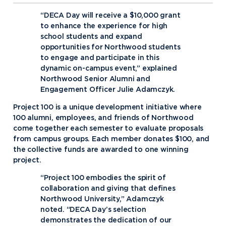
“DECA Day will receive a $10,000 grant
to enhance the experience for high
school students and expand
opportunities for Northwood students
to engage and participate in this
dynamic on-campus event,” explained
Northwood Senior Alumni and
Engagement Officer Julie Adamczyk.
Project 100 is a unique development initiative where
100 alumni, employees, and friends of Northwood
come together each semester to evaluate proposals
from campus groups. Each member donates $100, and
the collective funds are awarded to one winning
project.
“Project 100 embodies the spirit of
collaboration and giving that defines
Northwood University,” Adamczyk
noted. “DECA Day’s selection
demonstrates the dedication of our