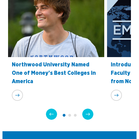
Northwood University Named
Introduci
One of Money’s Best Colleges in
Faculty Re
America
from Nort
Academics
Program Finder