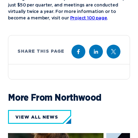
just $50 per quarter, and meetings are conducted
virtually twice a year. For more information or to
become a member, visit our
Project 100 page
.
SHARE THIS PAGE
More From Northwood
VIEW ALL NEWS