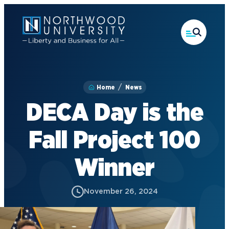
Skip
to
main
content
Home
News
DECA Day is the
Fall Project 100
Winner
November 26, 2024