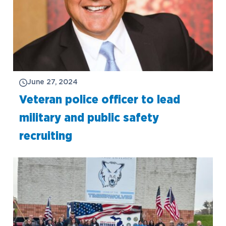
June 27, 2024
Veteran police officer to lead
military and public safety
recruiting