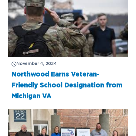
November 4, 2024
Northwood Earns Veteran-
Friendly School Designation from
Michigan VA