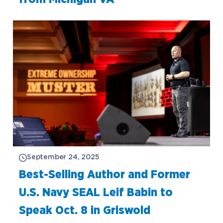
September 24, 2025
Best-Selling Author and Former
U.S. Navy SEAL Leif Babin to
Speak Oct. 8 in Griswold