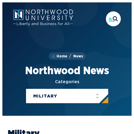
Skip
to
main
content
Home
News
Northwood News
Categories
MILITARY
Military