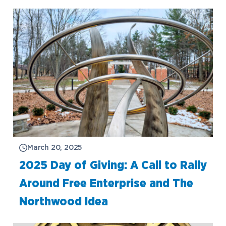
March 20, 2025
2025 Day of Giving: A Call to Rally
Around Free Enterprise and The
Northwood Idea