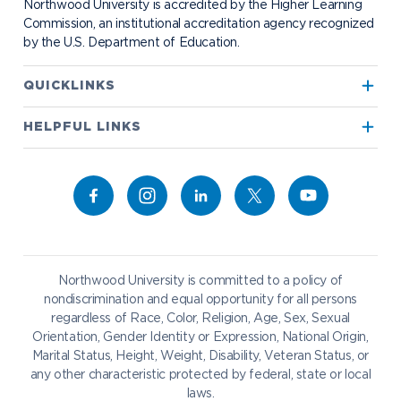
Northwood University is accredited by the Higher Learning
Transportation
Commission, an institutional accreditation agency recognized
by the U.S. Department of Education.
Apply to Northwood
QUICKLINKS
True North
Visit our Campus
HELPFUL LINKS
Alumni
Bookstore
Academics
Give to NU
Campus Map
Athletics
Career Services
Admissions & Aid
Request Information
Catering
Student Life
NADA Hotel
Northwood University is committed to a policy of
Work at NU
nondiscrimination and equal opportunity for all persons
regardless of Race, Color, Religion, Age, Sex, Sexual
Future Students
Current Students
Orientation, Gender Identity or Expression, National Origin,
Northwood Online
Marital Status, Height, Weight, Disability, Veteran Status, or
Graduate Students
Students
any other characteristic protected by federal, state or local
laws.
International Students
Transfer to Northwood