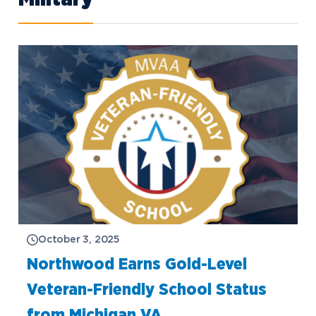
October 3, 2025
Northwood Earns Gold-Level
Veteran-Friendly School Status
from Michigan VA