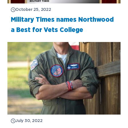
October 25, 2022
Military Times names Northwood
a Best for Vets College
Academics
Program Finder
Admission & Aid
Undergraduate Academics
July 30, 2022
Graduate Programs