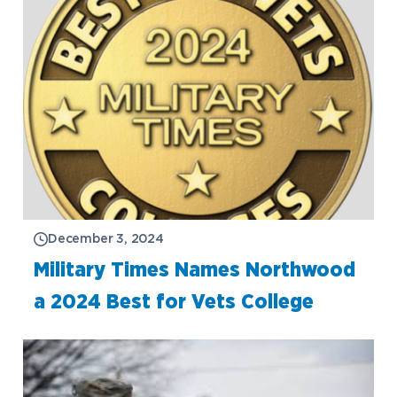
December 3, 2024
Military Times Names Northwood
a 2024 Best for Vets College