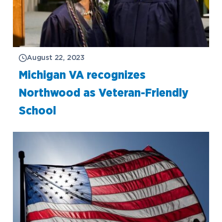
August 22, 2023
Michigan VA recognizes
Northwood as Veteran-Friendly
School