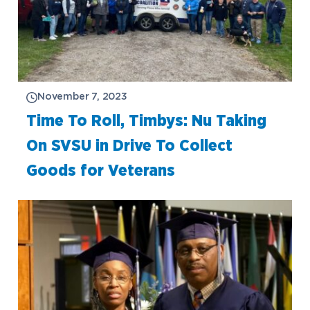
November 7, 2023
Time To Roll, Timbys: Nu Taking
On SVSU in Drive To Collect
Goods for Veterans