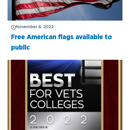
November 8, 2022
Free American flags available to
public