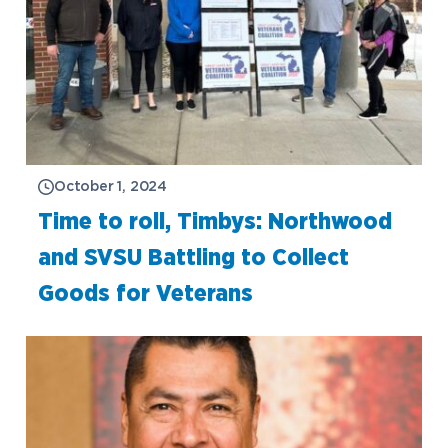
October 1, 2024
Time to roll, Timbys: Northwood
and SVSU Battling to Collect
Goods for Veterans