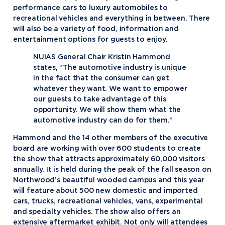
performance cars to luxury automobiles to
recreational vehicles and everything in between. There
will also be a variety of food, information and
entertainment options for guests to enjoy.
NUIAS General Chair Kristin Hammond
states, “The automotive industry is unique
in the fact that the consumer can get
whatever they want. We want to empower
our guests to take advantage of this
opportunity. We will show them what the
automotive industry can do for them.”
Hammond and the 14 other members of the executive
board are working with over 600 students to create
the show that attracts approximately 60,000 visitors
annually. It is held during the peak of the fall season on
Northwood’s beautiful wooded campus and this year
will feature about 500 new domestic and imported
cars, trucks, recreational vehicles, vans, experimental
and specialty vehicles. The show also offers an
extensive aftermarket exhibit. Not only will attendees