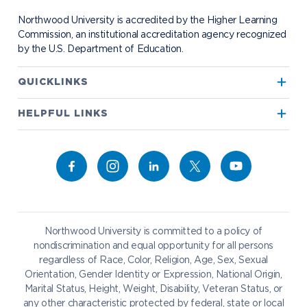
Student Organizations
Bookstore
NADA Hotel & Catering
Northwood University is accredited by the Higher Learning
Transportation
Commission, an institutional accreditation agency recognized
by the U.S. Department of Education.
Apply to Northwood
QUICKLINKS
True North
Visit our Campus
HELPFUL LINKS
Alumni
Bookstore
Academics
Give to NU
Campus Map
Athletics
Career Services
Admissions & Aid
Request Information
Catering
Student Life
NADA Hotel
Northwood University is committed to a policy of
Work at NU
nondiscrimination and equal opportunity for all persons
regardless of Race, Color, Religion, Age, Sex, Sexual
Future Students
Current Students
Orientation, Gender Identity or Expression, National Origin,
Northwood Online
Marital Status, Height, Weight, Disability, Veteran Status, or
Graduate Students
Students
any other characteristic protected by federal, state or local