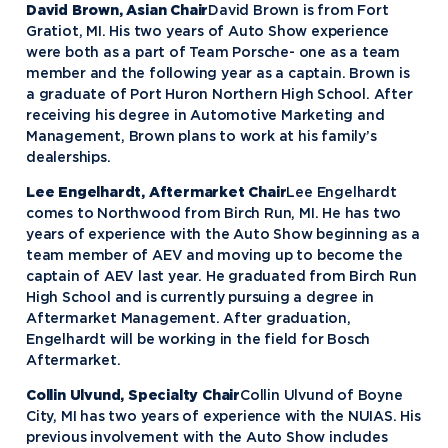
David Brown, Asian Chair
David Brown is from Fort
Gratiot, MI. His two years of Auto Show experience
were both as a part of Team Porsche- one as a team
member and the following year as a captain. Brown is
a graduate of Port Huron Northern High School. After
receiving his degree in Automotive Marketing and
Management, Brown plans to work at his family’s
dealerships.
Lee Engelhardt, Aftermarket Chair
Lee Engelhardt
comes to Northwood from Birch Run, MI. He has two
years of experience with the Auto Show beginning as a
team member of AEV and moving up to become the
captain of AEV last year. He graduated from Birch Run
High School and is currently pursuing a degree in
Aftermarket Management. After graduation,
Engelhardt will be working in the field for Bosch
Aftermarket.
Collin Ulvund, Specialty Chair
Collin Ulvund of Boyne
City, MI has two years of experience with the NUIAS. His
previous involvement with the Auto Show includes