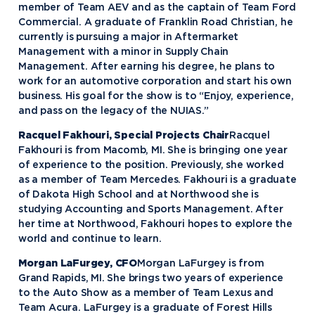
member of Team AEV and as the captain of Team Ford
Commercial. A graduate of Franklin Road Christian, he
currently is pursuing a major in Aftermarket
Management with a minor in Supply Chain
Management. After earning his degree, he plans to
work for an automotive corporation and start his own
business. His goal for the show is to “Enjoy, experience,
and pass on the legacy of the NUIAS.”
Racquel Fakhouri, Special Projects Chair
Racquel
Fakhouri is from Macomb, MI. She is bringing one year
of experience to the position. Previously, she worked
as a member of Team Mercedes. Fakhouri is a graduate
of Dakota High School and at Northwood she is
studying Accounting and Sports Management. After
her time at Northwood, Fakhouri hopes to explore the
world and continue to learn.
Morgan LaFurgey, CFO
Morgan LaFurgey is from
Grand Rapids, MI. She brings two years of experience
to the Auto Show as a member of Team Lexus and
Team Acura. LaFurgey is a graduate of Forest Hills