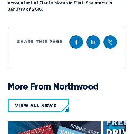
accountant at Plante Moran in Flint. She starts in
January of 2016.
SHARE THIS PAGE
More From Northwood
VIEW ALL NEWS