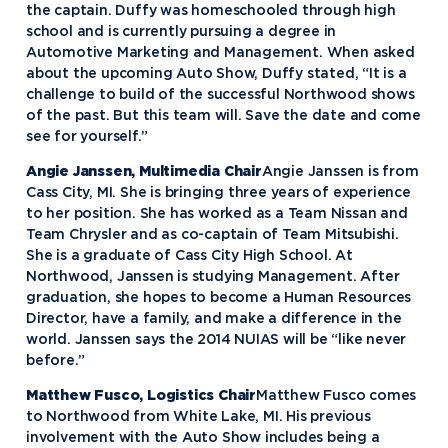
the captain. Duffy was homeschooled through high
school and is currently pursuing a degree in
Automotive Marketing and Management. When asked
about the upcoming Auto Show, Duffy stated, “It is a
challenge to build of the successful Northwood shows
of the past. But this team will. Save the date and come
see for yourself.”
Angie Janssen, Multimedia Chair
Angie Janssen is from
Cass City, MI. She is bringing three years of experience
to her position. She has worked as a Team Nissan and
Team Chrysler and as co-captain of Team Mitsubishi.
She is a graduate of Cass City High School. At
Northwood, Janssen is studying Management. After
graduation, she hopes to become a Human Resources
Director, have a family, and make a difference in the
world. Janssen says the 2014 NUIAS will be “like never
before.”
Matthew Fusco, Logistics Chair
Matthew Fusco comes
to Northwood from White Lake, MI. His previous
involvement with the Auto Show includes being a