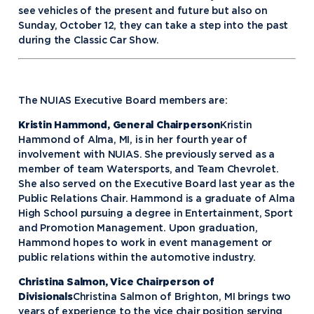
see vehicles of the present and future but also on
Sunday, October 12, they can take a step into the past
during the Classic Car Show.
The NUIAS Executive Board members are:
Kristin Hammond, General Chairperson
Kristin
Hammond of Alma, MI, is in her fourth year of
involvement with NUIAS. She previously served as a
member of team Watersports, and Team Chevrolet.
She also served on the Executive Board last year as the
Public Relations Chair. Hammond is a graduate of Alma
High School pursuing a degree in Entertainment, Sport
and Promotion Management. Upon graduation,
Hammond hopes to work in event management or
public relations within the automotive industry.
Christina Salmon, Vice Chairperson of
Divisionals
Christina Salmon of Brighton, MI brings two
years of experience to the vice chair position serving