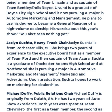
being a member of Team Lincoln and as captain of
Team Bentley/Rolls Royce. Ulvund is a graduate of
Boyne City High School and is now pursuing a major in
Automotive Marketing and Management. He plans to
use his degree to become a General Manager of a
high-volume dealership. His words about this year’s
show? “You ain’t seen nothing yet.”
Jaclyn Suchta, Heavy Truck Chair
Jaclyn Suchta is
from Rochester Hills, MI. She brings two years of
experience to the executive board first as a member
of Team Ford and then captain of Team Acura. Suchta
is a graduate of Rochester Adams High School and at
Northwood she is pursuing a major in Automotive
Marketing and Management/ Marketing and
Advertising. Upon graduation, Suchta hopes to work
on marketing for dealerships.
Michael Duffy, Public Relations Chair
Michael Duffy is
originally from Duluth, GA. He has two years of Auto
Show experience. Both years were spent at Team
Chevrolet- the first as a team member, the second as