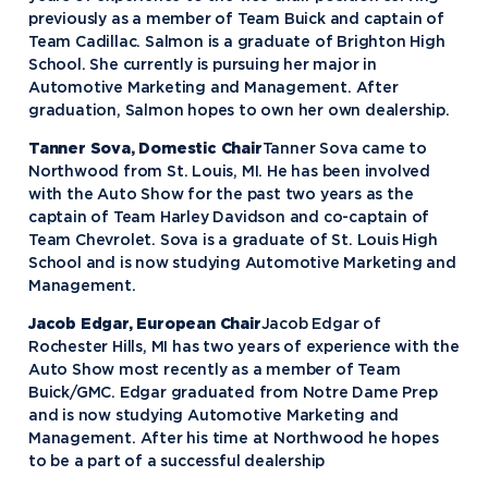
previously as a member of Team Buick and captain of
Team Cadillac. Salmon is a graduate of Brighton High
School. She currently is pursuing her major in
Automotive Marketing and Management. After
graduation, Salmon hopes to own her own dealership.
Tanner Sova, Domestic Chair
Tanner Sova came to
Northwood from St. Louis, MI. He has been involved
with the Auto Show for the past two years as the
captain of Team Harley Davidson and co-captain of
Team Chevrolet. Sova is a graduate of St. Louis High
School and is now studying Automotive Marketing and
Management.
Jacob Edgar, European Chair
Jacob Edgar of
Rochester Hills, MI has two years of experience with the
Auto Show most recently as a member of Team
Buick/GMC. Edgar graduated from Notre Dame Prep
and is now studying Automotive Marketing and
Management. After his time at Northwood he hopes
to be a part of a successful dealership