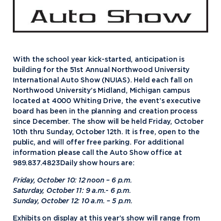
With the school year kick-started, anticipation is
building for the 51st Annual Northwood University
International Auto Show (NUIAS). Held each fall on
Northwood University’s Midland, Michigan campus
located at 4000 Whiting Drive, the event’s executive
board has been in the planning and creation process
since December. The show will be held Friday, October
10th thru Sunday, October 12th. It is free, open to the
public, and will offer free parking. For additional
information please call the Auto Show office at
989.837.4823Daily show hours are:
Friday, October 10: 12 noon – 6 p.m.
Saturday, October 11: 9 a.m.- 6 p.m.
Sunday, October 12: 10 a.m. – 5 p.m.
Exhibits on display at this year’s show will range from