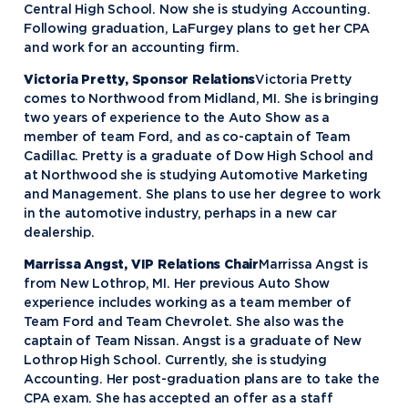
Central High School. Now she is studying Accounting.
Following graduation, LaFurgey plans to get her CPA
and work for an accounting firm.
Victoria Pretty, Sponsor Relations
Victoria Pretty
comes to Northwood from Midland, MI. She is bringing
two years of experience to the Auto Show as a
member of team Ford, and as co-captain of Team
Cadillac. Pretty is a graduate of Dow High School and
at Northwood she is studying Automotive Marketing
and Management. She plans to use her degree to work
in the automotive industry, perhaps in a new car
dealership.
Marrissa Angst, VIP Relations Chair
Marrissa Angst is
from New Lothrop, MI. Her previous Auto Show
experience includes working as a team member of
Team Ford and Team Chevrolet. She also was the
captain of Team Nissan. Angst is a graduate of New
Lothrop High School. Currently, she is studying
Accounting. Her post-graduation plans are to take the
CPA exam. She has accepted an offer as a staff