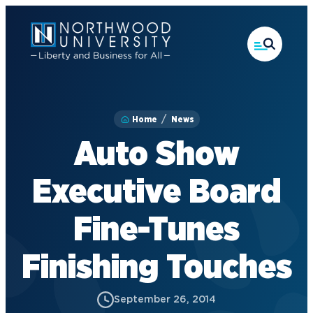
Skip
to
main
content
Home
News
Auto Show
Executive Board
Fine-Tunes
Finishing Touches
September 26, 2014