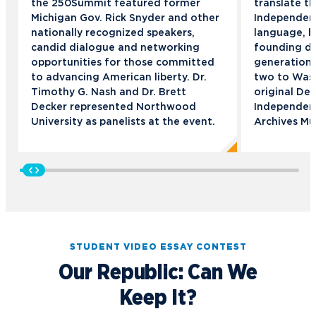
the 250Summit featured former
translate t
Michigan Gov. Rick Snyder and other
Independen
nationally recognized speakers,
language, h
candid dialogue and networking
founding d
opportunities for those committed
generation.
to advancing American liberty. Dr.
two to Wash
Timothy G. Nash and Dr. Brett
original Dec
Decker represented Northwood
Independenc
University as panelists at the event.
Archives M
STUDENT VIDEO ESSAY CONTEST
Our Republic: Can We
Keep It?