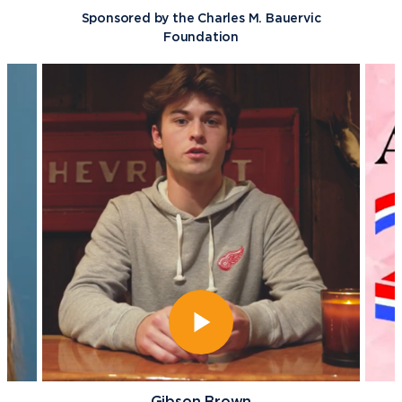
Sponsored by the Charles M. Bauervic
Foundation