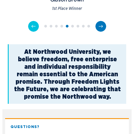
Gibson Brown
1st Place Winner
At Northwood University, we
believe freedom, free enterprise
and individual responsibility
remain essential to the American
promise. Through Freedom Lights
the Future, we are celebrating that
promise the Northwood way.
QUESTIONS?