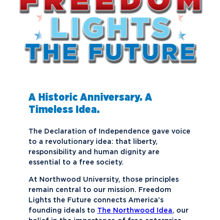
A Historic Anniversary. A
Timeless Idea.
The Declaration of Independence gave voice
to a revolutionary idea: that liberty,
responsibility and human dignity are
essential to a free society.
At Northwood University, those principles
remain central to our mission. Freedom
Lights the Future connects America’s
founding ideals to
The Northwood Idea
, our