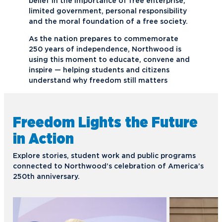
belief in the importance of free enterprise,
limited government, personal responsibility
and the moral foundation of a free society.
As the nation prepares to commemorate
250 years of independence, Northwood is
using this moment to educate, convene and
inspire — helping students and citizens
understand why freedom still matters
Freedom Lights the Future
in Action
Explore stories, student work and public programs
connected to Northwood’s celebration of America’s
250th anniversary.