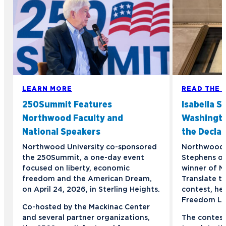
LEARN MORE
READ THE 
250Summit Features
Isabella S
Northwood Faculty and
Washington
National Speakers
the Declar
Northwood University co-sponsored
Northwood s
the 250Summit, a one-day event
Stephens of
focused on liberty, economic
winner of N
freedom and the American Dream,
Translate t
on April 24, 2026, in Sterling Heights.
contest, he
Freedom Lig
Co-hosted by the Mackinac Center
and several partner organizations,
The contest