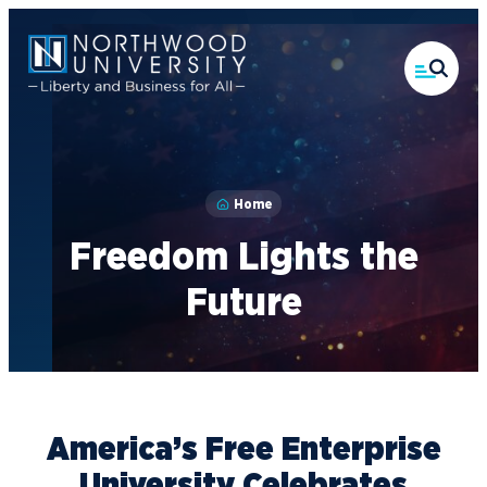
Skip
to
main
content
Home
Freedom Lights the
Future
America’s Free Enterprise
University Celebrates