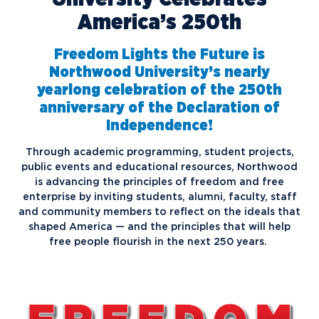
America’s 250th
Freedom Lights the Future is
Northwood University’s nearly
yearlong celebration of the 250th
anniversary of the Declaration of
Independence!
Through academic programming, student projects,
public events and educational resources, Northwood
is advancing the principles of freedom and free
enterprise by inviting students, alumni, faculty, staff
and community members to reflect on the ideals that
shaped America — and the principles that will help
free people flourish in the next 250 years.