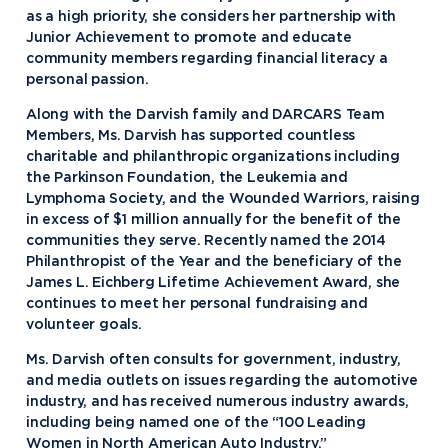
as a high priority, she considers her partnership with
Junior Achievement to promote and educate
community members regarding financial literacy a
personal passion.
Along with the Darvish family and DARCARS Team
Members, Ms. Darvish has supported countless
charitable and philanthropic organizations including
the Parkinson Foundation, the Leukemia and
Lymphoma Society, and the Wounded Warriors, raising
in excess of $1 million annually for the benefit of the
communities they serve. Recently named the 2014
Philanthropist of the Year and the beneficiary of the
James L. Eichberg Lifetime Achievement Award, she
continues to meet her personal fundraising and
Academics
volunteer goals.
Ms. Darvish often consults for government, industry,
Program Finder
and media outlets on issues regarding the automotive
Admission & Aid
Undergraduate Academics
industry, and has received numerous industry awards,
including being named one of the “100 Leading
Graduate Programs
Apply to Northwood
Women in North American Auto Industry.”