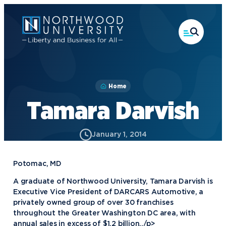
Skip
to
main
content
Home
Tamara Darvish
January 1, 2014
Potomac, MD
A graduate of Northwood University, Tamara Darvish is
Executive Vice President of DARCARS Automotive, a
privately owned group of over 30 franchises
throughout the Greater Washington DC area, with
annual sales in excess of $1.2 billion.,/p>