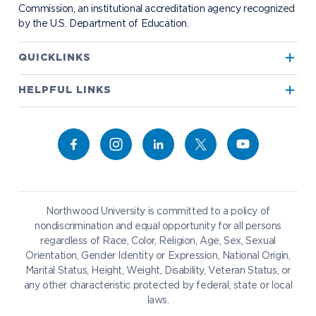
Commission, an institutional accreditation agency recognized
by the U.S. Department of Education.
Apply to Northwood
QUICKLINKS
True North
Visit our Campus
HELPFUL LINKS
Alumni
Bookstore
Academics
Give to NU
Campus Map
Athletics
Career Services
Admissions & Aid
Request Information
Catering
Student Life
NADA Hotel
Northwood University is committed to a policy of
Work at NU
nondiscrimination and equal opportunity for all persons
regardless of Race, Color, Religion, Age, Sex, Sexual
Future Students
Current Students
Orientation, Gender Identity or Expression, National Origin,
Northwood Online
Marital Status, Height, Weight, Disability, Veteran Status, or
Graduate Students
Students
any other characteristic protected by federal, state or local
laws.
International Students
Transfer to Northwood