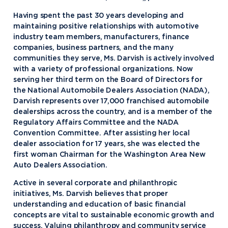
Having spent the past 30 years developing and
maintaining positive relationships with automotive
industry team members, manufacturers, finance
companies, business partners, and the many
communities they serve, Ms. Darvish is actively involved
with a variety of professional organizations. Now
serving her third term on the Board of Directors for
the National Automobile Dealers Association (NADA),
Darvish represents over 17,000 franchised automobile
dealerships across the country, and is a member of the
Regulatory Affairs Committee and the NADA
Convention Committee. After assisting her local
dealer association for 17 years, she was elected the
first woman Chairman for the Washington Area New
Auto Dealers Association.
Active in several corporate and philanthropic
initiatives, Ms. Darvish believes that proper
understanding and education of basic financial
concepts are vital to sustainable economic growth and
success. Valuing philanthropy and community service