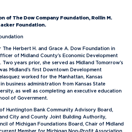
Financial Aid
G
Semester Dates
T
Athletics
C
Home School Students
T
International
Contact Student Life
D
on of The Dow Company Foundation, Rollin M.
Northwood Online Admissions
C
sacker Foundation.
Discover Midland
E
Corporate Partnerships
P
International Academics
I
Greek Life
H
Foundation
Alumni
Military and Veteran Admissions
R
English Proficiency Policy
V
Idea Center
N
or The Herbert H. and Grace A. Dow Foundation in
Visit Campus
Officer of Midland County’s Economic Development
Arrival and Orientation
I
Safety and Security
S
. Two years prior, she served as Midland Tomorrow’s
Alumni Giving
A
Study Abroad
Student Organizations
T
was Midland’s first Downtown Development
Athletics
Annual Alumni Events
S
 Velasquez worked for the Manhattan, Kansas
 in business administration from Kansas State
Northwood Connect
A
ersity, as well as completing an executive education
Project 100
C
chool of Government.
When We Are
r of Huntington Bank Community Advisory Board,
About
My
Free Campaign
and City and County Joint Building Authority,
cil of Michigan Foundations Board, Chair of Midland
The Northwood
 current Member for Michigan Non-Profit Association