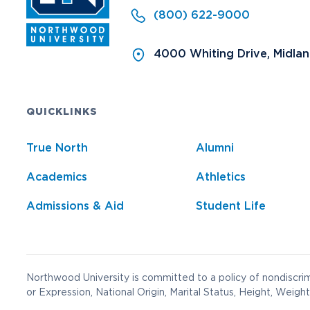
(800) 622-9000
4000 Whiting Drive, Midla
QUICKLINKS
True North
Alumni
Academics
Athletics
Admissions & Aid
Student Life
Northwood University is committed to a policy of nondiscrimi
or Expression, National Origin, Marital Status, Height, Weight,