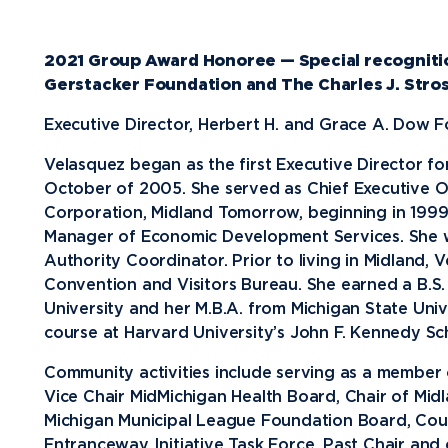
Future Students
2021 Group Award Honoree — Special recogniti
Current Students
Gerstacker Foundation and The Charles J. Stro
Graduate Students
Executive Director, Herbert H. and Grace A. Dow 
Northwood Online Students
Velasquez began as the first Executive Director f
October of 2005. She served as Chief Executive 
International Students
Corporation, Midland Tomorrow, beginning in 1999
Transfer to Northwood
Manager of Economic Development Services. She 
Authority Coordinator. Prior to living in Midland,
Military & Veterans
Convention and Visitors Bureau. She earned a B.S.
Faculty & Staff
University and her M.B.A. from Michigan State Univ
course at Harvard University’s John F. Kennedy S
Parents & Families
Athletes & Fans
Community activities include serving as a membe
Vice Chair MidMichigan Health Board, Chair of Midl
Alumni
Michigan Municipal League Foundation Board, Coun
Donors
Entranceway Initiative Task Force, Past Chair and