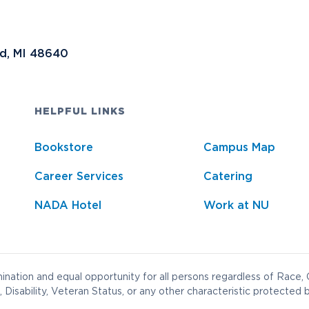
nd, MI 48640
HELPFUL LINKS
Bookstore
Campus Map
Career Services
Catering
NADA Hotel
Work at NU
nation and equal opportunity for all persons regardless of Race, C
 Disability, Veteran Status, or any other characteristic protected b