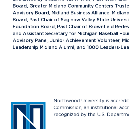
Board, Greater Midland Community Centers Trustee
Media
Advisory Board, Midland Business Alliance, Midla
Community
Board, Past Chair of Saginaw Valley State Universi
Foundation Board, Past Chair of Brownfield Redev
and Assistant Secretary for Michigan Baseball F
Advisory Panel, Junior Achievement Volunteer, Mi
Leadership Midland Alumni, and 1000 Leaders-Lea
Northwood University is accredi
Commission, an institutional acc
recognized by the U.S. Departme