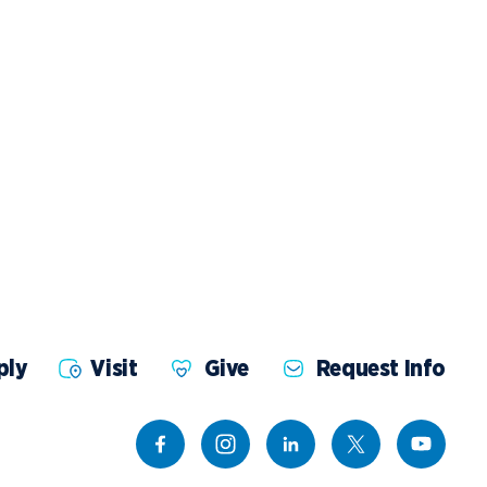
ents
Campus Map
NADA Hotel &
okstore
Catering
ply
Visit
Give
Request Info