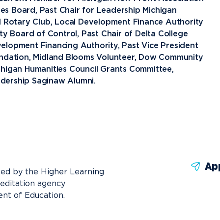
News
Ev
Idea
s Board, Past Chair for Leadership Michigan
nd Rotary Club, Local Development Finance Authority
ty Board of Control, Past Chair of Delta College
Career Services
Work at NU
Bo
elopment Financing Authority, Past Vice President
oundation, Midland Blooms Volunteer, Dow Community
chigan Humanities Council Grants Committee,
dership Saginaw Alumni.
Ap
ted by the Higher Learning
reditation agency
nt of Education.