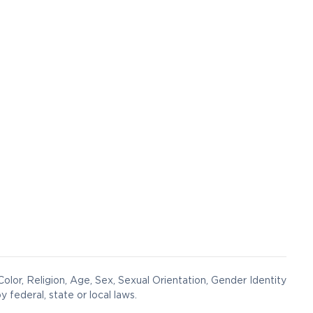
olor, Religion, Age, Sex, Sexual Orientation, Gender Identity
y federal, state or local laws.