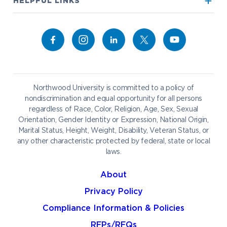
Visit our Campus
HELPFUL LINKS
Alumni
Bookstore
Academics
Give to NU
Campus Map
Athletics
Career Services
Admissions & Aid
Request Information
Catering
Student Life
NADA Hotel
Northwood University is committed to a policy of
Work at NU
nondiscrimination and equal opportunity for all persons
regardless of Race, Color, Religion, Age, Sex, Sexual
Future Students
Current Students
Orientation, Gender Identity or Expression, National Origin,
Northwood Online
Marital Status, Height, Weight, Disability, Veteran Status, or
Graduate Students
Students
any other characteristic protected by federal, state or local
laws.
International Students
Transfer to Northwood
Military & Veterans
Faculty & Staff
About
Parents & Families
Athletes & Fans
Privacy Policy
Alumni
Donors
Compliance Information & Policies
Media
Community
RFPs/RFQs