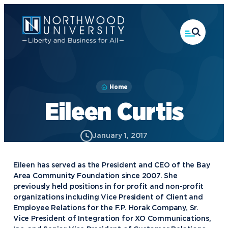
Skip
to
main
content
Home
Eileen Curtis
January 1, 2017
Eileen has served as the President and CEO of the Bay
Area Community Foundation since 2007. She
previously held positions in for profit and non-profit
organizations including Vice President of Client and
Employee Relations for the F.P. Horak Company, Sr.
Vice President of Integration for XO Communications,