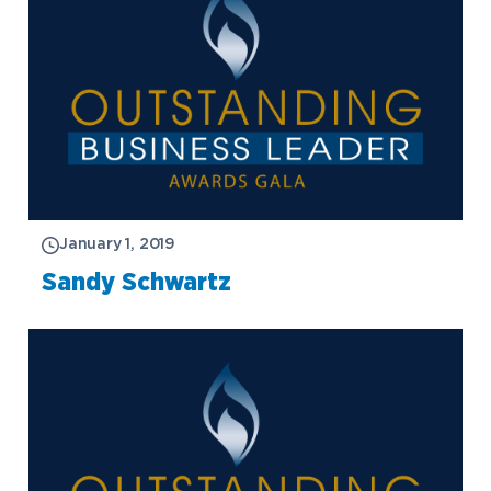
January 1, 2019
Sandy Schwartz