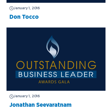
January 1, 2016
Don Tocco
January 1, 2016
Jonathan Seevaratnam