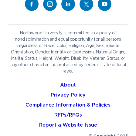
Campus Map
Athletics
Career Services
Admissions & Aid
Request Information
Catering
Student Life
NADA Hotel
Northwood University is committed to a policy of
Work at NU
nondiscrimination and equal opportunity for all persons
regardless of Race, Color, Religion, Age, Sex, Sexual
Future Students
Current Students
Orientation, Gender Identity or Expression, National Origin,
Northwood Online
Marital Status, Height, Weight, Disability, Veteran Status, or
Graduate Students
Students
any other characteristic protected by federal, state or local
laws.
International Students
Transfer to Northwood
Military & Veterans
Faculty & Staff
About
Parents & Families
Athletes & Fans
Privacy Policy
Alumni
Donors
Compliance Information & Policies
Media
Community
RFPs/RFQs
Report a Website Issue