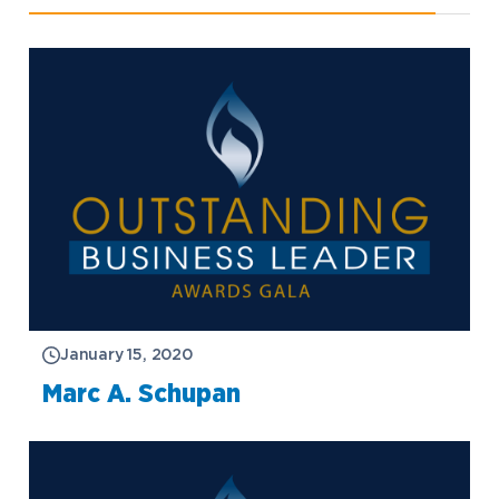
January 15, 2020
Marc A. Schupan