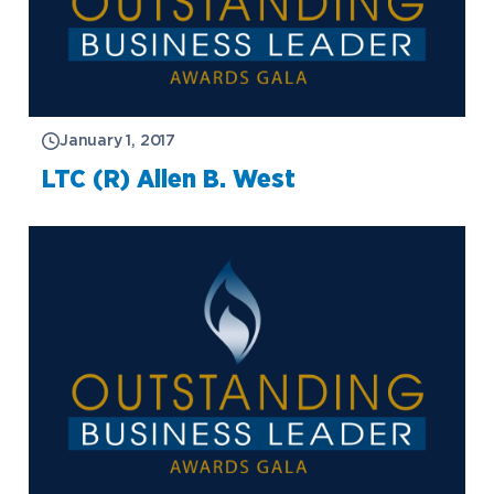
January 1, 2017
LTC (R) Allen B. West