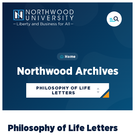
Skip
to
main
content
Home
Northwood Archives
Categories
PHILOSOPHY OF LIFE
LETTERS
Philosophy of Life Letters