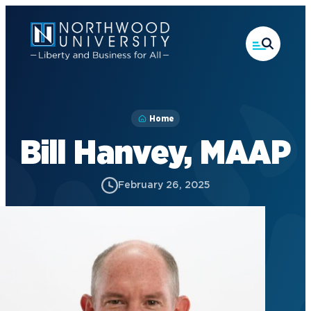
Skip
to
main
content
Home
Bill Hanvey, MAAP
February 26, 2025