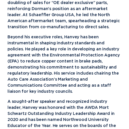
doubling of sales for “OE dealer exclusive” parts,
reinforcing Dorman’s position as an aftermarket
leader. At Schaeffler Group USA, he led the North
American aftermarket team, spearheading a strategic
transition from co-manufacturing to direct sales.
Beyond his executive roles, Hanvey has been
instrumental in shaping industry standards and
policies. He played a key role in developing an industry
agreement with the Environmental Protection Agency
(EPA) to reduce copper content in brake pads,
demonstrating his commitment to sustainability and
regulatory leadership. His service includes chairing the
Auto Care Association’s Marketing and
Communications Committee and acting as a staff
liaison for key industry councils.
A sought-after speaker and recognized industry
leader, Hanvey was honored with the AWDA Mort
Academics
Schwartz Outstanding Industry Leadership Award in
2020 and has been named Northwood University
Program Finder
Educator of the Year. He serves on the boards of the