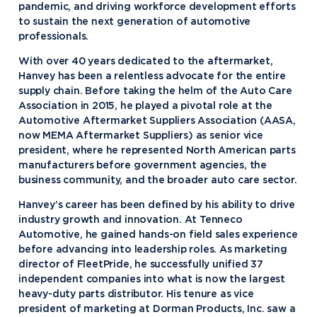
pandemic, and driving workforce development efforts
to sustain the next generation of automotive
professionals.
With over 40 years dedicated to the aftermarket,
Hanvey has been a relentless advocate for the entire
supply chain. Before taking the helm of the Auto Care
Association in 2015, he played a pivotal role at the
Automotive Aftermarket Suppliers Association (AASA,
now MEMA Aftermarket Suppliers) as senior vice
president, where he represented North American parts
manufacturers before government agencies, the
business community, and the broader auto care sector.
Hanvey’s career has been defined by his ability to drive
industry growth and innovation. At Tenneco
Automotive, he gained hands-on field sales experience
before advancing into leadership roles. As marketing
director of FleetPride, he successfully unified 37
independent companies into what is now the largest
heavy-duty parts distributor. His tenure as vice
president of marketing at Dorman Products, Inc. saw a