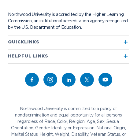
Contact Alumni Relations
Career Services
Work at NU
Visit Campus
Student Organizations
Bookstore
NADA Hotel & Catering
Northwood University is accredited by the Higher Learning
Transportation
Commission, an institutional accreditation agency recognized
by the U.S. Department of Education.
Apply to Northwood
QUICKLINKS
True North
Visit our Campus
HELPFUL LINKS
Alumni
Bookstore
Academics
Give to NU
Campus Map
Athletics
Career Services
Admissions & Aid
Request Information
Catering
Student Life
NADA Hotel
Northwood University is committed to a policy of
Work at NU
nondiscrimination and equal opportunity for all persons
regardless of Race, Color, Religion, Age, Sex, Sexual
Future Students
Current Students
Orientation, Gender Identity or Expression, National Origin,
Northwood Online
Marital Status, Height, Weight, Disability, Veteran Status, or
Graduate Students