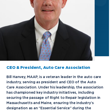
CEO & President, Auto Care Association
Bill Hanvey, MAAP, is a veteran leader in the auto care
industry, serving as president and CEO of the Auto
Care Association. Under his leadership, the association
has championed key industry initiatives, including
securing the passage of Right to Repair legislation in
Massachusetts and Maine, ensuring the industry’s
designation as an “Essential Service” during the