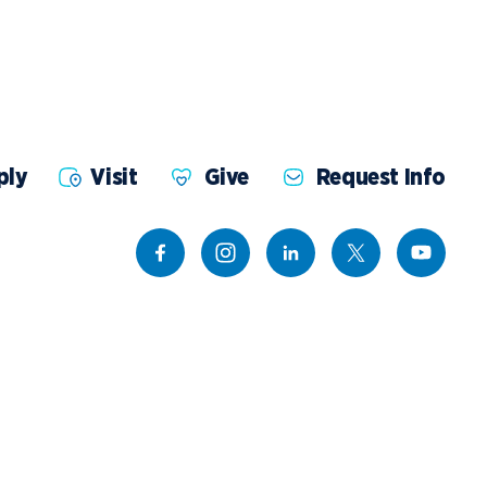
ents
Campus Map
NADA Hotel &
okstore
Catering
ply
Visit
Give
Request Info