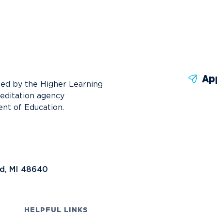
News
Ev
Idea
Career Services
Work at NU
Bo
Ap
ted by the Higher Learning
reditation agency
nt of Education.
nd, MI 48640
HELPFUL LINKS