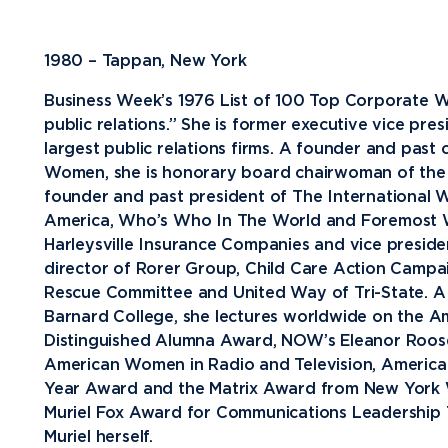
Future Students
1980 – Tappan, New York
Current Students
Business Week’s 1976 List of 100 Top Corporate W
Graduate Students
public relations.” She is former executive vice pre
largest public relations firms. A founder and past
Northwood Online Students
Women, she is honorary board chairwoman of th
International Students
founder and past president of The International W
America, Who’s Who In The World and Foremost W
Transfer to Northwood
Harleysville Insurance Companies and vice preside
Military & Veterans
director of Rorer Group, Child Care Action Campai
Rescue Committee and United Way of Tri-State. 
Faculty & Staff
Barnard College, she lectures worldwide on the 
Parents & Families
Distinguished Alumna Award, NOW’s Eleanor Roos
American Women in Radio and Television, American
Athletes & Fans
Year Award and the Matrix Award from New York
Alumni
Muriel Fox Award for Communications Leadership To
Muriel herself.
Donors