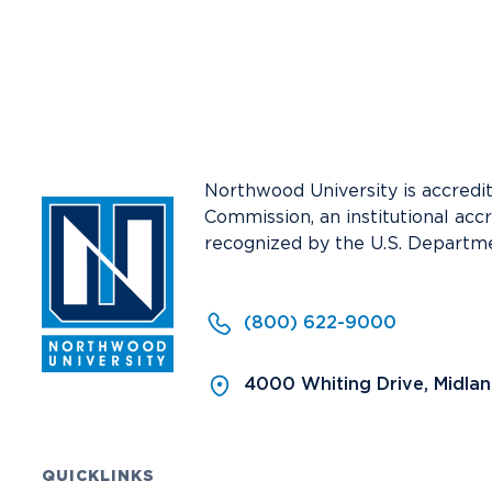
Media
Community
Northwood University is accredi
Commission, an institutional acc
recognized by the U.S. Departme
(800) 622-9000
4000 Whiting Drive, Midla
QUICKLINKS