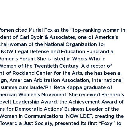
Financial Aid
G
Semester Dates
T
Athletics
C
Home School Students
T
International
Contact Student Life
D
Northwood Online Admissions
C
Discover Midland
E
omen cited Muriel Fox as the “top-ranking woman in
Corporate Partnerships
P
International Academics
I
Greek Life
H
sident of Carl Byoir & Associates, one of America’s
 chairwoman of the National Organization for
Alumni
Military and Veteran Admissions
R
English Proficiency Policy
V
Idea Center
N
e NOW Legal Defense and Education Fund and a
Visit Campus
Arrival and Orientation
I
Safety and Security
S
omen’s Forum. She is listed in Who’s Who in
omen of the Twentieth Century. A director of
Alumni Giving
A
Study Abroad
Student Organizations
T
nt of Rockland Center for the Arts, she has been a
Athletics
Annual Alumni Events
S
gn, American Arbitration Association, International
A summa cum laude/Phi Beta Kappa graduate of
Northwood Connect
A
American Women’s Movement. She received Barnard’s
Project 100
C
evelt Leadership Award, the Achievement Award of
When We Are
s for Democratic Actions’ Business Leader of the
About
My
 Women in Communications. NOW LDEF, creating the
Free Campaign
ward a Just Society, presented its first “Foxy” to
The Northwood