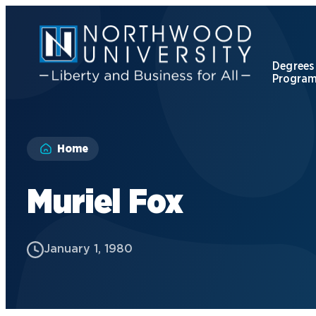
Skip
to
main
content
Degrees
Progra
Apply to Northwood
Home
Visit our Campus
Muriel Fox
Give to NU
January 1, 1980
Request Information