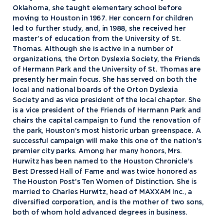
Oklahoma, she taught elementary school before
moving to Houston in 1967. Her concern for children
led to further study, and, in 1988, she received her
master’s of education from the University of St.
Thomas. Although she is active in a number of
organizations, the Orton Dyslexia Society, the Friends
of Hermann Park and the University of St. Thomas are
presently her main focus. She has served on both the
local and national boards of the Orton Dyslexia
Society and as vice president of the local chapter. She
is a vice president of the Friends of Hermann Park and
chairs the capital campaign to fund the renovation of
the park, Houston’s most historic urban greenspace. A
successful campaign will make this one of the nation’s
premier city parks. Among her many honors, Mrs.
Academics
Hurwitz has been named to the Houston Chronicle’s
Best Dressed Hall of Fame and was twice honored as
Program Finder
The Houston Post’s Ten Women of Distinction. She is
Admission & Aid
Undergraduate Academics
married to Charles Hurwitz, head of MAXXAM Inc., a
diversified corporation, and is the mother of two sons,
Graduate Programs
Apply to Northwood
both of whom hold advanced degrees in business.