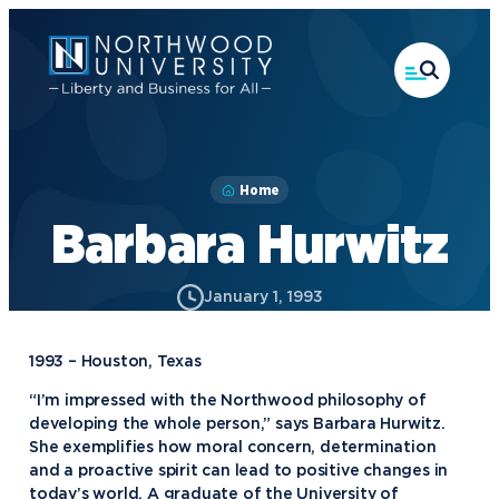
Skip
to
main
content
Home
Barbara Hurwitz
January 1, 1993
1993 – Houston, Texas
“I’m impressed with the Northwood philosophy of
developing the whole person,” says Barbara Hurwitz.
She exemplifies how moral concern, determination
and a proactive spirit can lead to positive changes in
today’s world. A graduate of the University of