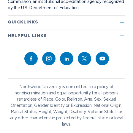
Commission, an institutional accreditation agency recognized
by the U.S. Department of Education.
Apply to Northwood
QUICKLINKS
True North
Visit our Campus
HELPFUL LINKS
Alumni
Bookstore
Academics
Give to NU
Campus Map
Athletics
Career Services
Admissions & Aid
Request Information
Catering
Student Life
NADA Hotel
Northwood University is committed to a policy of
Work at NU
nondiscrimination and equal opportunity for all persons
regardless of Race, Color, Religion, Age, Sex, Sexual
Future Students
Current Students
Orientation, Gender Identity or Expression, National Origin,
Northwood Online
Marital Status, Height, Weight, Disability, Veteran Status, or
Graduate Students
Students
any other characteristic protected by federal, state or local
laws.
International Students
Transfer to Northwood