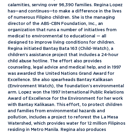
calamities, serving over 96,390 families. Regina Lopez
has—and continues—to make a difference in the lives
of numerous Filipino children. She is the managing
director of the ABS-CBN Foundation, Inc., an
organization that runs a number of initiatives from
medical to environmental to educational — all
designed to improve living conditions for children.
Regina initiated Bantay Bata 163 (Child-Watch), a
children’s assistance project that includes a 24-hour
child abuse hotline. The effort also provides
counseling, legal advice and medical help, and in 1997
was awarded the United Nations Grand Award for
Excellence. She also spearheads Bantay Kalikasan
(Environment Watch), the foundation’s environmental
arm. Lopez won the 1997 International Public Relations
Award of Excellence for the Environment for her work
with Bantay Kalikasan. This effort, to protect children
and families from environmental hazards and
pollution, includes a project to reforest the La Mesa
Watershed, which provides water for 12 million Filipinos
residing in Metro Manila. Regina also produces