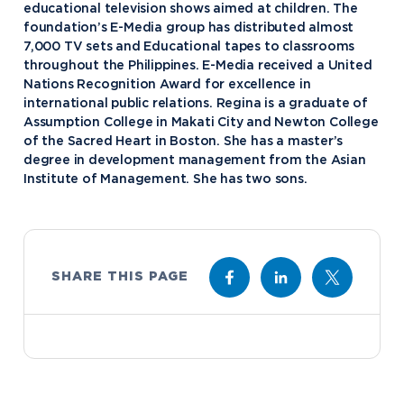
educational television shows aimed at children. The
foundation’s E-Media group has distributed almost
7,000 TV sets and Educational tapes to classrooms
throughout the Philippines. E-Media received a United
Academics
Nations Recognition Award for excellence in
international public relations. Regina is a graduate of
Program Finder
Assumption College in Makati City and Newton College
Admission & Aid
Undergraduate Academics
of the Sacred Heart in Boston. She has a master’s
degree in development management from the Asian
Graduate Programs
Apply to Northwood
Institute of Management. She has two sons.
Student Life
Online Programs
Undergraduate Admissions
Academic Catalogs
Dual Enrollment while in High School
Athletics
Business STEM Programs
International
Contact Admissions
Campus Housing
NU Book PACK
SHARE THIS PAGE
Financial Aid
Contact Student Life
International Academics
Center for Automotive & Mobility Studies
Graduate School Admissions
Alumni
Dining Services
International Admissions
University of the Aftermarket
Home School Students
Discover Midland
English Proficiency Policy
Alumni Giving
Student Success Support
Transfer to Northwood
Esports
Athletics
Visas and Immigration
Alumni News & Events
Semester Dates
Northwood Online Admissions
Greek Life
Arrival and Orientation