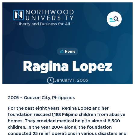
Skip
to
main
content
Home
Ragina Lopez
January 1, 2005
2005 – Quezon City, Philippines
For the past eight years, Regina Lopez and her
foundation rescued 1,188 Filipino children from abusive
homes. They provided medical help to almost 8,500
children. In the year 2004 alone, the foundation
conducted 25 relief operations in various disasters and