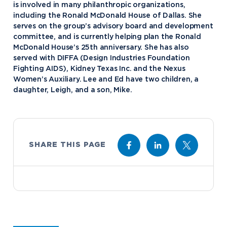
is involved in many philanthropic organizations,
including the Ronald McDonald House of Dallas. She
serves on the group’s advisory board and development
Academics
committee, and is currently helping plan the Ronald
McDonald House’s 25th anniversary. She has also
Program Finder
served with DIFFA (Design Industries Foundation
Admission & Aid
Undergraduate Academics
Fighting AIDS), Kidney Texas Inc. and the Nexus
Women’s Auxiliary. Lee and Ed have two children, a
Graduate Programs
Apply to Northwood
daughter, Leigh, and a son, Mike.
Student Life
Online Programs
Undergraduate Admissions
Academic Catalogs
Dual Enrollment while in High School
Athletics
Business STEM Programs
International
Contact Admissions
Campus Housing
NU Book PACK
SHARE THIS PAGE
Financial Aid
Contact Student Life
International Academics
Center for Automotive & Mobility Studies
Graduate School Admissions
Alumni
Dining Services
International Admissions
University of the Aftermarket
Home School Students
Discover Midland
English Proficiency Policy
Alumni Giving
Student Success Support
Transfer to Northwood
Esports
Athletics
Visas and Immigration
Alumni News & Events
Semester Dates
Northwood Online Admissions
Greek Life
Arrival and Orientation
Annual Alumni Events
Transcript Requests and Registrar
Credit for Prior Learning
Hach Student Life Center