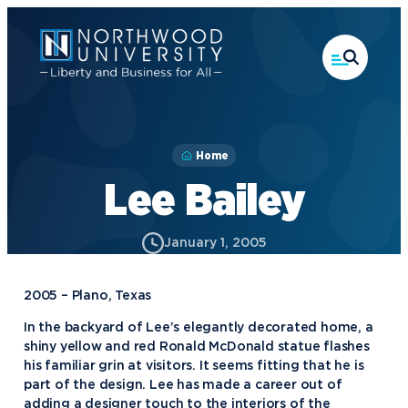
Skip
to
main
content
Home
Lee Bailey
January 1, 2005
2005 – Plano, Texas
In the backyard of Lee’s elegantly decorated home, a
shiny yellow and red Ronald McDonald statue flashes
his familiar grin at visitors. It seems fitting that he is
part of the design. Lee has made a career out of
adding a designer touch to the interiors of the