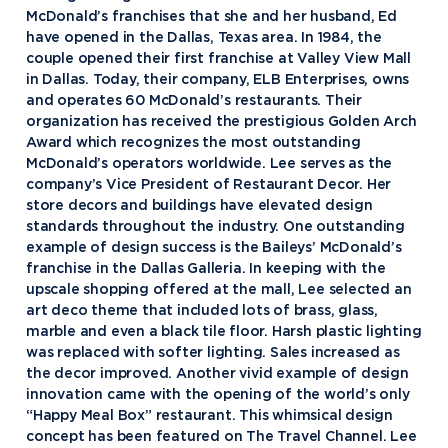
McDonald’s franchises that she and her husband, Ed
have opened in the Dallas, Texas area. In 1984, the
couple opened their first franchise at Valley View Mall
in Dallas. Today, their company, ELB Enterprises, owns
and operates 60 McDonald’s restaurants. Their
organization has received the prestigious Golden Arch
Award which recognizes the most outstanding
McDonald’s operators worldwide. Lee serves as the
company’s Vice President of Restaurant Decor. Her
store decors and buildings have elevated design
standards throughout the industry. One outstanding
example of design success is the Baileys’ McDonald’s
franchise in the Dallas Galleria. In keeping with the
upscale shopping offered at the mall, Lee selected an
art deco theme that included lots of brass, glass,
marble and even a black tile floor. Harsh plastic lighting
was replaced with softer lighting. Sales increased as
the decor improved. Another vivid example of design
innovation came with the opening of the world’s only
“Happy Meal Box” restaurant. This whimsical design
concept has been featured on The Travel Channel. Lee