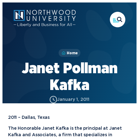
Skip
to
main
content
Home
Janet Pollman
Kafka
January 1, 2011
2011 – Dallas, Texas
The Honorable Janet Kafka is the principal at Janet
Kafka and Associates, a firm that specializes in
Academics