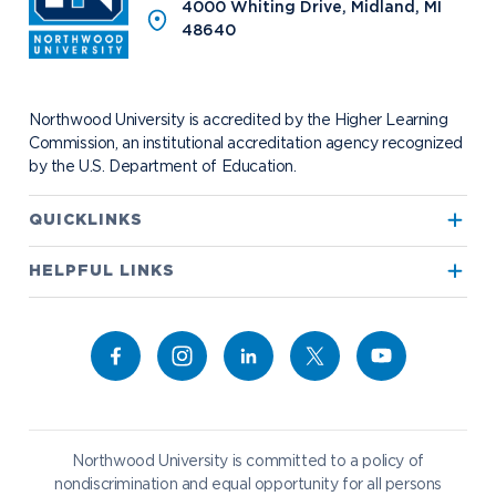
News
The Northwood Idea
Alumni Groups
4000 Whiting Drive, Midland, MI
Military and Veteran Admissions
Safety and Security
48640
Events
Project 100
Campus Map
Request Information
Student Health
Contact Alumni Relations
Career Services
Work at NU
Visit Campus
Student Organizations
Bookstore
NADA Hotel & Catering
Northwood University is accredited by the Higher Learning
Transportation
Commission, an institutional accreditation agency recognized
by the U.S. Department of Education.
Apply to Northwood
QUICKLINKS
True North
Visit our Campus
HELPFUL LINKS
Alumni
Bookstore
Academics
Give to NU
Campus Map
Athletics
Career Services
Admissions & Aid
Request Information
Catering
Student Life
NADA Hotel
Northwood University is committed to a policy of
Work at NU
nondiscrimination and equal opportunity for all persons