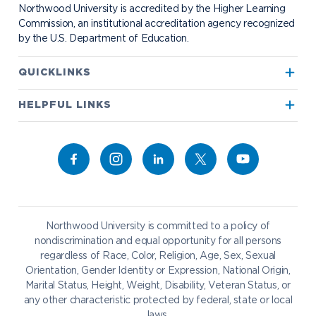
Bookstore
NADA Hotel & Catering
Northwood University is accredited by the Higher Learning
Transportation
Commission, an institutional accreditation agency recognized
by the U.S. Department of Education.
Apply to Northwood
QUICKLINKS
True North
Visit our Campus
HELPFUL LINKS
Alumni
Bookstore
Academics
Give to NU
Campus Map
Athletics
Career Services
Admissions & Aid
Request Information
Catering
Student Life
NADA Hotel
Northwood University is committed to a policy of
Work at NU
nondiscrimination and equal opportunity for all persons
regardless of Race, Color, Religion, Age, Sex, Sexual
Future Students
Current Students
Orientation, Gender Identity or Expression, National Origin,
Northwood Online
Marital Status, Height, Weight, Disability, Veteran Status, or
Graduate Students
Students
any other characteristic protected by federal, state or local
laws.