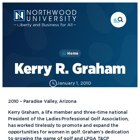
Skip
to
main
content
Home
Kerry R. Graham
January 1, 2010
2010 – Paradise Valley, Arizona
Academics
Kerry Graham, a life member and three-time national
President of the Ladies Professional Golf Association,
Program Finder
has worked tirelessly to promote and expand the
Admission & Aid
Undergraduate Academics
opportunities for women in golf. Graham’s dedication
to growing the game of golf and LPGA T&CP